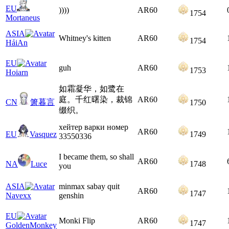
EU
))))
AR
60
1754
Mortaneus
ASIA
Whitney's kitten
AR
60
1754
HảiAn
EU
guh
AR
60
1753
Hoiarn
如霜凝华，如鹭在
庭。千红曙染，裁锦
AR
60
CN
箫暮言
1750
缀织。
хейтер варки номер
AR
60
EU
Vasquez
1749
33550336
I became them, so shall
AR
60
NA
Luce
1748
you
ASIA
minmax sabay quit
AR
60
1747
Navexx
genshin
EU
Monki Flip
AR
60
1747
GoldenMonkey