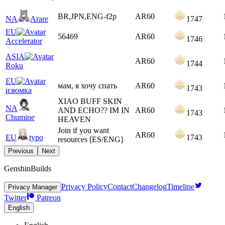
BR,JPN,ENG-f2p
AR
60
NA
Arare
1747
EU
56469
AR
60
1746
Accelerator
ASIA
AR
60
1744
Roku
EU
мам, я хочу спать
AR
60
1743
изюмка
XIAO BUFF SKIN
NA
AND ECHO?? IM IN
AR
60
1743
Chumine
HEAVEN
Join if you want
AR
60
EU
typo
1743
resources [ES/ENG]
Previous
Next
GenshinBuilds
Privacy Policy
Contact
Changelog
Timeline
Privacy Manager
Twitter
Patreon
English