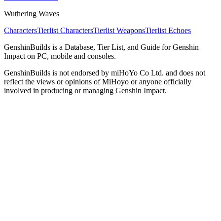
Wuthering Waves
Characters
Tierlist Characters
Tierlist Weapons
Tierlist Echoes
GenshinBuilds is a Database, Tier List, and Guide for Genshin
Impact on PC, mobile and consoles.
GenshinBuilds is not endorsed by miHoYo Co Ltd. and does not
reflect the views or opinions of MiHoyo or anyone officially
involved in producing or managing Genshin Impact.