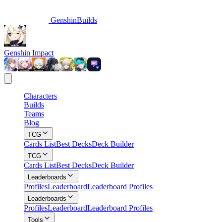
GenshinBuilds
Genshin Impact
Characters
Builds
Teams
Blog
TCG
Cards List
Best Decks
Deck Builder
TCG
Cards List
Best Decks
Deck Builder
Leaderboards
Profiles
Leaderboard
Leaderboard Profiles
Leaderboards
Profiles
Leaderboard
Leaderboard Profiles
Tools