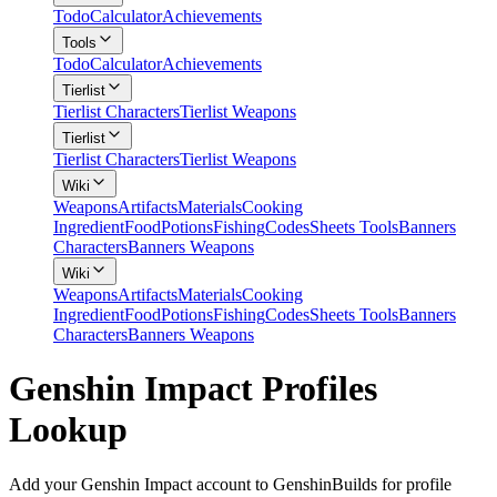
Todo
Calculator
Achievements
Tools
Todo
Calculator
Achievements
Tierlist
Tierlist Characters
Tierlist Weapons
Tierlist
Tierlist Characters
Tierlist Weapons
Wiki
Weapons
Artifacts
Materials
Cooking
Ingredient
Food
Potions
Fishing
Codes
Sheets Tools
Banners
Characters
Banners Weapons
Wiki
Weapons
Artifacts
Materials
Cooking
Ingredient
Food
Potions
Fishing
Codes
Sheets Tools
Banners
Characters
Banners Weapons
Genshin Impact Profiles
Lookup
Add your Genshin Impact account to GenshinBuilds for profile