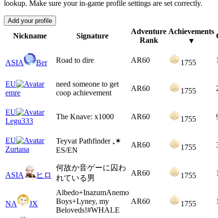
lookup. Make sure your in-game profile settings are set correctly.
Add your profile
Adventure
Achievements
Nickname
Signature
Rank
▾
Road to dire
AR
60
ASIA
Ber
1755
EU
need someone to get
AR
60
1755
emre
coop achievement
EU
The Knave: x1000
AR
60
1755
Legu333
EU
Teyvat Pathfinder ₊✶
AR
60
1755
Zurtana
ES/EN
何故か音ゲーに囚わ
AR
60
ASIA
ヒロ
1755
れている男
Albedo+InazumAnemo
Boys+Lyney, my
AR
60
NA
JX
1755
Beloveds!#WHALE