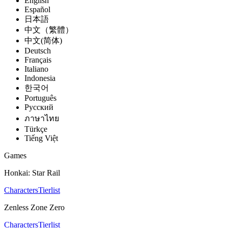
English
Español
日本語
中文（繁體）
中文(简体)
Deutsch
Français
Italiano
Indonesia
한국어
Português
Pусский
ภาษาไทย
Türkçe
Tiếng Việt
Games
Honkai: Star Rail
Characters
Tierlist
Zenless Zone Zero
Characters
Tierlist