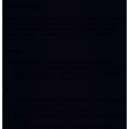
How to Play
Esper Zero is a burst Sub-DPS that relies on Skill and Ultimate for
damage. The goal is to build Cycle Energy quickly, trigger Esper
Cycles with Lakshana/Anima teammates, and unleash powerful
Ultimates. Use Skill to instantly fill Cycle Energy and swap to
trigger reactions.
Rotations
1
Jiuyuan Skill → Sakiri Hold Skill → Sakiri Ultimate →
Esper Zero Skill → Esper Zero Ultimate → Swap to Nanally
(Blossom Trigger) → Nanally Skill → Nanally Ultimate →
Spam Normal Attacks → Jiuyuan Ultimate
Tips
Always level Zero to the cap so their Skill deals extra damage
to lower-level enemies.
Use Skill to quickly trigger Esper Cycles.
Team with Lakshana or Anima characters to apply Remora or
Blossom.
Having both triggers Charge, granting Ultimate Energy.