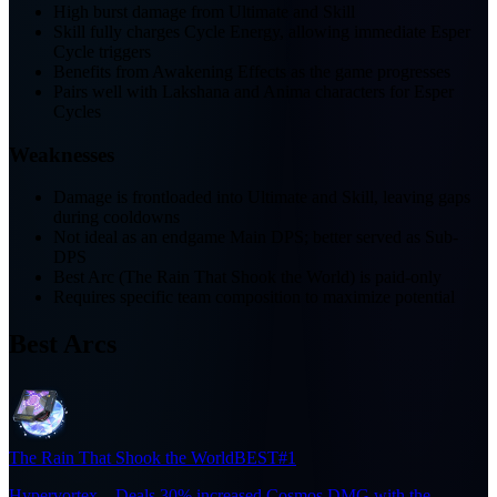
High burst damage from Ultimate and Skill
Skill fully charges Cycle Energy, allowing immediate Esper
Cycle triggers
Benefits from Awakening Effects as the game progresses
Pairs well with Lakshana and Anima characters for Esper
Cycles
Weaknesses
Damage is frontloaded into Ultimate and Skill, leaving gaps
during cooldowns
Not ideal as an endgame Main DPS; better served as Sub-
DPS
Best Arc (The Rain That Shook the World) is paid-only
Requires specific team composition to maximize potential
Best Arcs
The Rain That Shook the World
BEST
#1
Hypervortex – Deals 30% increased Cosmos DMG with the