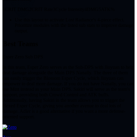
1
CRIT DMG
2
CRIT Rate
3
Cycle Intensity
4
DMG
5
ATK%
Use this layout to activate Lost Radiance's 4-piece effect.
Prioritize modules with the listed sub stats to improve damage
output.
Best Teams
Esper Zero Sub DPS
In this team, Esper Zero serves as the Sub-DPS with Jiuyuan to help
deal damage alongside the Main DPS Nanally. The three of them
can easily trigger the Blossom Esper Cycle, which Jiuyuan can
empower to deal more damage. If you do not have Nanally, you can
use Mint instead as your Main DPS. Sakiri will serve as the team's
support, providing both Crowd Control and ATK buffs.
Additionally, having Sakiri in the team allows you to trigger the
Hexed Esper Cycle, giving you another avenue to deal lots of
damage. Adler is a good alternative if you want a more defense-
oriented support.