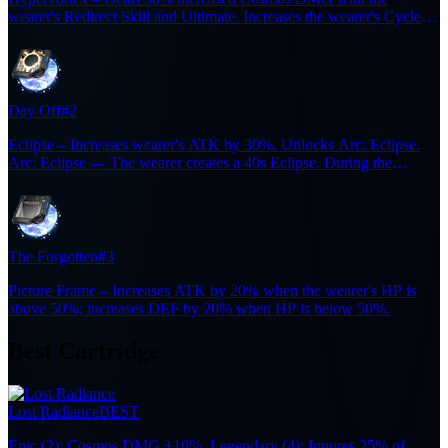
wearer's Redirect Skill and Ultimate. Increases the wearer's Cycle
Intensity by 36 for 15s after casting a Redirect Skill. Resets the
duration when triggered again.
Day Off
#2
Eclipse – Increases wearer's ATK by 30%. Unlocks Arc: Eclipse.
Arc: Eclipse — The wearer creates a 40s Eclipse. During the
Eclipse, each enemy defeated restores 6 Ultimate Energy, up to 5
times. (cooldown: 300s).
The Forgotten
#3
Picture Frame – Increases ATK by 20% when the wearer's HP is
above 50%; increases DEF by 20% when HP is below 50%.
Best Cartridge
Lost Radiance
BEST
Epic (2): Cosmos DMG +10%. Legendary (4): Ignores 25% of