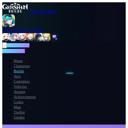
GenshinBuilds
Neverness to Everness
NTE WIKI
NTE WIKI
Home
Characters
Builds
Arcs
Cartridges
Vehicles
Avatars
Achievements
Codes
Map
Tierlist
Guides