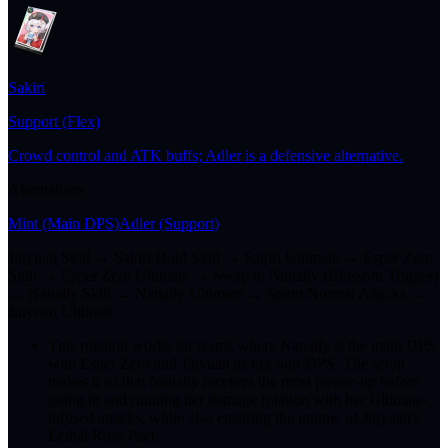
Sakiri
Support (Flex)
Crowd control and ATK buffs; Adler is a defensive alternative.
Alternatives
Mint
(Main DPS)
Adler
(Support)
Jiuyuan Skill → Sakiri Hold Skill → Sakiri Ultimate → Esper Zero
Skill → Esper Zero Ultimate → Swap to Nanally (Blossom Trigger)
→ Nanally Skill → Nanally Ultimate → Spam Normal Attacks →
Jiuyuan Ultimate
This rotation works for teams where Nanally is the main DPS
with Esper Zero and Jiuyuan as her Sub-DPS. The setup
makes it so that Nanally receives the most power-up before
going in and running her damage rotation with her Ultimate-
infused attacks, while also ensuring the uptime of Jiuyuan's
Lethal Rose Pact.