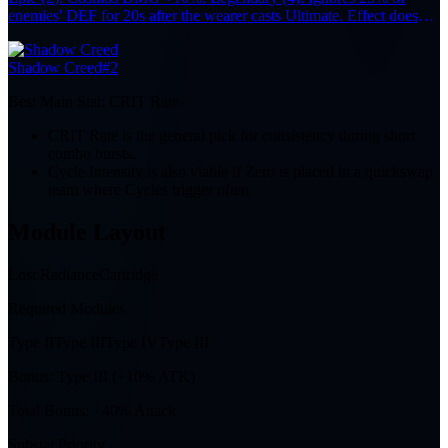
enemies' DEF for 20s after the wearer casts Ultimate. Effect does
not stack.
Shadow Creed
#2
Best Main Stat:
CRIT Rate
CRIT Rate is the general pick for consistency during short
combo bursts.
Cycle Intensity is also viable if Zero is placed in a quickswap
team where Cycles trigger often.
Module Layout
Lost Radiance
Cartridge
Required Modules
Type II
Type III
Type IV
Type III
Bonus:
Type III (+10% ATK)
Total Bonus:
+40% Attack
Substat Priority