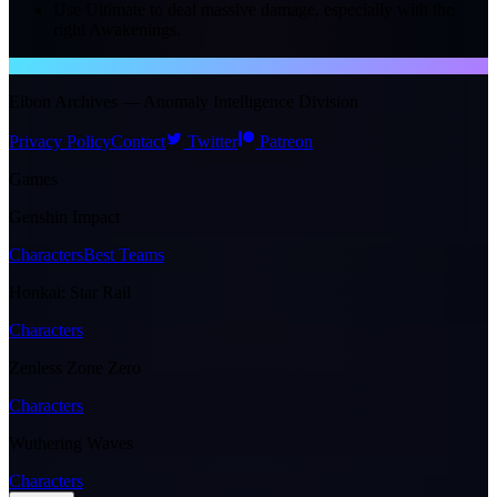
Use Ultimate to deal massive damage, especially with the
right Awakenings.
NTE WIKI
Eibon Archives — Anomaly Intelligence Division
Privacy Policy
Contact
Twitter
Patreon
Games
Genshin Impact
Characters
Best Teams
Honkai: Star Rail
Characters
Zenless Zone Zero
Characters
Wuthering Waves
Characters