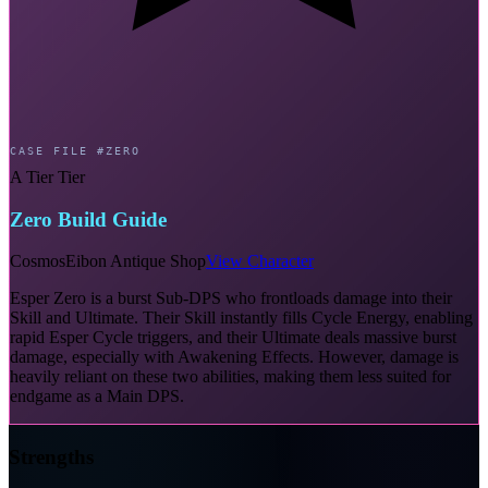
CASE FILE #ZERO
A Tier Tier
Zero Build Guide
Cosmos
Eibon Antique Shop
View Character
Esper Zero is a burst Sub-DPS who frontloads damage into their
Skill and Ultimate. Their Skill instantly fills Cycle Energy, enabling
rapid Esper Cycle triggers, and their Ultimate deals massive burst
damage, especially with Awakening Effects. However, damage is
heavily reliant on these two abilities, making them less suited for
endgame as a Main DPS.
Strengths