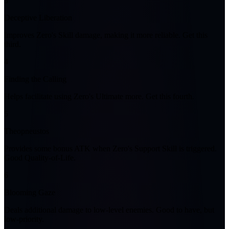
3
Deceptive Liberation
Improves Zero's Skill damage, making it more reliable. Get this
third.
4
Finding the Calling
Helps facilitate using Zero's Ultimate more. Get this fourth.
5
Theopneustos
Provides some bonus ATK when Zero's Support Skill is triggered.
Good Quality-of-Life.
6
Blooming Gaze
Deals additional damage to low-level enemies. Good to have, but
low-priority.