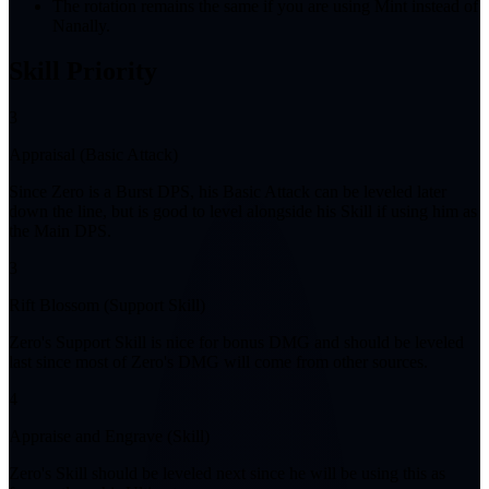
The rotation remains the same if you are using Mint instead of
Nanally.
Skill Priority
3
Appraisal (Basic Attack)
Since Zero is a Burst DPS, his Basic Attack can be leveled later
down the line, but is good to level alongside his Skill if using him as
the Main DPS.
3
Rift Blossom (Support Skill)
Zero's Support Skill is nice for bonus DMG and should be leveled
last since most of Zero's DMG will come from other sources.
4
Appraise and Engrave (Skill)
Zero's Skill should be leveled next since he will be using this as