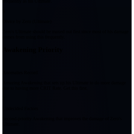
frequently as his Ultimate.
5
Divice by Zero (Ultimate)
Zero's Ultimate should be maxed out first since most of his damage
comes from using this frequently.
Awakening Priority
1
Anomalies Record
Amazing Awakening that sets up his Ultimate to do more damage
due to having more CRIT Rate. Get this first.
2
Undecided Factors
Second-priority Awakening that improves the damage of Zero's
Ultimate.