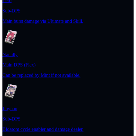
Zero
Sub-DPS
Main burst damage via Ultimate and Skill.
Nanally
Main DPS (Flex)
Can be replaced by Mint if not available.
Jiuyuan
Sub-DPS
Blossom cycle enabler and damage dealer.