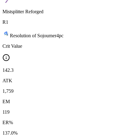
Mistsplitter Reforged
R
1
Resolution of Sojourner
4
pc
Crit Value
142.3
ATK
1,759
EM
119
ER%
137.0%