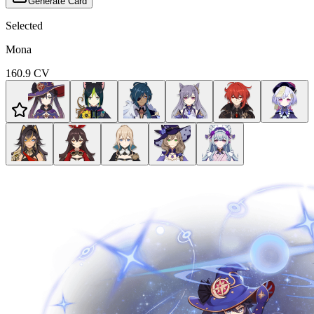
Generate Card
Selected
Mona
160.9
CV