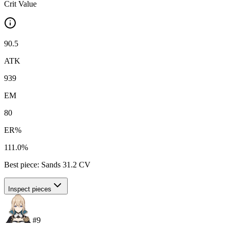
Crit Value
90.5
ATK
939
EM
80
ER%
111.0%
Best piece:
Sands
31.2
CV
Inspect pieces
#
9