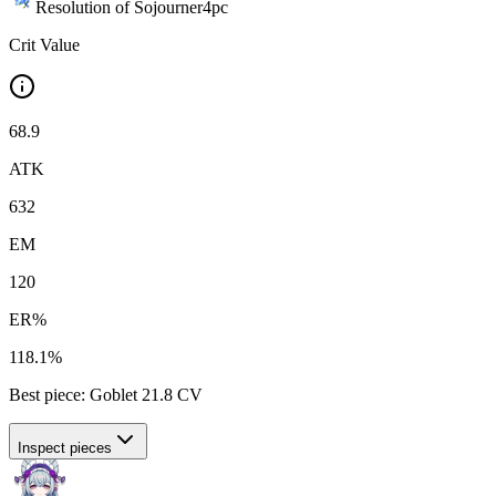
Resolution of Sojourner
4
pc
Crit Value
68.9
ATK
632
EM
120
ER%
118.1%
Best piece:
Goblet
21.8
CV
Inspect pieces