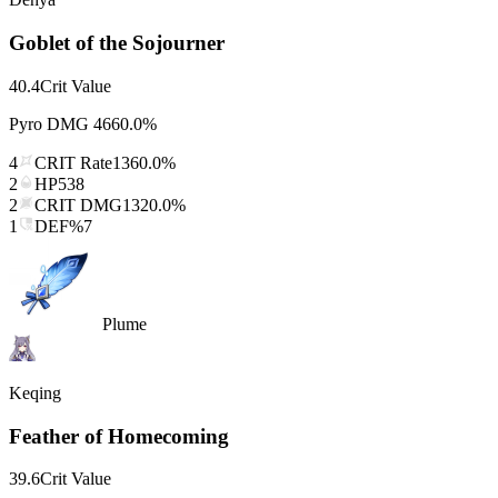
Goblet of the Sojourner
40.4
Crit Value
Pyro DMG
4660.0%
4
CRIT Rate
1360.0%
2
HP
538
2
CRIT DMG
1320.0%
1
DEF%
7
Plume
Keqing
Feather of Homecoming
39.6
Crit Value