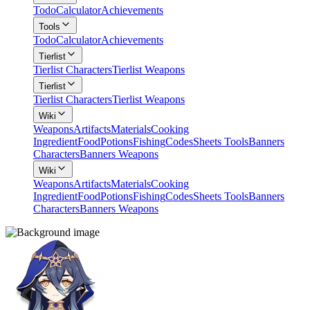
Todo
Calculator
Achievements
Tools
Todo
Calculator
Achievements
Tierlist
Tierlist Characters
Tierlist Weapons
Tierlist
Tierlist Characters
Tierlist Weapons
Wiki
Weapons
Artifacts
Materials
Cooking
Ingredient
Food
Potions
Fishing
Codes
Sheets Tools
Banners
Characters
Banners Weapons
Wiki
Weapons
Artifacts
Materials
Cooking
Ingredient
Food
Potions
Fishing
Codes
Sheets Tools
Banners
Characters
Banners Weapons