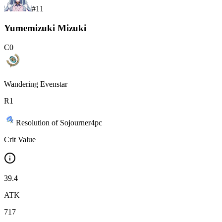
#
11
Yumemizuki Mizuki
C
0
Wandering Evenstar
R
1
Resolution of Sojourner
4
pc
Crit Value
39.4
ATK
717