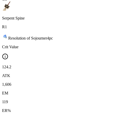
Serpent Spine
R
1
Resolution of Sojourner
4
pc
Crit Value
124.2
ATK
1,606
EM
119
ER%