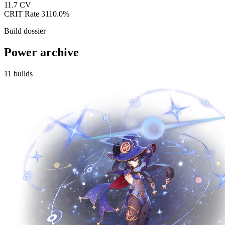
11.7
CV
CRIT Rate
3110.0%
Build dossier
Power archive
11
builds