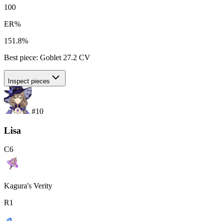
100
ER%
151.8%
Best piece:
Goblet
27.2
CV
Inspect pieces
#
10
Lisa
C
6
Kagura's Verity
R
1