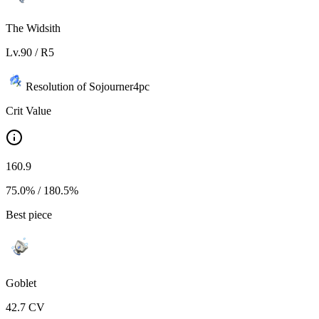
The Widsith
Lv.
90
/ R
5
Resolution of Sojourner
4
pc
Crit Value
160.9
75.0%
/
180.5%
Best piece
Goblet
42.7
CV