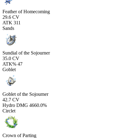
Feather of Homecoming
29.6
CV
ATK
311
Sands
Sundial of the Sojourner
35.0
CV
ATK%
47
Goblet
Goblet of the Sojourner
42.7
CV
Hydro DMG
4660.0%
Circlet
Crown of Parting