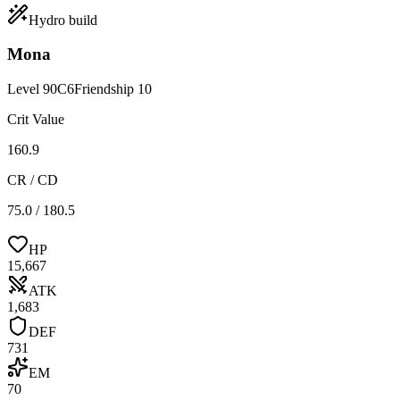
Hydro
build
Mona
Level
90
C
6
Friendship
10
Crit Value
160.9
CR / CD
75.0 / 180.5
HP
15,667
ATK
1,683
DEF
731
EM
70