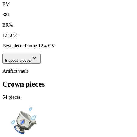
EM
381
ER%
124.0%
Best piece:
Plume
12.4
CV
Inspect pieces
Artifact vault
Crown pieces
54
pieces