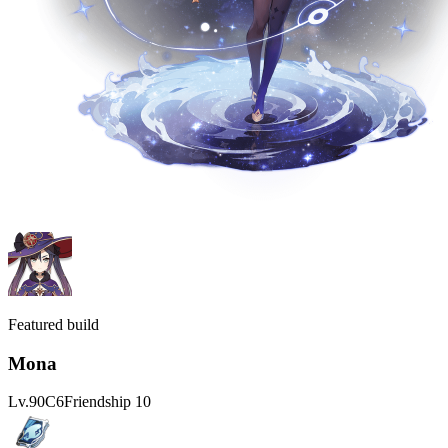
Featured build
Mona
Lv.
90
C
6
Friendship
10