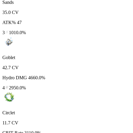
Sands
35.0
CV
ATK%
47
3
1010.0%
Goblet
42.7
CV
Hydro DMG
4660.0%
4
2950.0%
Circlet
11.7
CV
CRIT Rate
3110.0%