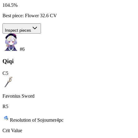
104.5%
Best piece:
Flower
32.6
CV
Inspect pieces
#
6
Qiqi
C
5
Favonius Sword
R
5
Resolution of Sojourner
4
pc
Crit Value