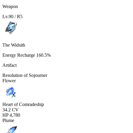
Weapon
Lv.
90
/ R
5
The Widsith
Energy Recharge
160.5%
Artifact
Resolution of Sojourner
Flower
Heart of Comradeship
34.2
CV
HP
4,780
Plume