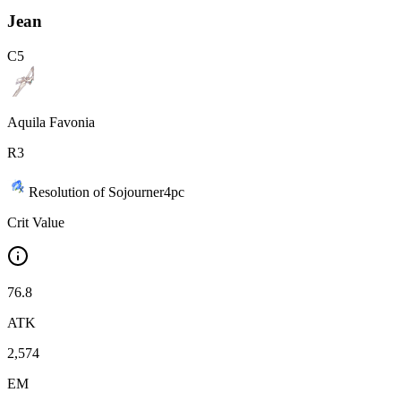
Jean
C
5
Aquila Favonia
R
3
Resolution of Sojourner
4
pc
Crit Value
76.8
ATK
2,574
EM