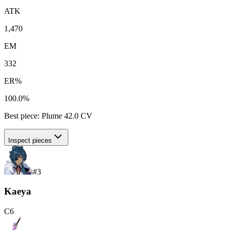
ATK
1,470
EM
332
ER%
100.0%
Best piece:
Plume
42.0
CV
Inspect pieces
#
3
Kaeya
C
6