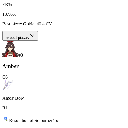
ER%
137.6%
Best piece:
Goblet
40.4
CV
Inspect pieces
#
8
Amber
C
6
Amos' Bow
R
1
Resolution of Sojourner
4
pc