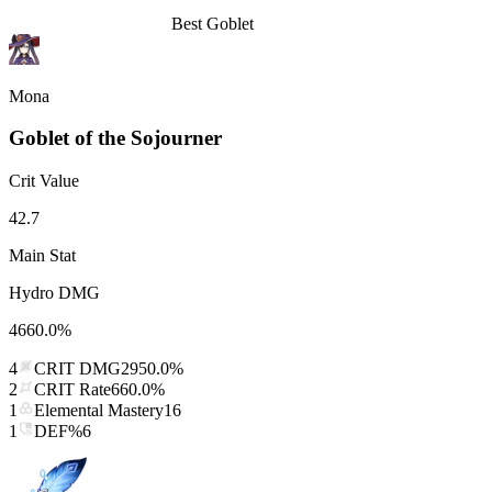
Best
Goblet
Mona
Goblet of the Sojourner
Crit Value
42.7
Main Stat
Hydro DMG
4660.0%
4
CRIT DMG
2950.0%
2
CRIT Rate
660.0%
1
Elemental Mastery
16
1
DEF%
6