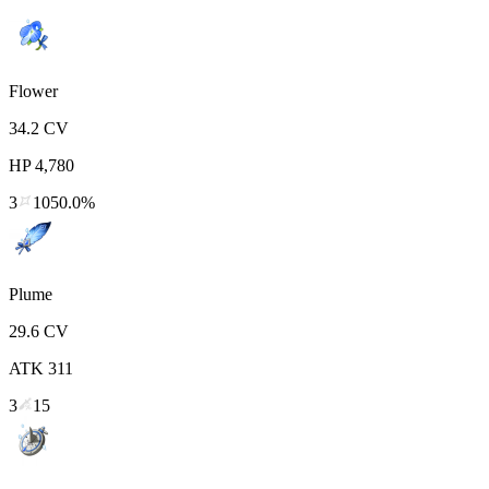
Flower
34.2
CV
HP
4,780
3
1050.0%
Plume
29.6
CV
ATK
311
3
15