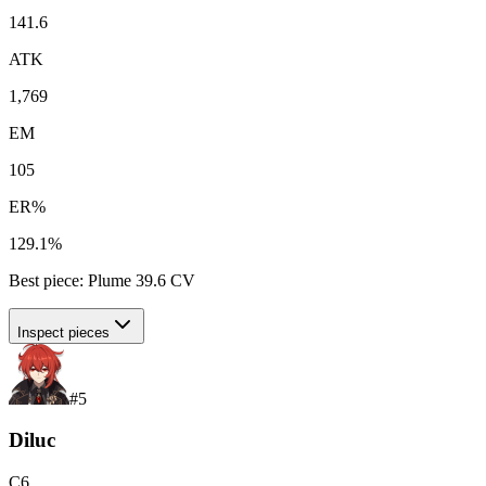
141.6
ATK
1,769
EM
105
ER%
129.1%
Best piece:
Plume
39.6
CV
Inspect pieces
#
5
Diluc
C
6