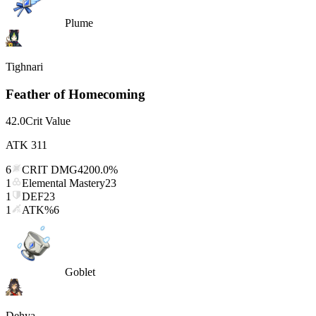
Plume
Tighnari
Feather of Homecoming
42.0
Crit Value
ATK
311
6
CRIT DMG
4200.0%
1
Elemental Mastery
23
1
DEF
23
1
ATK%
6
Goblet
Dehya