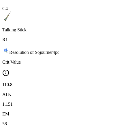
C
4
Talking Stick
R
1
Resolution of Sojourner
4
pc
Crit Value
110.8
ATK
1,151
EM
58