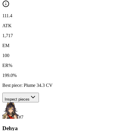
111.4
ATK
1,717
EM
100
ER%
199.0%
Best piece:
Plume
34.3
CV
Inspect pieces
#
7
Dehya