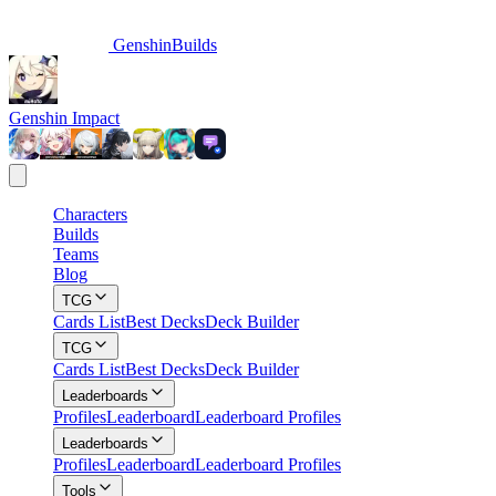
GenshinBuilds
Genshin Impact
Characters
Builds
Teams
Blog
TCG
Cards List
Best Decks
Deck Builder
TCG
Cards List
Best Decks
Deck Builder
Leaderboards
Profiles
Leaderboard
Leaderboard Profiles
Leaderboards
Profiles
Leaderboard
Leaderboard Profiles
Tools