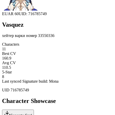
EU
AR 60
UID: 716785749
Vasquez
хейтер варки номер 33550336
Characters
11
Best CV
160.9
Avg CV
110.5
5-Star
8
Last synced
Signature build: Mona
UID
716785749
Character Showcase