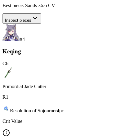
Best piece:
Sands
36.6
CV
Inspect pieces
#
4
Keqing
C
6
Primordial Jade Cutter
R
1
Resolution of Sojourner
4
pc
Crit Value