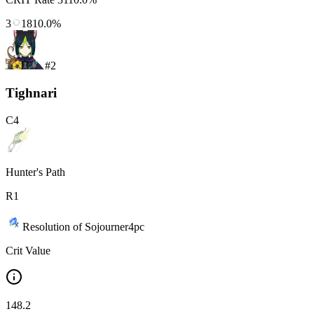
3
1810.0%
#
2
Tighnari
C
4
Hunter's Path
R
1
Resolution of Sojourner
4
pc
Crit Value
148.2