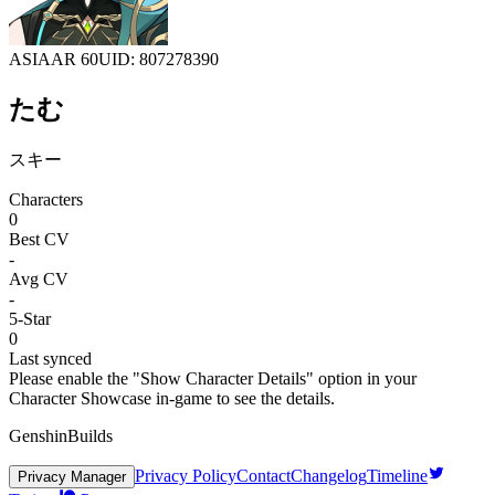
ASIA
AR 60
UID: 807278390
たむ
スキー
Characters
0
Best CV
-
Avg CV
-
5-Star
0
Last synced
Please enable the "Show Character Details" option in your
Character Showcase in-game to see the details.
GenshinBuilds
Privacy Policy
Contact
Changelog
Timeline
Privacy Manager