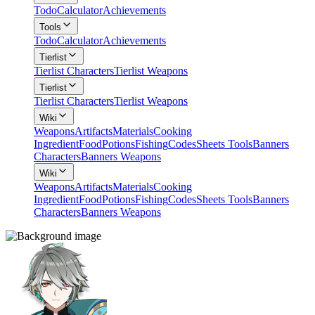
Todo
Calculator
Achievements
Tools
Todo
Calculator
Achievements
Tierlist
Tierlist Characters
Tierlist Weapons
Tierlist
Tierlist Characters
Tierlist Weapons
Wiki
Weapons
Artifacts
Materials
Cooking
Ingredient
Food
Potions
Fishing
Codes
Sheets Tools
Banners
Characters
Banners Weapons
Wiki
Weapons
Artifacts
Materials
Cooking
Ingredient
Food
Potions
Fishing
Codes
Sheets Tools
Banners
Characters
Banners Weapons