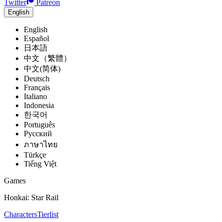
Twitter
Patreon
English
English
Español
日本語
中文（繁體）
中文(简体)
Deutsch
Français
Italiano
Indonesia
한국어
Português
Pусский
ภาษาไทย
Türkçe
Tiếng Việt
Games
Honkai: Star Rail
Characters
Tierlist