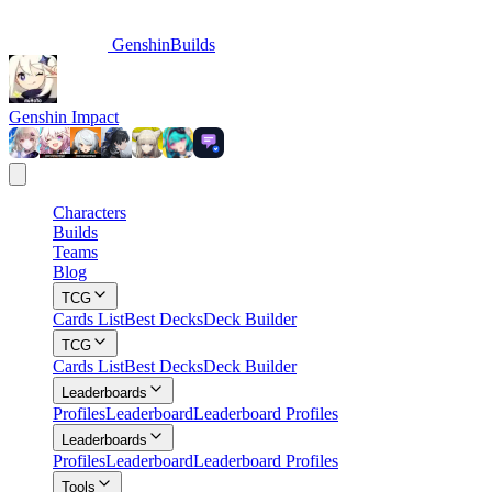
GenshinBuilds
Genshin Impact
Characters
Builds
Teams
Blog
TCG
Cards List
Best Decks
Deck Builder
TCG
Cards List
Best Decks
Deck Builder
Leaderboards
Profiles
Leaderboard
Leaderboard Profiles
Leaderboards
Profiles
Leaderboard
Leaderboard Profiles
Tools