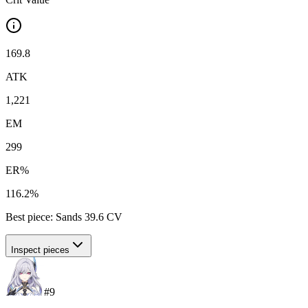
169.8
ATK
1,221
EM
299
ER%
116.2%
Best piece:
Sands
39.6
CV
Inspect pieces
#
9