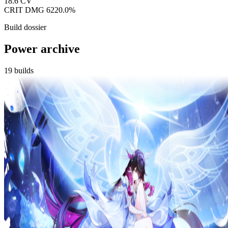
18.6
CV
CRIT DMG
6220.0%
Build dossier
Power archive
19
builds