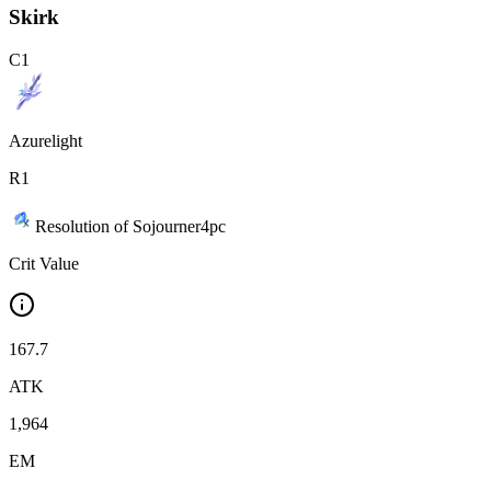
Skirk
C
1
Azurelight
R
1
Resolution of Sojourner
4
pc
Crit Value
167.7
ATK
1,964
EM