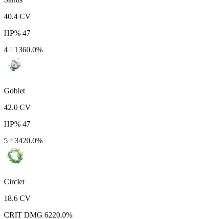
40.4
CV
HP%
47
4
1360.0%
Goblet
42.0
CV
HP%
47
5
3420.0%
Circlet
18.6
CV
CRIT DMG
6220.0%