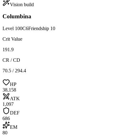
Vision
build
Columbina
Level
100
C
6
Friendship
10
Crit Value
191.9
CR / CD
70.5 / 294.4
HP
38,158
ATK
1,097
DEF
686
EM
80