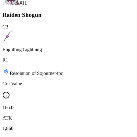
#
11
Raiden Shogun
C
3
Engulfing Lightning
R
1
Resolution of Sojourner
4
pc
Crit Value
166.0
ATK
1,860