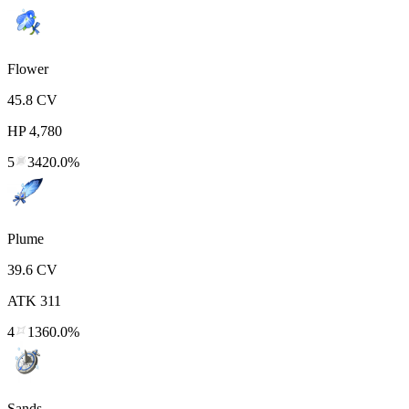
Flower
45.8
CV
HP
4,780
5
3420.0%
Plume
39.6
CV
ATK
311
4
1360.0%
Sands