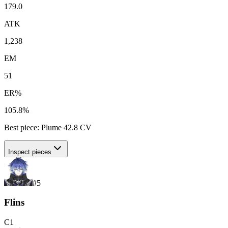
179.0
ATK
1,238
EM
51
ER%
105.8%
Best piece:
Plume
42.8
CV
Inspect pieces
#
5
Flins
C
1