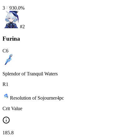
3
930.0%
#
2
Furina
C
6
Splendor of Tranquil Waters
R
1
Resolution of Sojourner
4
pc
Crit Value
185.8