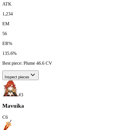
ATK
1,234
EM
56
ER%
135.6%
Best piece:
Plume
46.6
CV
Inspect pieces
#
3
Mavuika
C
6