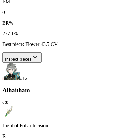
EM
0
ER%
277.1%
Best piece:
Flower
43.5
CV
Inspect pieces
#
12
Alhaitham
C
0
Light of Foliar Incision
R
1