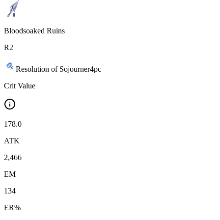
Bloodsoaked Ruins
R
2
Resolution of Sojourner
4
pc
Crit Value
178.0
ATK
2,466
EM
134
ER%