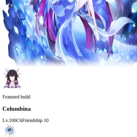
Featured build
Columbina
Lv.
100
C
6
Friendship
10