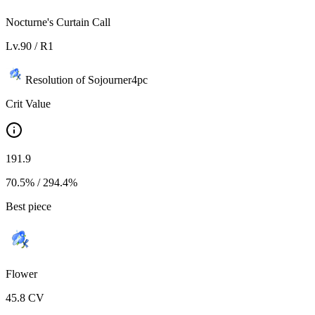
Nocturne's Curtain Call
Lv.
90
/ R
1
Resolution of Sojourner
4
pc
Crit Value
191.9
70.5%
/
294.4%
Best piece
Flower
45.8
CV