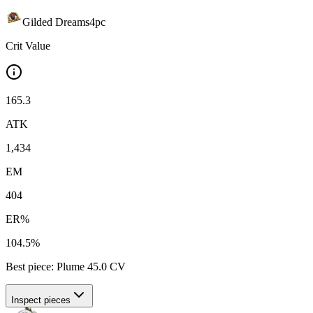
Gilded Dreams
4
pc
Crit Value
165.3
ATK
1,434
EM
404
ER%
104.5%
Best piece:
Plume
45.0
CV
Inspect pieces