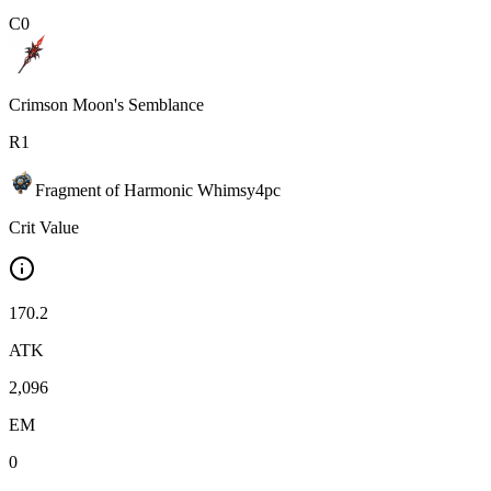
C
0
Crimson Moon's Semblance
R
1
Fragment of Harmonic Whimsy
4
pc
Crit Value
170.2
ATK
2,096
EM
0