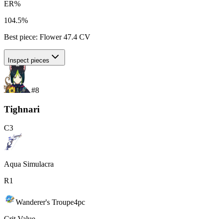
ER%
104.5%
Best piece:
Flower
47.4
CV
Inspect pieces
#
8
Tighnari
C
3
Aqua Simulacra
R
1
Wanderer's Troupe
4
pc
Crit Value