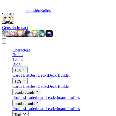
GenshinBuilds
Genshin Impact
Characters
Builds
Teams
Blog
TCG
Cards List
Best Decks
Deck Builder
TCG
Cards List
Best Decks
Deck Builder
Leaderboards
Profiles
Leaderboard
Leaderboard Profiles
Leaderboards
Profiles
Leaderboard
Leaderboard Profiles
Tools