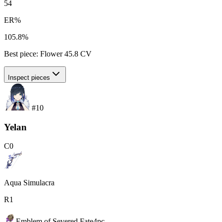
54
ER%
105.8%
Best piece:
Flower
45.8
CV
Inspect pieces
#
10
Yelan
C
0
Aqua Simulacra
R
1
Emblem of Severed Fate
4
pc