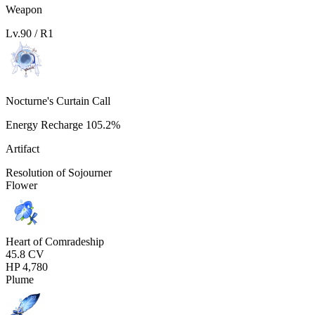
Weapon
Lv.
90
/ R
1
Nocturne's Curtain Call
Energy Recharge
105.2%
Artifact
Resolution of Sojourner
Flower
Heart of Comradeship
45.8
CV
HP
4,780
Plume