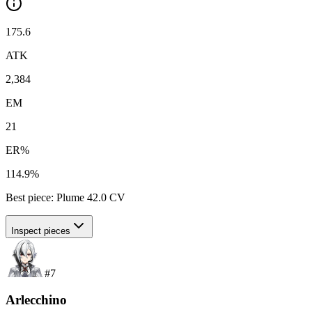
175.6
ATK
2,384
EM
21
ER%
114.9%
Best piece:
Plume
42.0
CV
Inspect pieces
#
7
Arlecchino