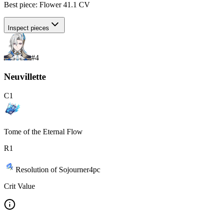
Best piece:
Flower
41.1
CV
Inspect pieces
#
4
Neuvillette
C
1
Tome of the Eternal Flow
R
1
Resolution of Sojourner
4
pc
Crit Value