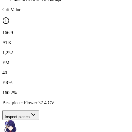
Crit Value
166.9
ATK
1,252
EM
40
ER%
160.2%
Best piece:
Flower
37.4
CV
Inspect pieces