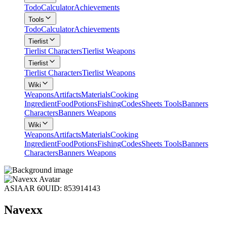
Todo
Calculator
Achievements
Tools
Todo
Calculator
Achievements
Tierlist
Tierlist Characters
Tierlist Weapons
Tierlist
Tierlist Characters
Tierlist Weapons
Wiki
Weapons
Artifacts
Materials
Cooking
Ingredient
Food
Potions
Fishing
Codes
Sheets Tools
Banners
Characters
Banners Weapons
Wiki
Weapons
Artifacts
Materials
Cooking
Ingredient
Food
Potions
Fishing
Codes
Sheets Tools
Banners
Characters
Banners Weapons
ASIA
AR 60
UID: 853914143
Navexx