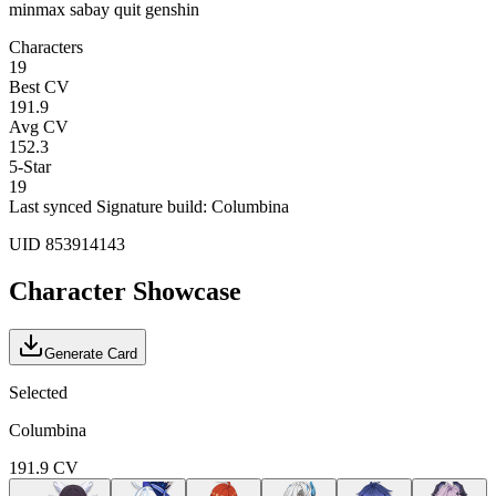
minmax sabay quit genshin
Characters
19
Best CV
191.9
Avg CV
152.3
5-Star
19
Last synced
Signature build: Columbina
UID
853914143
Character Showcase
Generate Card
Selected
Columbina
191.9
CV