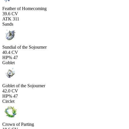
Feather of Homecoming
39.6
CV
ATK
311
Sands
Sundial of the Sojourner
40.4
CV
HP%
47
Goblet
Goblet of the Sojourner
42.0
CV
HP%
47
Circlet
Crown of Parting