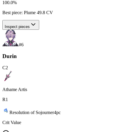
100.0%
Best piece:
Plume
49.8
CV
Inspect pieces
#
6
Durin
C
2
Athame Artis
R
1
Resolution of Sojourner
4
pc
Crit Value