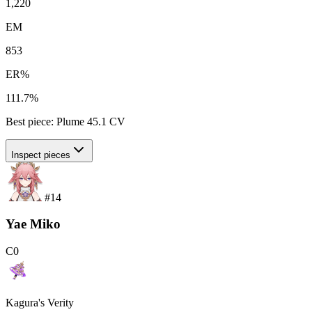
1,220
EM
853
ER%
111.7%
Best piece:
Plume
45.1
CV
Inspect pieces
#
14
Yae Miko
C
0
Kagura's Verity