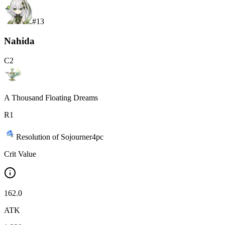
#
13
Nahida
C
2
A Thousand Floating Dreams
R
1
Resolution of Sojourner
4
pc
Crit Value
162.0
ATK