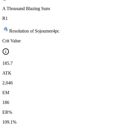
A Thousand Blazing Suns
R
1
Resolution of Sojourner
4
pc
Crit Value
185.7
ATK
2,046
EM
186
ER%
109.1%