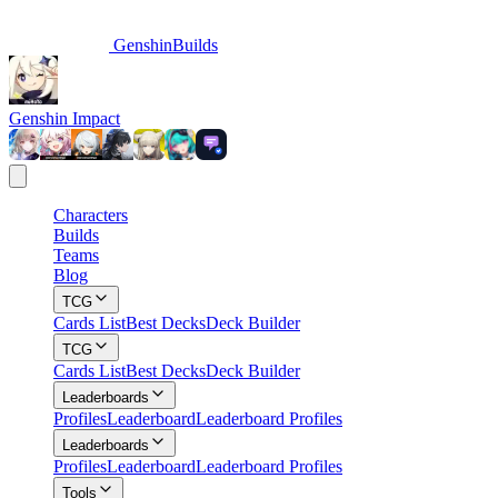
GenshinBuilds
Genshin Impact
Characters
Builds
Teams
Blog
TCG
Cards List
Best Decks
Deck Builder
TCG
Cards List
Best Decks
Deck Builder
Leaderboards
Profiles
Leaderboard
Leaderboard Profiles
Leaderboards
Profiles
Leaderboard
Leaderboard Profiles
Tools