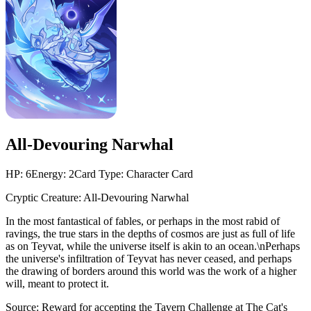
All-Devouring Narwhal
HP:
6
Energy:
2
Card Type:
Character Card
Cryptic Creature: All-Devouring Narwhal
In the most fantastical of fables, or perhaps in the most rabid of
ravings, the true stars in the depths of cosmos are just as full of life
as on Teyvat, while the universe itself is akin to an ocean.\nPerhaps
the universe's infiltration of Teyvat has never ceased, and perhaps
the drawing of borders around this world was the work of a higher
will, meant to protect it.
Source:
Reward for accepting the Tavern Challenge at The Cat's