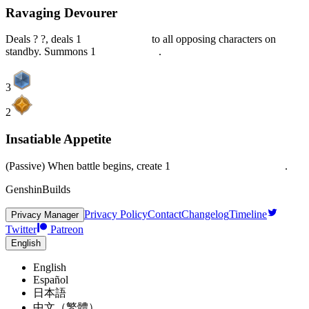
Ravaging Devourer
Deals ? ?, deals 1
Piercing DMG
to all opposing characters on
standby. Summons 1
Dark Shadow
.
3
2
Insatiable Appetite
(Passive) When battle begins, create 1
Deep Devourer's Domain
.
GenshinBuilds
Privacy Policy
Contact
Changelog
Timeline
Privacy Manager
Twitter
Patreon
English
English
Español
日本語
中文（繁體）