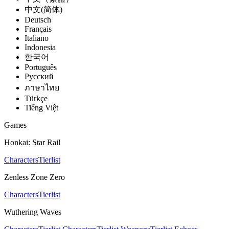
中文(简体)
Deutsch
Français
Italiano
Indonesia
한국어
Português
Pусский
ภาษาไทย
Türkçe
Tiếng Việt
Games
Honkai: Star Rail
Characters
Tierlist
Zenless Zone Zero
Characters
Tierlist
Wuthering Waves