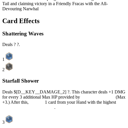
Tail and claiming victory in a Friendly Fracas with the All-
Devouring Narwhal
Card Effects
Shattering Waves
Deals ? ?.
1
2
Starfall Shower
Deals $[D__KEY__DAMAGE_2] ?. This character deals +1 DMG
for every 3 additional Max HP provided by
Insatiable Appetite
(Max
+3.) After this,
Discard
1 card from your Hand with the highest
Current Elemental Dice Cost
.
3