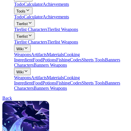
Todo
Calculator
Achievements
Tools
Todo
Calculator
Achievements
Tierlist
Tierlist Characters
Tierlist Weapons
Tierlist
Tierlist Characters
Tierlist Weapons
Wiki
Weapons
Artifacts
Materials
Cooking
Ingredient
Food
Potions
Fishing
Codes
Sheets Tools
Banners
Characters
Banners Weapons
Wiki
Weapons
Artifacts
Materials
Cooking
Ingredient
Food
Potions
Fishing
Codes
Sheets Tools
Banners
Characters
Banners Weapons
Back