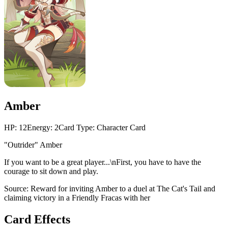
Amber
HP:
12
Energy:
2
Card Type:
Character Card
"Outrider" Amber
If you want to be a great player...\nFirst, you have to have the
courage to sit down and play.
Source:
Reward for inviting Amber to a duel at The Cat's Tail and
claiming victory in a Friendly Fracas with her
Card Effects