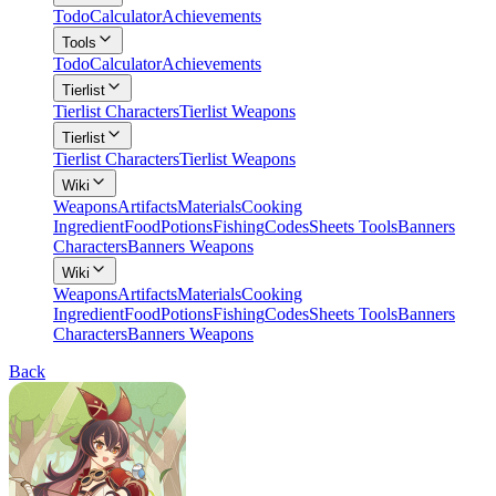
Todo
Calculator
Achievements
Tools
Todo
Calculator
Achievements
Tierlist
Tierlist Characters
Tierlist Weapons
Tierlist
Tierlist Characters
Tierlist Weapons
Wiki
Weapons
Artifacts
Materials
Cooking
Ingredient
Food
Potions
Fishing
Codes
Sheets Tools
Banners
Characters
Banners Weapons
Wiki
Weapons
Artifacts
Materials
Cooking
Ingredient
Food
Potions
Fishing
Codes
Sheets Tools
Banners
Characters
Banners Weapons
Back