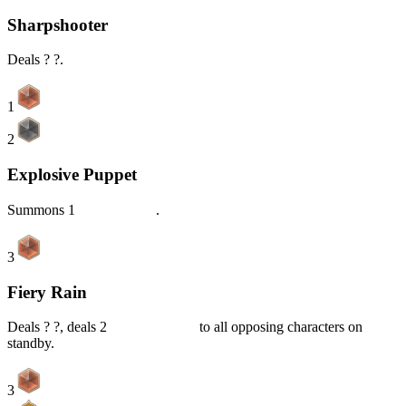
Sharpshooter
Deals ? ?.
1
2
Explosive Puppet
Summons 1
Baron Bunny
.
3
Fiery Rain
Deals ? ?, deals 2
Piercing DMG
to all opposing characters on
standby.
3