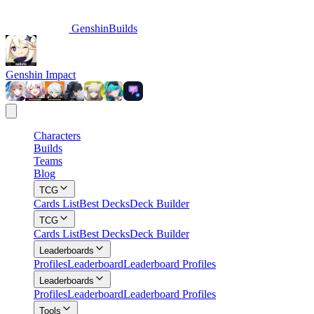
GenshinBuilds
Genshin Impact
Characters
Builds
Teams
Blog
TCG
Cards List
Best Decks
Deck Builder
TCG
Cards List
Best Decks
Deck Builder
Leaderboards
Profiles
Leaderboard
Leaderboard Profiles
Leaderboards
Profiles
Leaderboard
Leaderboard Profiles
Tools