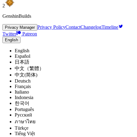
2
GenshinBuilds
Privacy Policy
Contact
Changelog
Timeline
Privacy Manager
Twitter
Patreon
English
English
Español
日本語
中文（繁體）
中文(简体)
Deutsch
Français
Italiano
Indonesia
한국어
Português
Pусский
ภาษาไทย
Türkçe
Tiếng Việt