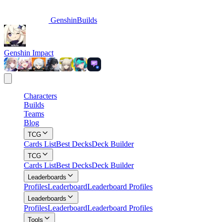
GenshinBuilds
Genshin Impact
Characters
Builds
Teams
Blog
TCG
Cards List
Best Decks
Deck Builder
TCG
Cards List
Best Decks
Deck Builder
Leaderboards
Profiles
Leaderboard
Leaderboard Profiles
Leaderboards
Profiles
Leaderboard
Leaderboard Profiles
Tools