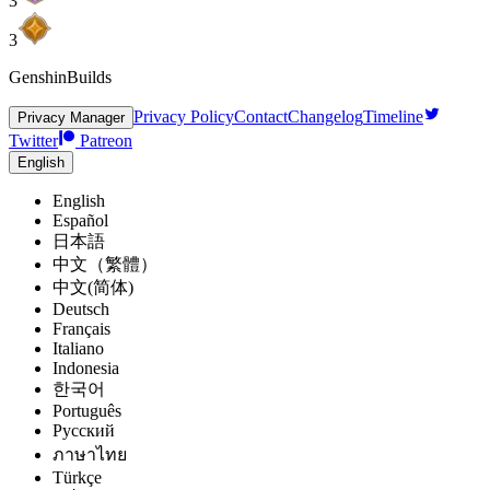
3
3
GenshinBuilds
Privacy Policy
Contact
Changelog
Timeline
Privacy Manager
Twitter
Patreon
English
English
Español
日本語
中文（繁體）
中文(简体)
Deutsch
Français
Italiano
Indonesia
한국어
Português
Pусский
ภาษาไทย
Türkçe