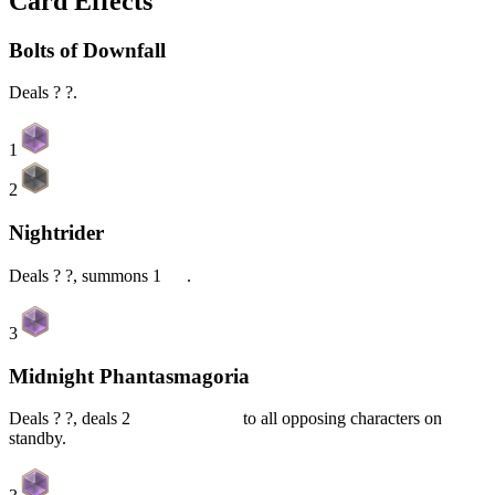
Card Effects
Bolts of Downfall
Deals ? ?.
1
2
Nightrider
Deals ? ?, summons 1
Oz
.
3
Midnight Phantasmagoria
Deals ? ?, deals 2
Piercing DMG
to all opposing characters on
standby.