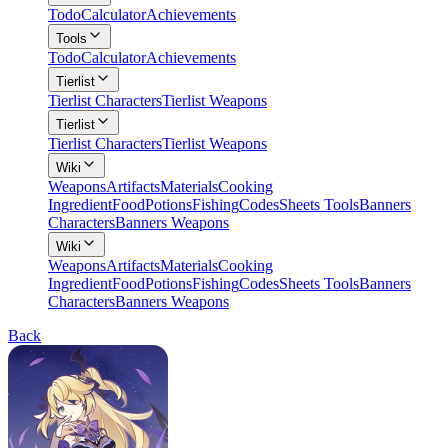
Todo
Calculator
Achievements
Tools
Todo
Calculator
Achievements
Tierlist
Tierlist Characters
Tierlist Weapons
Tierlist
Tierlist Characters
Tierlist Weapons
Wiki
Weapons
Artifacts
Materials
Cooking
Ingredient
Food
Potions
Fishing
Codes
Sheets Tools
Banners
Characters
Banners Weapons
Wiki
Weapons
Artifacts
Materials
Cooking
Ingredient
Food
Potions
Fishing
Codes
Sheets Tools
Banners
Characters
Banners Weapons
Back