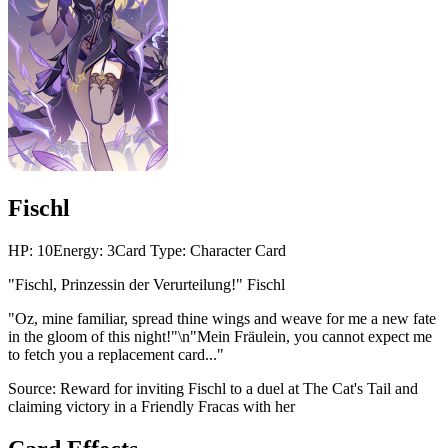
Fischl
HP:
10
Energy:
3
Card Type:
Character Card
"Fischl, Prinzessin der Verurteilung!" Fischl
"Oz, mine familiar, spread thine wings and weave for me a new fate
in the gloom of this night!"\n"Mein Fräulein, you cannot expect me
to fetch you a replacement card..."
Source:
Reward for inviting Fischl to a duel at The Cat's Tail and
claiming victory in a Friendly Fracas with her