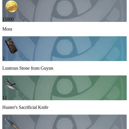
15000
Mora
3
Lustrous Stone from Guyun
12
Hunter's Sacrificial Knife