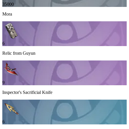
35000
Mora
6
Relic from Guyun
9
Inspector's Sacrificial Knife
6