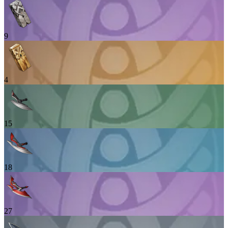
9
4
15
18
27