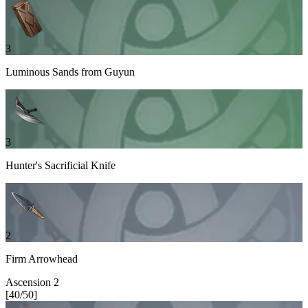
3
Luminous Sands from Guyun
3
Hunter's Sacrificial Knife
2
Firm Arrowhead
Ascension
2
[
40
/
50
]