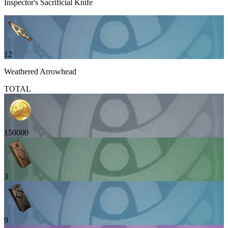
Inspector's Sacrificial Knife
12
Weathered Arrowhead
TOTAL
150000
3
9