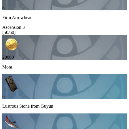
8
Firm Arrowhead
Ascension
3
[
50
/
60
]
20000
Mora
6
Lustrous Stone from Guyun