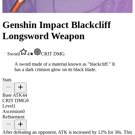
Genshin Impact Blackcliff
Longsword Weapon
Sword
4★
CRIT DMG
A sword made of a material known as "blackcliff." It
has a dark crimson glow on its black blade.
Stats
Base ATK
44
CRIT DMG
8
Level
1
Ascension
0
Refinement
After defeating an opponent, ATK is increased by
12%
for 30s. This