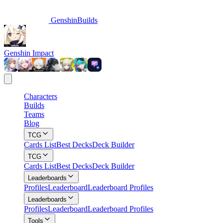
GenshinBuilds
Genshin Impact
Characters
Builds
Teams
Blog
TCG
Cards List
Best Decks
Deck Builder
TCG
Cards List
Best Decks
Deck Builder
Leaderboards
Profiles
Leaderboard
Leaderboard Profiles
Leaderboards
Profiles
Leaderboard
Leaderboard Profiles
Tools