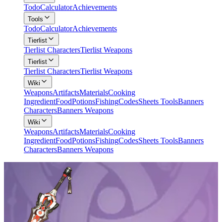
Todo
Calculator
Achievements
Tools
Todo
Calculator
Achievements
Tierlist
Tierlist Characters
Tierlist Weapons
Tierlist
Tierlist Characters
Tierlist Weapons
Wiki
Weapons
Artifacts
Materials
Cooking
Ingredient
Food
Potions
Fishing
Codes
Sheets Tools
Banners
Characters
Banners Weapons
Wiki
Weapons
Artifacts
Materials
Cooking
Ingredient
Food
Potions
Fishing
Codes
Sheets Tools
Banners
Characters
Banners Weapons