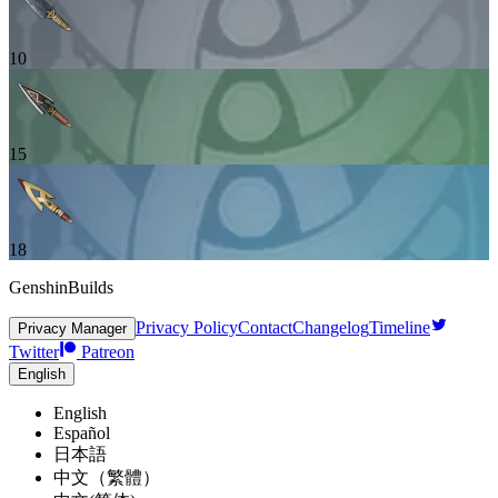
10
15
18
GenshinBuilds
Privacy Policy
Contact
Changelog
Timeline
Privacy Manager
Twitter
Patreon
English
English
Español
日本語
中文（繁體）