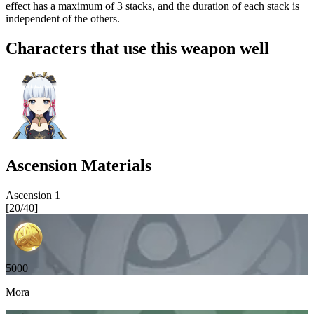
effect has a maximum of 3 stacks, and the duration of each stack is
independent of the others.
Characters that use this weapon well
Ascension Materials
Ascension
1
[
20
/
40
]
5000
Mora