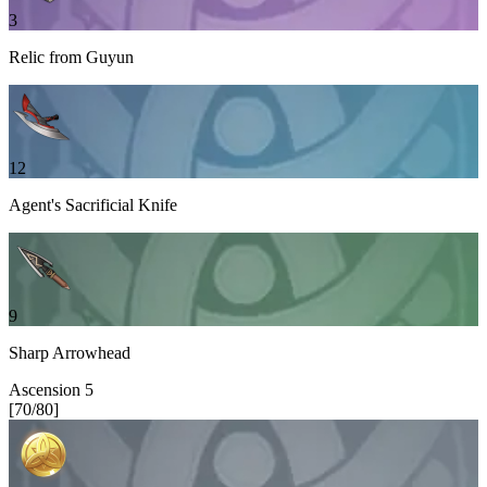
3
Relic from Guyun
12
Agent's Sacrificial Knife
9
Sharp Arrowhead
Ascension
5
[
70
/
80
]