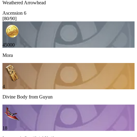
Weathered Arrowhead
Ascension
6
[
80
/
90
]
45000
Mora
4
Divine Body from Guyun
18