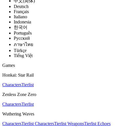
中文(简体)
Deutsch
Français
Italiano
Indonesia
한국어
Português
Pусский
ภาษาไทย
Türkçe
Tiếng Việt
Games
Honkai: Star Rail
Characters
Tierlist
Zenless Zone Zero
Characters
Tierlist
Wuthering Waves
Characters
Tierlist Characters
Tierlist Weapons
Tierlist Echoes