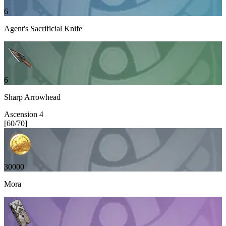
6
Agent's Sacrificial Knife
6
Sharp Arrowhead
Ascension
4
[
60
/
70
]
30000
Mora