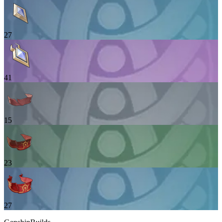
27
41
15
23
27