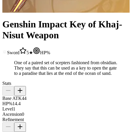
Genshin Impact Key of Khaj-
Nisut Weapon
Sword
5★
HP%
One of a paired set of scepters fashioned from obsidian.
They say that this can be used as a key to open the gate
to a paradise that lies at the end of the ocean of sand.
Stats
Base ATK
44
HP%
14.4
Level
1
Ascension
0
Refinement