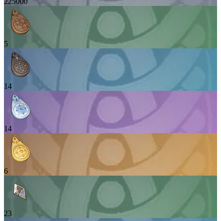
225000
5
14
14
6
23