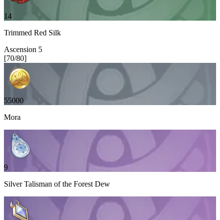
14
Trimmed Red Silk
Ascension
5
[
70
/
80
]
55000
Mora
9
Silver Talisman of the Forest Dew