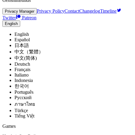
GenshinBuilds
Privacy Policy
Contact
Changelog
Timeline
Privacy Manager
Twitter
Patreon
English
English
Español
日本語
中文（繁體）
中文(简体)
Deutsch
Français
Italiano
Indonesia
한국어
Português
Pусский
ภาษาไทย
Türkçe
Tiếng Việt
Games