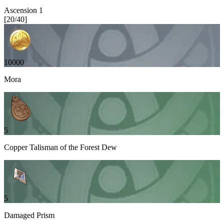
Ascension
1
[
20
/
40
]
10000
Mora
5
Copper Talisman of the Forest Dew
5
Damaged Prism