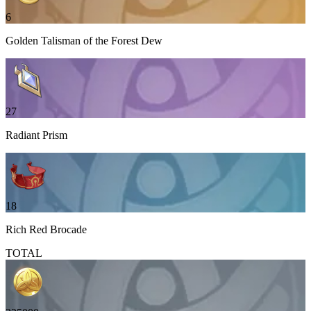
6
Golden Talisman of the Forest Dew
27
Radiant Prism
18
Rich Red Brocade
TOTAL