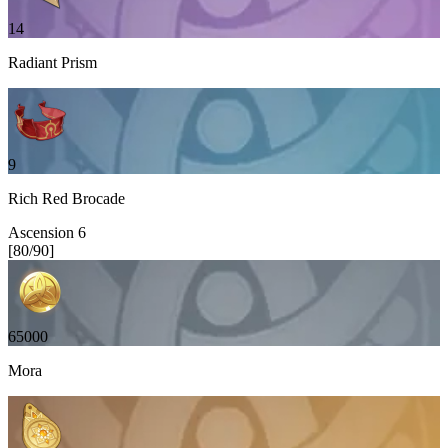
14
Radiant Prism
9
Rich Red Brocade
Ascension
6
[
80
/
90
]
65000
Mora