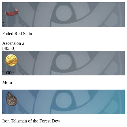
3
Faded Red Satin
Ascension
2
[
40
/
50
]
20000
Mora
5
Iron Talisman of the Forest Dew