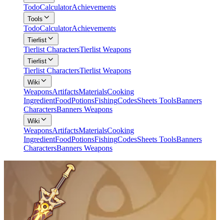
Todo
Calculator
Achievements
Tools
Todo
Calculator
Achievements
Tierlist
Tierlist Characters
Tierlist Weapons
Tierlist
Tierlist Characters
Tierlist Weapons
Wiki
Weapons
Artifacts
Materials
Cooking
Ingredient
Food
Potions
Fishing
Codes
Sheets Tools
Banners
Characters
Banners Weapons
Wiki
Weapons
Artifacts
Materials
Cooking
Ingredient
Food
Potions
Fishing
Codes
Sheets Tools
Banners
Characters
Banners Weapons