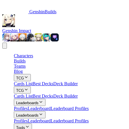
GenshinBuilds
Genshin Impact
Characters
Builds
Teams
Blog
TCG
Cards List
Best Decks
Deck Builder
TCG
Cards List
Best Decks
Deck Builder
Leaderboards
Profiles
Leaderboard
Leaderboard Profiles
Leaderboards
Profiles
Leaderboard
Leaderboard Profiles
Tools