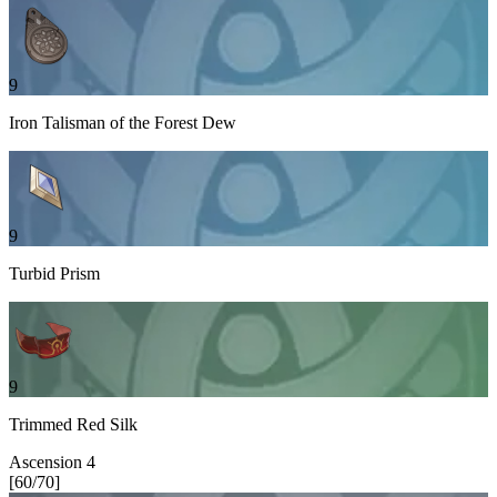
9
Iron Talisman of the Forest Dew
9
Turbid Prism
9
Trimmed Red Silk
Ascension
4
[
60
/
70
]