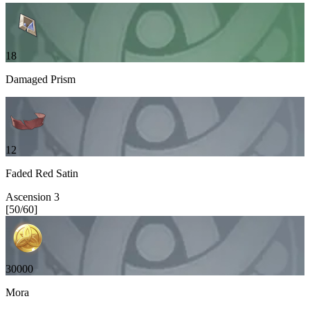
18
Damaged Prism
12
Faded Red Satin
Ascension
3
[
50
/
60
]
30000
Mora