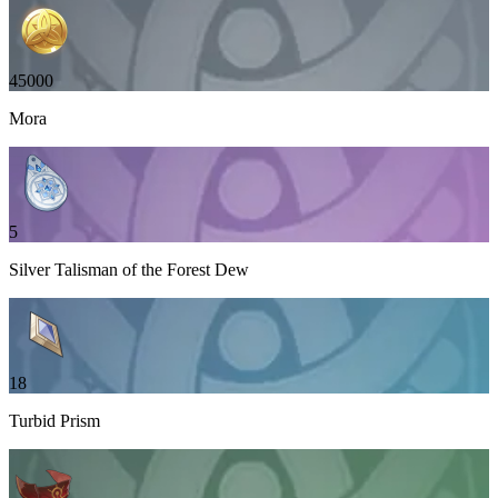
45000
Mora
5
Silver Talisman of the Forest Dew
18
Turbid Prism