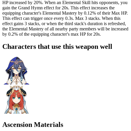
HP increased by
20%
. When an Elemental Skill hits opponents, you
gain the Grand Hymn effect for 20s. This effect increases the
equipping character's Elemental Mastery by
0.12%
of their Max HP.
This effect can trigger once every 0.3s. Max 3 stacks. When this
effect gains 3 stacks, or when the third stack's duration is refreshed,
the Elemental Mastery of all nearby party members will be increased
by
0.2%
of the equipping character's max HP for 20s.
Characters that use this weapon well
Ascension Materials