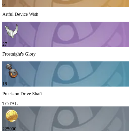
6
Artful Device Wish
27
Frostnight's Glory
18
Precision Drive Shaft
TOTAL
225000