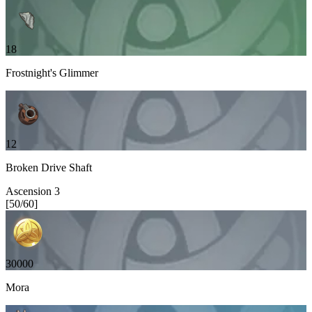
18
Frostnight's Glimmer
12
Broken Drive Shaft
Ascension
3
[
50
/
60
]
30000
Mora