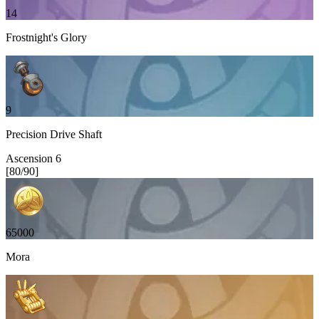
14
Frostnight's Glory
9
Precision Drive Shaft
Ascension
6
[
80
/
90
]
65000
Mora