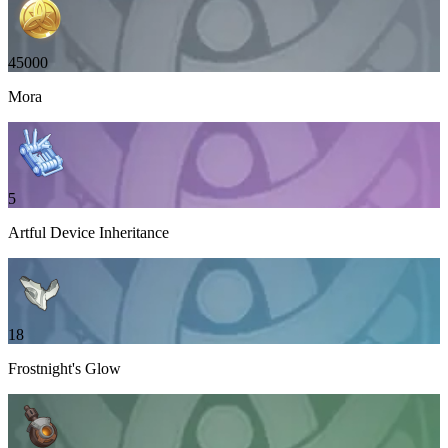
45000
Mora
5
Artful Device Inheritance
18
Frostnight's Glow