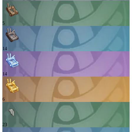
5
14
14
6
23