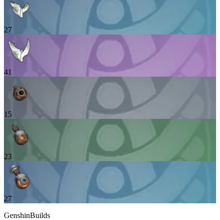
27
41
15
23
27
GenshinBuilds