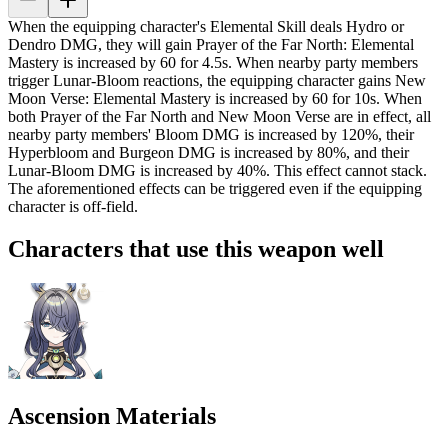
When the equipping character's Elemental Skill deals Hydro or
Dendro DMG, they will gain Prayer of the Far North: Elemental
Mastery is increased by
60
for 4.5s. When nearby party members
trigger Lunar-Bloom reactions, the equipping character gains New
Moon Verse: Elemental Mastery is increased by
60
for 10s. When
both Prayer of the Far North and New Moon Verse are in effect, all
nearby party members' Bloom DMG is increased by
120%
, their
Hyperbloom and Burgeon DMG is increased by
80%
, and their
Lunar-Bloom DMG is increased by
40%
. This effect cannot stack.
The aforementioned effects can be triggered even if the equipping
character is off-field.
Characters that use this weapon well
Ascension Materials