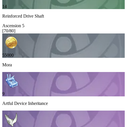
14
Reinforced Drive Shaft
Ascension
5
[
70
/
80
]
55000
Mora
9
Artful Device Inheritance