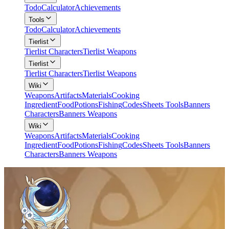
Todo
Calculator
Achievements
Tools
Todo
Calculator
Achievements
Tierlist
Tierlist Characters
Tierlist Weapons
Tierlist
Tierlist Characters
Tierlist Weapons
Wiki
Weapons
Artifacts
Materials
Cooking
Ingredient
Food
Potions
Fishing
Codes
Sheets Tools
Banners
Characters
Banners Weapons
Wiki
Weapons
Artifacts
Materials
Cooking
Ingredient
Food
Potions
Fishing
Codes
Sheets Tools
Banners
Characters
Banners Weapons