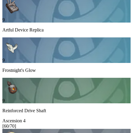
9
Artful Device Replica
9
Frostnight's Glow
9
Reinforced Drive Shaft
Ascension
4
[
60
/
70
]