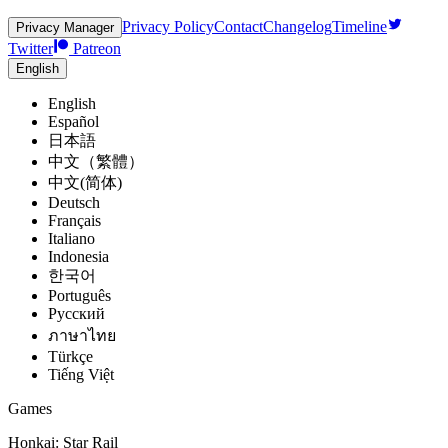
Privacy Policy
Contact
Changelog
Timeline
Privacy Manager
Twitter
Patreon
English
English
Español
日本語
中文（繁體）
中文(简体)
Deutsch
Français
Italiano
Indonesia
한국어
Português
Pусский
ภาษาไทย
Türkçe
Tiếng Việt
Games
Honkai: Star Rail