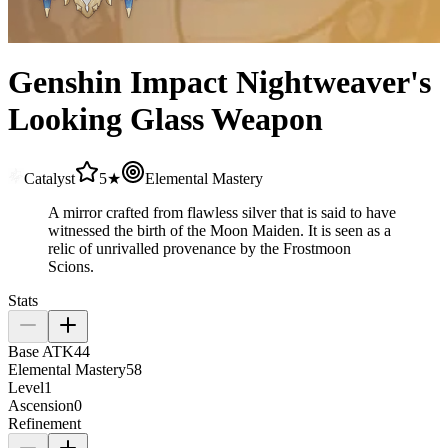
Genshin Impact Nightweaver's
Looking Glass Weapon
Catalyst
5★
Elemental Mastery
A mirror crafted from flawless silver that is said to have
witnessed the birth of the Moon Maiden. It is seen as a
relic of unrivalled provenance by the Frostmoon
Scions.
Stats
Base ATK
44
Elemental Mastery
58
Level
1
Ascension
0
Refinement