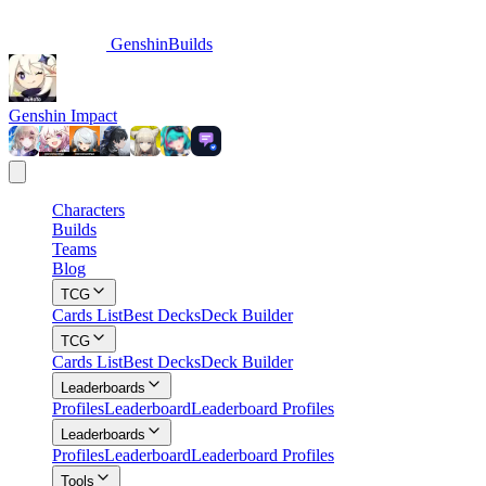
GenshinBuilds
Genshin Impact
Characters
Builds
Teams
Blog
TCG
Cards List
Best Decks
Deck Builder
TCG
Cards List
Best Decks
Deck Builder
Leaderboards
Profiles
Leaderboard
Leaderboard Profiles
Leaderboards
Profiles
Leaderboard
Leaderboard Profiles
Tools