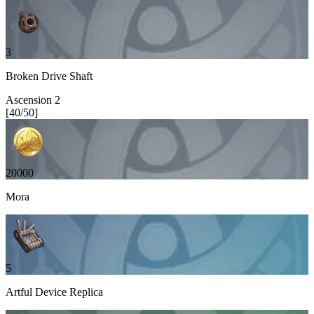
3
Broken Drive Shaft
Ascension
2
[
40
/
50
]
20000
Mora
5
Artful Device Replica