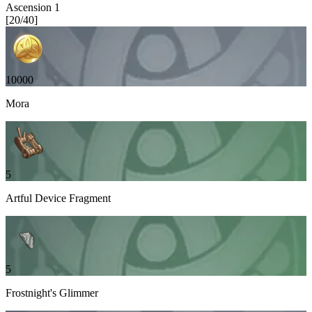
Ascension
1
[
20
/
40
]
10000
Mora
5
Artful Device Fragment
5
Frostnight's Glimmer