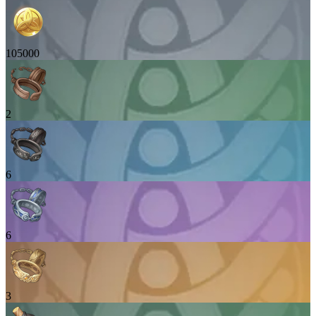
105000
2
6
6
3