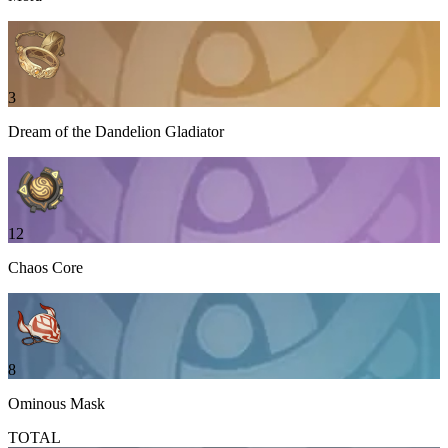
3
Dream of the Dandelion Gladiator
12
Chaos Core
8
Ominous Mask
TOTAL