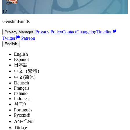
12
GenshinBuilds
Privacy Policy
Contact
Changelog
Timeline
Privacy Manager
Twitter
Patreon
English
English
Español
日本語
中文（繁體）
中文(简体)
Deutsch
Français
Italiano
Indonesia
한국어
Português
Pусский
ภาษาไทย
Türkçe