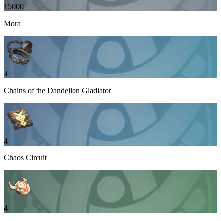
15000
Mora
4
Chains of the Dandelion Gladiator
4
Chaos Circuit
4