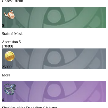
Chaos Circuit
6
Stained Mask
Ascension
5
[
70
/
80
]
25000
Mora
4
Shackles of the Dandelion Gladiator