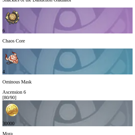
6
Chaos Core
4
Ominous Mask
Ascension
6
[
80
/
90
]
30000
Mora