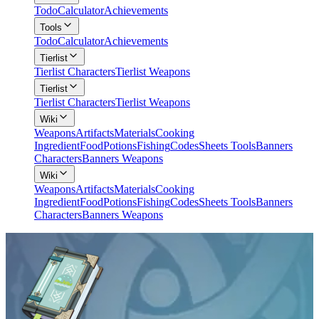
Todo
Calculator
Achievements
Tools
Todo
Calculator
Achievements
Tierlist
Tierlist Characters
Tierlist Weapons
Tierlist
Tierlist Characters
Tierlist Weapons
Wiki
Weapons
Artifacts
Materials
Cooking
Ingredient
Food
Potions
Fishing
Codes
Sheets Tools
Banners
Characters
Banners Weapons
Wiki
Weapons
Artifacts
Materials
Cooking
Ingredient
Food
Potions
Fishing
Codes
Sheets Tools
Banners
Characters
Banners Weapons