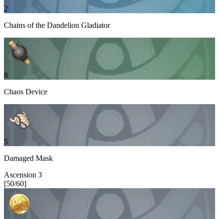
2
Chains of the Dandelion Gladiator
8
Chaos Device
5
Damaged Mask
Ascension
3
[
50
/
60
]