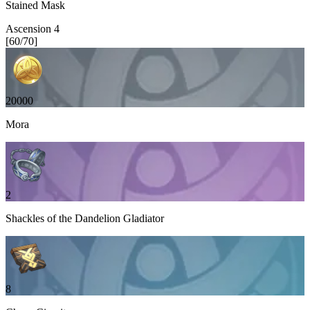
Stained Mask
Ascension
4
[
60
/
70
]
20000
Mora
2
Shackles of the Dandelion Gladiator
8