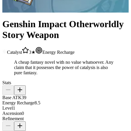
Genshin Impact Otherworldly
Story Weapon
Catalyst
3★
Energy Recharge
A cheap fantasy novel with no value whatsoever. Any
claim that it possesses the power of catalysis is also
pure fantasy.
Stats
Base ATK
39
Energy Recharge
8.5
Level
1
Ascension
0
Refinement