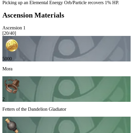
Picking up an Elemental Energy Orb/Particle recovers
1%
HP.
Ascension Materials
Ascension
1
[
20
/
40
]
5000
Mora
2
Fetters of the Dandelion Gladiator