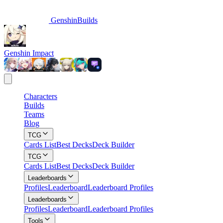
GenshinBuilds
Genshin Impact
Characters
Builds
Teams
Blog
TCG
Cards List
Best Decks
Deck Builder
TCG
Cards List
Best Decks
Deck Builder
Leaderboards
Profiles
Leaderboard
Leaderboard Profiles
Leaderboards
Profiles
Leaderboard
Leaderboard Profiles
Tools