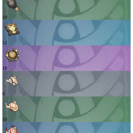
10
12
18
6
10