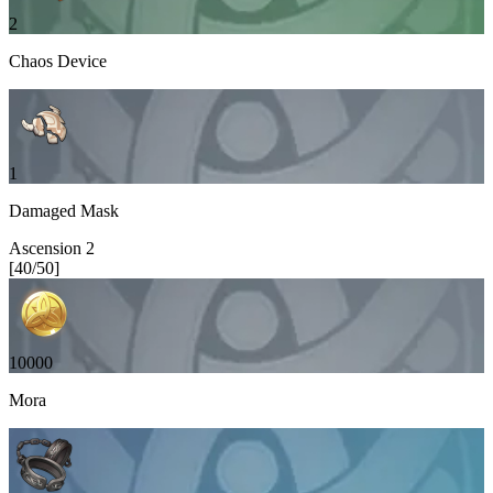
2
Chaos Device
1
Damaged Mask
Ascension
2
[
40
/
50
]
10000
Mora