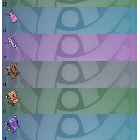
15
18
27
10
15
18