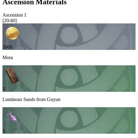
Ascension Materials
Ascension
1
[
20
/
40
]
5000
Mora
3
Luminous Sands from Guyun
3