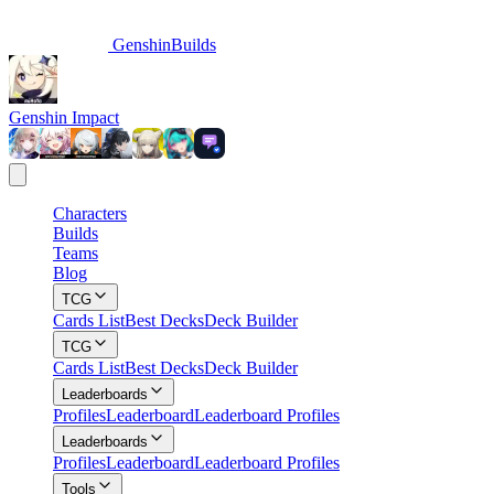
GenshinBuilds
Genshin Impact
Characters
Builds
Teams
Blog
TCG
Cards List
Best Decks
Deck Builder
TCG
Cards List
Best Decks
Deck Builder
Leaderboards
Profiles
Leaderboard
Leaderboard Profiles
Leaderboards
Profiles
Leaderboard
Leaderboard Profiles
Tools