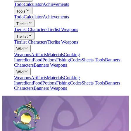
Todo
Calculator
Achievements
Tools
Todo
Calculator
Achievements
Tierlist
Tierlist Characters
Tierlist Weapons
Tierlist
Tierlist Characters
Tierlist Weapons
Wiki
Weapons
Artifacts
Materials
Cooking
Ingredient
Food
Potions
Fishing
Codes
Sheets Tools
Banners
Characters
Banners Weapons
Wiki
Weapons
Artifacts
Materials
Cooking
Ingredient
Food
Potions
Fishing
Codes
Sheets Tools
Banners
Characters
Banners Weapons