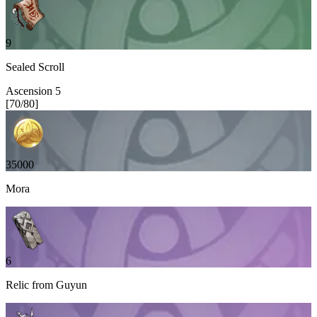
9
Sealed Scroll
Ascension
5
[
70
/
80
]
35000
Mora
6
Relic from Guyun