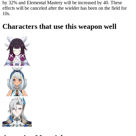
by
32%
and Elemental Mastery will be increased by
40
. These
effects will be canceled after the wielder has been on the field for
10s.
Characters that use this weapon well