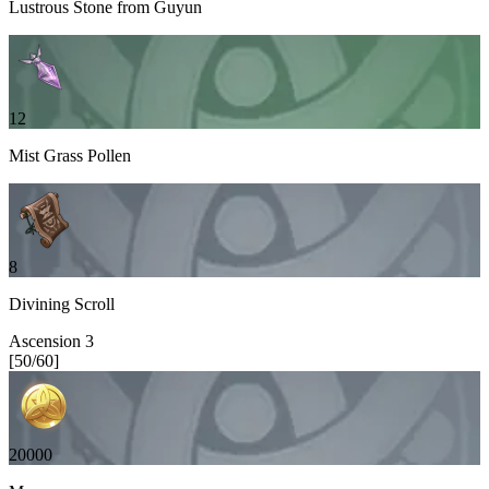
Lustrous Stone from Guyun
12
Mist Grass Pollen
8
Divining Scroll
Ascension
3
[
50
/
60
]
20000