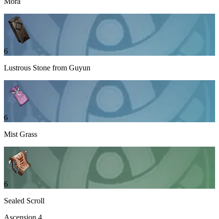
Mora
6
Lustrous Stone from Guyun
6
Mist Grass
6
Sealed Scroll
Ascension
4