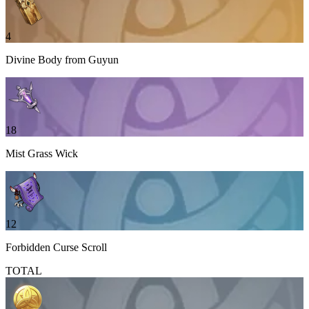
4
Divine Body from Guyun
18
Mist Grass Wick
12
Forbidden Curse Scroll
TOTAL