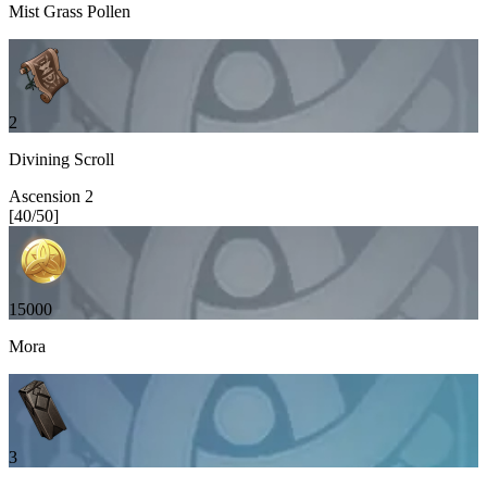
Mist Grass Pollen
2
Divining Scroll
Ascension
2
[
40
/
50
]
15000
Mora
3