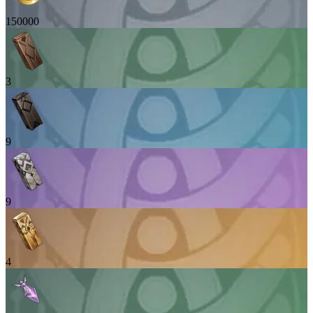
150000
3
9
9
4