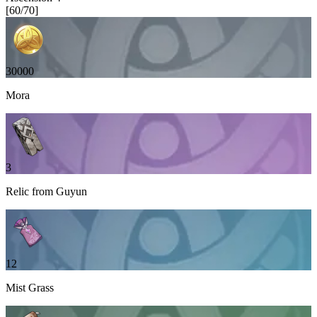
[
60
/
70
]
30000
Mora
3
Relic from Guyun
12
Mist Grass