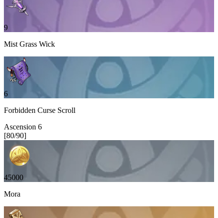
9
Mist Grass Wick
6
Forbidden Curse Scroll
Ascension
6
[
80
/
90
]
45000
Mora