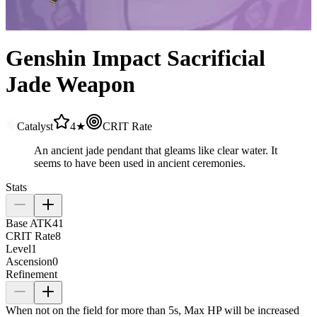
Genshin Impact Sacrificial
Jade Weapon
Catalyst
4★
CRIT Rate
An ancient jade pendant that gleams like clear water. It
seems to have been used in ancient ceremonies.
Stats
Base ATK
41
CRIT Rate
8
Level
1
Ascension
0
Refinement
When not on the field for more than 5s, Max HP will be increased