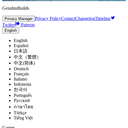
GenshinBuilds
Privacy Policy
Contact
Changelog
Timeline
Privacy Manager
Twitter
Patreon
English
English
Español
日本語
中文（繁體）
中文(简体)
Deutsch
Français
Italiano
Indonesia
한국어
Português
Pусский
ภาษาไทย
Türkçe
Tiếng Việt
Games