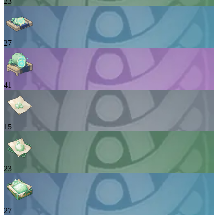
23
27
41
15
23
27