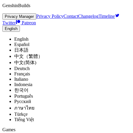
GenshinBuilds
Privacy Policy
Contact
Changelog
Timeline
Privacy Manager
Twitter
Patreon
English
English
Español
日本語
中文（繁體）
中文(简体)
Deutsch
Français
Italiano
Indonesia
한국어
Português
Pусский
ภาษาไทย
Türkçe
Tiếng Việt
Games