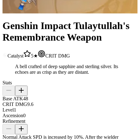
Genshin Impact Tulaytullah's
Remembrance Weapon
Catalyst
5★
CRIT DMG
A bell crafted of deep sapphire and sterling silver. Its
echoes are as crisp as they are distant.
Stats
Base ATK
48
CRIT DMG
9.6
Level
1
Ascension
0
Refinement
Normal Attack SPD is increased by
10%
. After the wielder