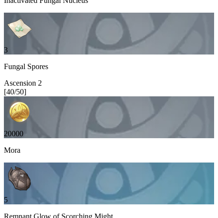
Inactivated Fungal Nucleus
3
Fungal Spores
Ascension
2
[
40
/
50
]
20000
Mora
5
Remnant Glow of Scorching Might