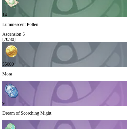
14
Luminescent Pollen
Ascension
5
[
70
/
80
]
55000
Mora
9
Dream of Scorching Might