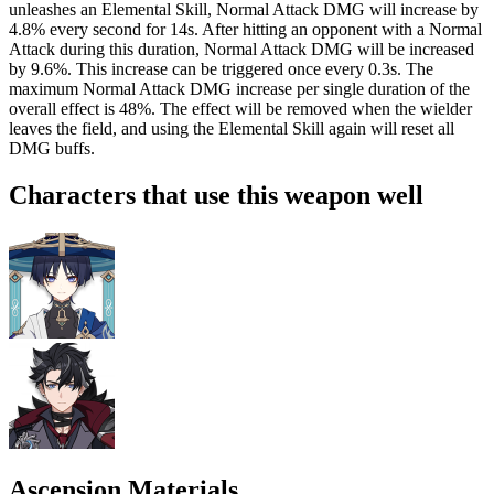
unleashes an Elemental Skill, Normal Attack DMG will increase by
4.8%
every second for 14s. After hitting an opponent with a Normal
Attack during this duration, Normal Attack DMG will be increased
by
9.6%
. This increase can be triggered once every 0.3s. The
maximum Normal Attack DMG increase per single duration of the
overall effect is
48%
. The effect will be removed when the wielder
leaves the field, and using the Elemental Skill again will reset all
DMG buffs.
Characters that use this weapon well
Ascension Materials