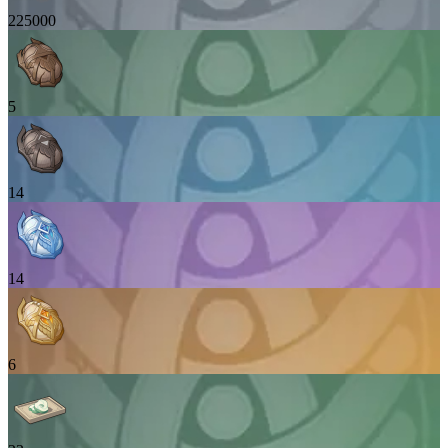
225000
5
14
14
6