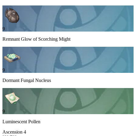
9
Remnant Glow of Scorching Might
9
Dormant Fungal Nucleus
9
Luminescent Pollen
Ascension
4