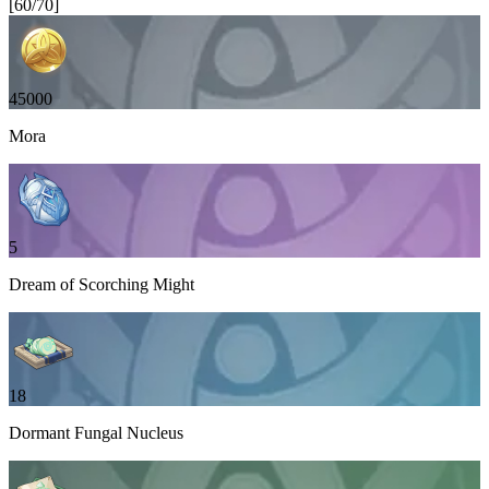
[
60
/
70
]
45000
Mora
5
Dream of Scorching Might
18
Dormant Fungal Nucleus