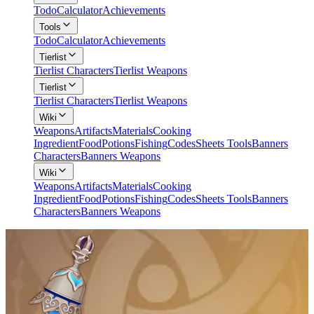
Todo
Calculator
Achievements
Tools
Todo
Calculator
Achievements
Tierlist
Tierlist Characters
Tierlist Weapons
Tierlist
Tierlist Characters
Tierlist Weapons
Wiki
Weapons
Artifacts
Materials
Cooking
Ingredient
Food
Potions
Fishing
Codes
Sheets Tools
Banners
Characters
Banners Weapons
Wiki
Weapons
Artifacts
Materials
Cooking
Ingredient
Food
Potions
Fishing
Codes
Sheets Tools
Banners
Characters
Banners Weapons