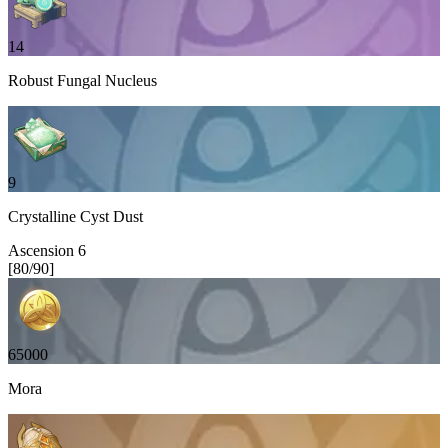
14
Robust Fungal Nucleus
9
Crystalline Cyst Dust
Ascension
6
[
80
/
90
]
65000
Mora