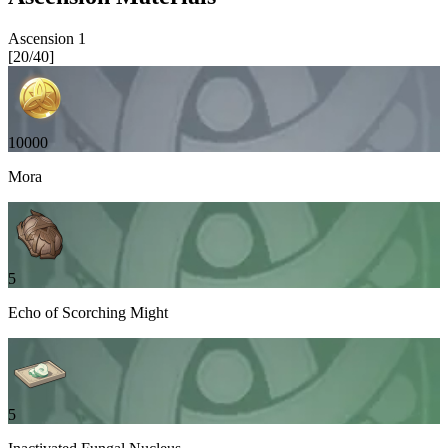
Ascension
1
[
20
/
40
]
10000
Mora
5
Echo of Scorching Might
5