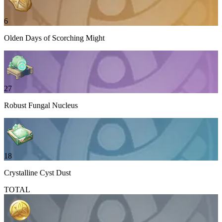
6
Olden Days of Scorching Might
27
Robust Fungal Nucleus
18
Crystalline Cyst Dust
TOTAL