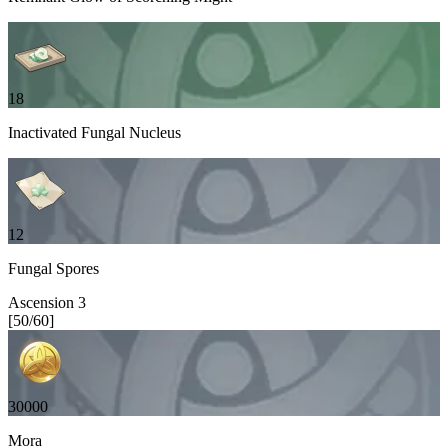
18
Inactivated Fungal Nucleus
12
Fungal Spores
Ascension
3
[
50
/
60
]
30000
Mora