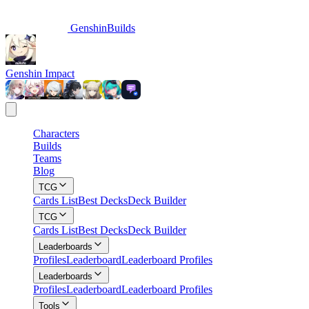
GenshinBuilds
Genshin Impact
Characters
Builds
Teams
Blog
TCG
Cards List
Best Decks
Deck Builder
TCG
Cards List
Best Decks
Deck Builder
Leaderboards
Profiles
Leaderboard
Leaderboard Profiles
Leaderboards
Profiles
Leaderboard
Leaderboard Profiles
Tools