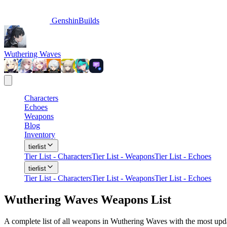
GenshinBuilds
Wuthering Waves
Characters
Echoes
Weapons
Blog
Inventory
tierlist
Tier List - Characters
Tier List - Weapons
Tier List - Echoes
tierlist
Tier List - Characters
Tier List - Weapons
Tier List - Echoes
Wuthering Waves Weapons List
A complete list of all weapons in Wuthering Waves with the most updat