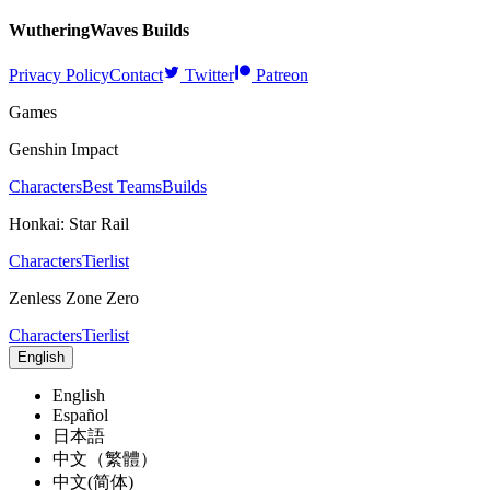
WutheringWaves
Builds
Privacy Policy
Contact
Twitter
Patreon
Games
Genshin Impact
Characters
Best Teams
Builds
Honkai: Star Rail
Characters
Tierlist
Zenless Zone Zero
Characters
Tierlist
English
English
Español
日本語
中文（繁體）
中文(简体)