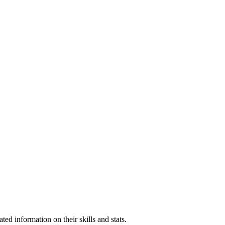
ed information on their skills and stats.