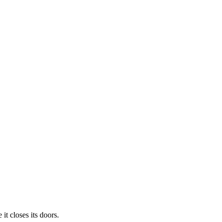
t closes its doors.