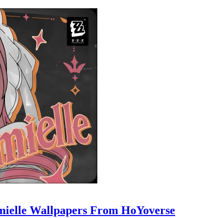
mielle Wallpapers From HoYoverse