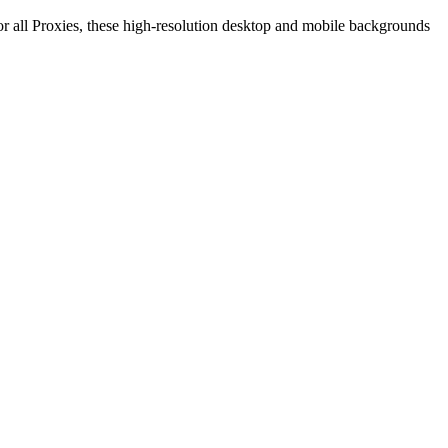
r all Proxies, these high-resolution desktop and mobile backgrounds