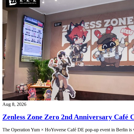
Aug 8, 2026
Zenless Zone Zero 2nd Anniversary Café C
The Operation Yum × HoYoverse Café DE pop-up event in Berlin is wr