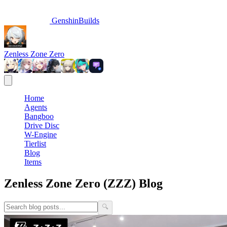
GenshinBuilds
Zenless Zone Zero
Home
Agents
Bangboo
Drive Disc
W-Engine
Tierlist
Blog
Items
Zenless Zone Zero (ZZZ) Blog
🔍