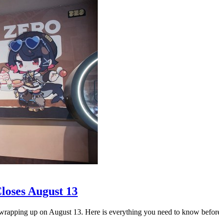
loses August 13
apping up on August 13. Here is everything you need to know before i