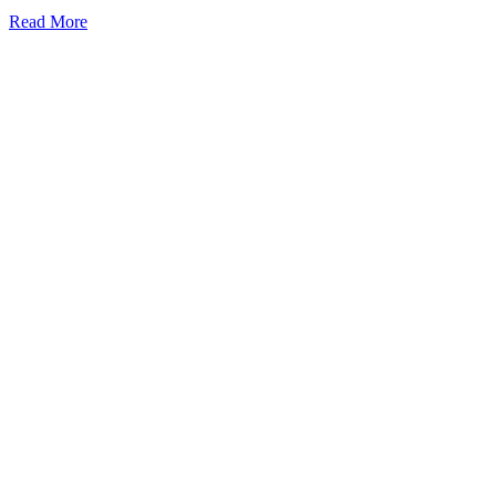
Read More