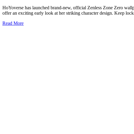
HoYoverse has launched brand-new, official Zenless Zone Zero wallpap
offer an exciting early look at her striking character design. Keep lo
Read More