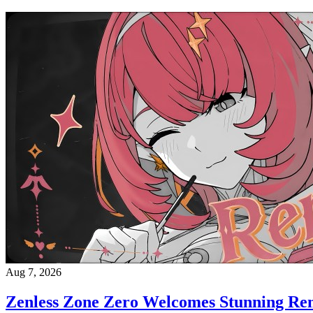
Aug 7, 2026
Zenless Zone Zero Welcomes Stunning Re