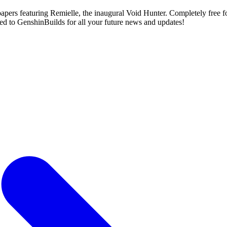
ers featuring Remielle, the inaugural Void Hunter. Completely free fo
cked to GenshinBuilds for all your future news and updates!