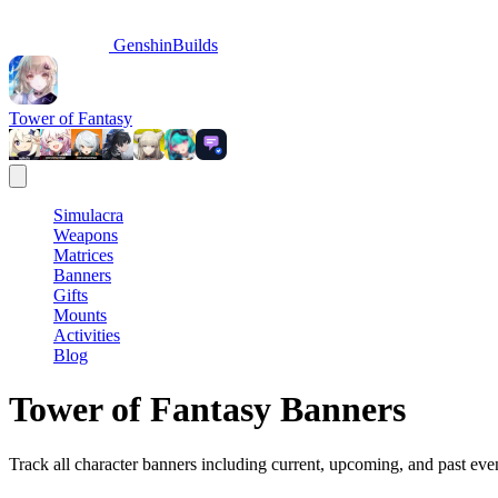
GenshinBuilds
Tower of Fantasy
Simulacra
Weapons
Matrices
Banners
Gifts
Mounts
Activities
Blog
Tower of Fantasy Banners
Track all character banners including current, upcoming, and past eve