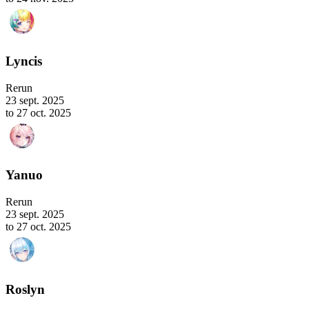
Lyncis
Rerun
23 sept. 2025
to 27 oct. 2025
Yanuo
Rerun
23 sept. 2025
to 27 oct. 2025
Roslyn