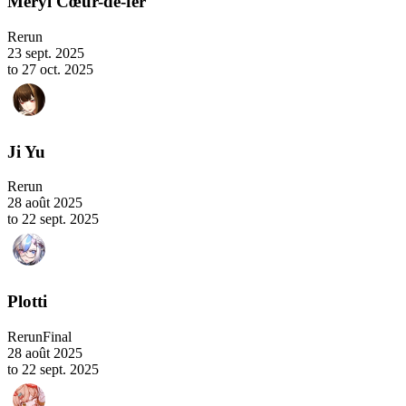
Meryl Cœur-de-fer
Rerun
23 sept. 2025
to 27 oct. 2025
Ji Yu
Rerun
28 août 2025
to 22 sept. 2025
Plotti
Rerun
Final
28 août 2025
to 22 sept. 2025