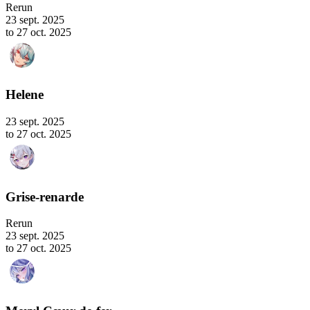
Rerun
23 sept. 2025
to 27 oct. 2025
Helene
23 sept. 2025
to 27 oct. 2025
Grise-renarde
Rerun
23 sept. 2025
to 27 oct. 2025