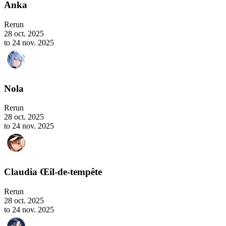
Anka
Rerun
28 oct. 2025
to 24 nov. 2025
Nola
Rerun
28 oct. 2025
to 24 nov. 2025
Claudia Œil-de-tempête
Rerun
28 oct. 2025
to 24 nov. 2025