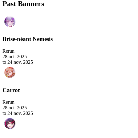
Past Banners
Brise-néant Nemesis
Rerun
28 oct. 2025
to 24 nov. 2025
Carrot
Rerun
28 oct. 2025
to 24 nov. 2025