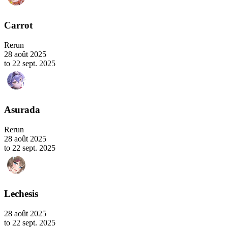
Carrot
Rerun
28 août 2025
to 22 sept. 2025
Asurada
Rerun
28 août 2025
to 22 sept. 2025
Lechesis
28 août 2025
to 22 sept. 2025