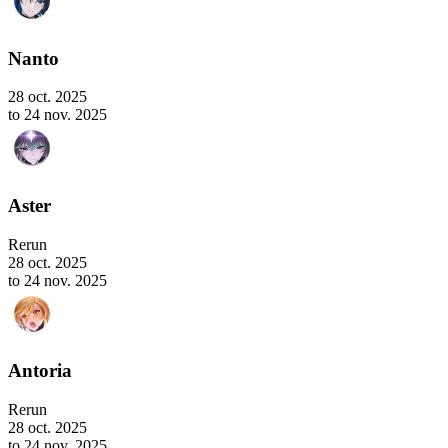
Nanto
28 oct. 2025
to 24 nov. 2025
Aster
Rerun
28 oct. 2025
to 24 nov. 2025
Antoria
Rerun
28 oct. 2025
to 24 nov. 2025