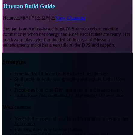
Jiuyuan Build Guide
Nature
스테리 익스프레스
View Character
Jiuyuan is an Anima-based burst DPS who excels at entering
combat only when her energy and Rose Pact Bullets are ready. Her
quickswap playstyle, frontloaded Ultimate, and Blossom
enhancements make her a versatile A-tier DPS and support.
Strengths
Frontloaded Ultimate deals massive burst damage.
Skill provides wide-area grouping and applies Lethal Rose
Pact.
Flexible as both Sub-DPS and support in Blossom teams.
Lethal Rose Pact continuously chips enemy HP over time.
Weaknesses
Needs full energy and max Rose Pact Bullets to perform her
full combo.
Has long downtime between bursts.
Recommended Blossom team lacks a sustain unit.