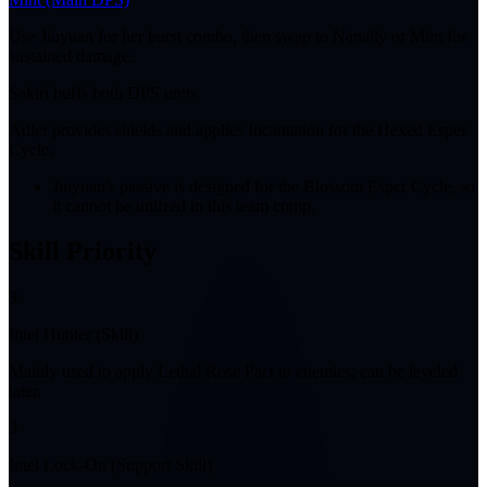
Use Jiuyuan for her burst combo, then swap to Nanally or Mint for
sustained damage.
Sakiri buffs both DPS units.
Adler provides shields and applies Incantation for the Hexed Esper
Cycle.
Jiuyuan's passive is designed for the Blossom Esper Cycle, so
it cannot be utilized in this team comp.
Skill Priority
3
Intel Hunter (Skill)
Mainly used to apply Lethal Rose Pact to enemies; can be leveled
later.
3
Intel Lock-On (Support Skill)