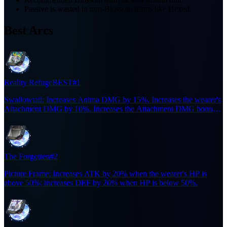
Passive is wasted in non-Blossom teams like Hexed.
Best Arcs
Reality Refuge
BEST
#1
Swallowtail: Increases Anima DMG by 15%. Increases the wearer's
Attachment DMG by 10%. Increases the Attachment DMG bonus
to 20% for 6s when the wearer casts an Ultimate. Effect does not
stack.
The Forgotten
#2
Picture Frame: Increases ATK by 20% when the wearer's HP is
above 50%; increases DEF by 20% when HP is below 50%.