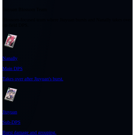
Jiuyuan Blossom Team
Blossom-focused team where Jiuyuan bursts and Nanally takes over
on-field DPS.
Nanally
Main DPS
Takes over after Jiuyuan's burst.
Jiuyuan
Sub-DPS
Burst damage and grouping.