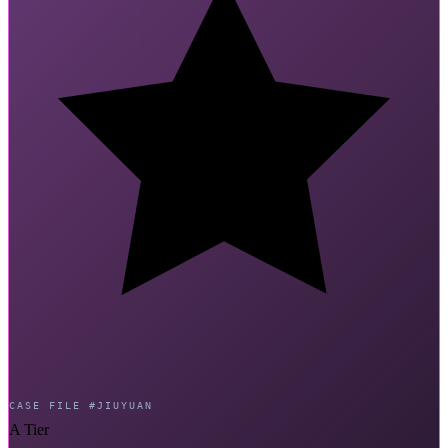
CASE FILE #JIUYUAN
A Tier