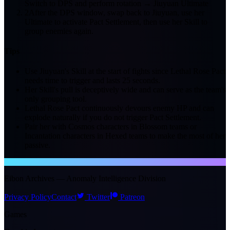
Switch to DPS and perform rotation → Jiuyuan Ultimate
2
After the DPS window, swap back to Jiuyuan, use her
Ultimate to activate Pact Settlement, then use her Skill to
group enemies again.
Tips
Use Jiuyuan's Skill at the start of fights since Lethal Rose Pact
needs time to trigger and lasts 25 seconds.
Her Skill's pull is deceptively wide and can serve as the team's
only grouping tool.
Lethal Rose Pact continuously devours enemy HP and can
explode naturally if you do not trigger Pact Settlement.
Pair her with Cosmos characters in Blossom teams or
Incantation characters in Hexed teams to make the most of her
passive.
NTE WIKI
Eibon Archives — Anomaly Intelligence Division
Privacy Policy
Contact
Twitter
Patreon
Games