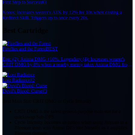
First Step to Success
#3
Noros: Increases wearer's ATK by 12% for 10s when casting a
Redirect Skill. Triggers up to once every 20s.
Best Cartridge
Fireflies and the Forest
BEST
Epic (2): Anima DMG +10%. Legendary (4): Increases wearer's
CRIT DMG by 8% when a nearby enemy takes Anima DMG from
the Team, up to 7 stacks. Each stack lasts 10s. Effect remains active
when the character is off-field.
Lost Radiance
#2
Devil's Blood: Curse
#3
Best Main Stat:
CRIT DMG or Cycle Intensity
CRIT DMG is the safest general-purpose main stat for a
quickswap Sub-DPS.
Cycle Intensity becomes an option when using Jiuyuan in a
Blossom team with Anima DPS like Nanally, as it amplifies
Blossom damage.