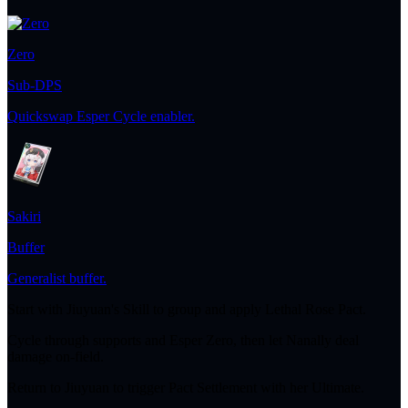
Zero
Sub-DPS
Quickswap Esper Cycle enabler.
Sakiri
Buffer
Generalist buffer.
Start with Jiuyuan's Skill to group and apply Lethal Rose Pact.
Cycle through supports and Esper Zero, then let Nanally deal
damage on-field.
Return to Jiuyuan to trigger Pact Settlement with her Ultimate.