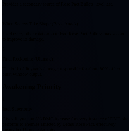
Provides a secondary source of Rose Pact Bullets; level last.
4
When Secrets Take Shape (Basic Attack)
Used every other rotation to unload Rose Pact Bullets; max second
to improve its damage.
5
Final Reckoning (Ultimate)
The bulk of Jiuyuan's damage; responsible for about 80% of her
burst-window output.
Awakening Priority
1
Intel Superiority
Gives Jiuyuan an 8% DMG increase for every instance of DMG she
performs to enemies afflicted by Lethal Rose Pact, effectively
raising her Ultimate damage.