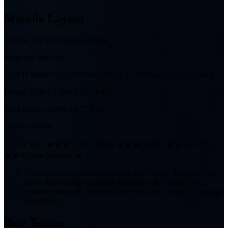
Module Layout
Fireflies and the Forest
Cartridge
Required Modules
Type II Module
Type III Module
Type IV Module
Type III Module
Bonus:
Type II (+6% CRIT Rate)
Total Bonus:
+30% CRIT Rate
Substat Priority
1
CRIT Rate ★★★
2
CRIT DMG ★★★
3
DMG ★★
4
ATK%
★★
5
Cycle Intensity ★
This layout activates Fireflies and the Forest's 4-piece effect
while maximizing the bonus Module's CRIT Rate boost.
Prioritize Modules with the listed sub stats to improve damage
consistency.
Best Teams