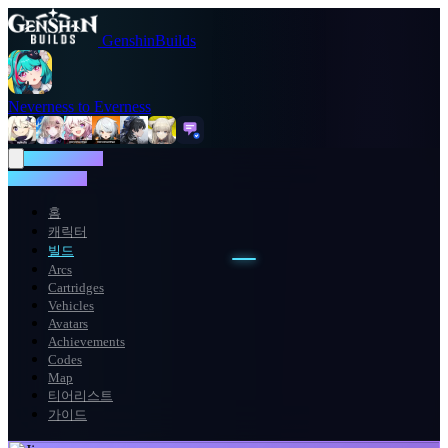
GenshinBuilds
Neverness to Everness
NTE WIKI
NTE WIKI
홈
캐릭터
빌드
Arcs
Cartridges
Vehicles
Avatars
Achievements
Codes
Map
티어리스트
가이드