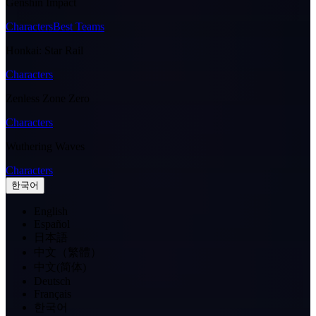
Genshin Impact
Characters
Best Teams
Honkai: Star Rail
Characters
Zenless Zone Zero
Characters
Wuthering Waves
Characters
한국어
English
Español
日本語
中文（繁體）
中文(简体)
Deutsch
Français
한국어