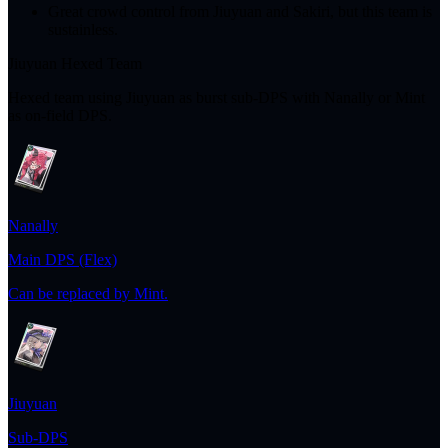
Great crowd control from Jiuyuan and Sakiri, but this team is
sustainless.
Jiuyuan Hexed Team
Hexed team using Jiuyuan as burst sub-DPS with Nanally or Mint
as on-field DPS.
Nanally
Main DPS (Flex)
Can be replaced by Mint.
Jiuyuan
Sub-DPS