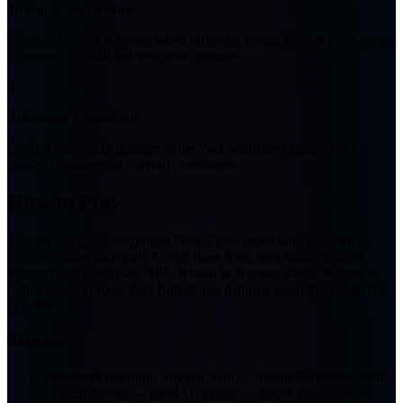
To Know, To Balance
Gives 5-15% ATK bonus when inflicting Lethal Rose Pact on up to
3 enemies; a small but welcome upgrade.
6
Advantage Established
Deals bonus break damage to the Pact Settlement target when
casting Ultimate; low overall contribution.
How to Play
Jiuyuan is a quickswap burst DPS. Open fights with her Skill to
group enemies and apply Lethal Rose Pact, then rotate through
supports and your main DPS. Return to Jiuyuan when the time is
right to expend Rose Pact Bullets and detonate everything with her
Ultimate.
Rotations
1
Standard Rotation: Jiuyuan Skill → Shield/Mitigation Skill
→ Buffer Skill → Buffer Ultimate → Esper Zero Skill →