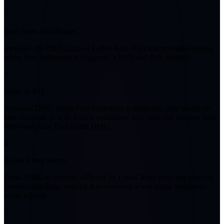
2
Intel Turns Into Blades
Increases the DMG ratio of Lethal Rose Pact and provides healing
when Pact Settlement is triggered; a DPS and QoL upgrade.
3
Strike to Kill
Increases DMG when Pact Settlement is triggered; only usable on
later rotations or with Anima teammates who help end combos with
improved Rose Pact Bullet DMG.
4
Know Every Secret
Deals DMG to enemies afflicted by Lethal Rose Pact, but relies on
enemies attacking, making it inconsistent when teams weakness-
break reliably.
5