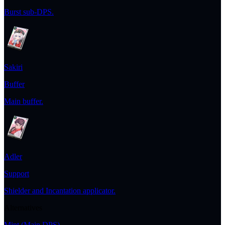
Burst sub-DPS.
Sakiri
Buffer
Main buffer.
Adler
Support
Shielder and Incantation applicator.
Alternatives
Mint
(Main DPS)