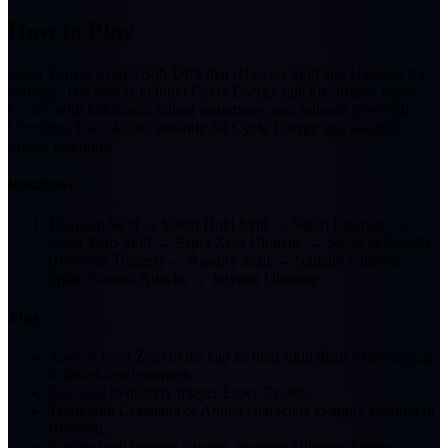
How to Play
Esper Zero is a burst Sub-DPS that relies on Skill and Ultimate for
damage. The goal is to build Cycle Energy quickly, trigger Esper
Cycles with Lakshana/Anima teammates, and unleash powerful
Ultimates. Use Skill to instantly fill Cycle Energy and swap to
trigger reactions.
Rotations
1
Jiuyuan Skill → Sakiri Hold Skill → Sakiri Ultimate →
Esper Zero Skill → Esper Zero Ultimate → Swap to Nanally
(Blossom Trigger) → Nanally Skill → Nanally Ultimate →
Spam Normal Attacks → Jiuyuan Ultimate
Tips
Always level Zero to the cap so their Skill deals extra damage
to lower-level enemies.
Use Skill to quickly trigger Esper Cycles.
Team with Lakshana or Anima characters to apply Remora or
Blossom.
Having both triggers Charge, granting Ultimate Energy.