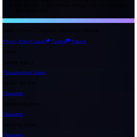
Use Ultimate to deal massive damage, especially with the
right Awakenings.
NTE WIKI
Eibon Archives — Anomaly Intelligence Division
Privacy Policy
Contact
Twitter
Patreon
Games
Genshin Impact
Characters
Best Teams
Honkai: Star Rail
Characters
Zenless Zone Zero
Characters
Wuthering Waves
Characters