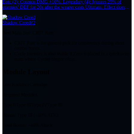
Epic (2): Cosmos DMG +10%. Legendary (4): Ignores 25% of
enemies' DEF for 20s after the wearer casts Ultimate. Effect does
not stack.
Shadow Creed
#2
Best Main Stat:
CRIT Rate
CRIT Rate is the general pick for consistency during short
combo bursts.
Cycle Intensity is also viable if Zero is placed in a quickswap
team where Cycles trigger often.
Module Layout
Lost Radiance
Cartridge
Required Modules
Type II
Type III
Type IV
Type III
Bonus:
Type III (+10% ATK)
Total Bonus:
+40% Attack