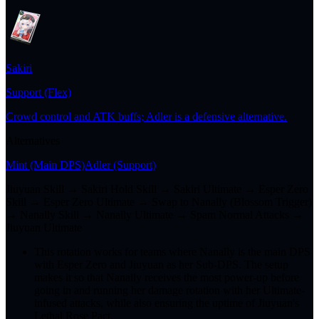
Sakiri
Support (Flex)
Crowd control and ATK buffs; Adler is a defensive alternative.
Alternatives
Mint
(Main DPS)
Adler
(Support)
Jiuyuan Skill → Sakiri Hold Skill → Sakiri Ultimate → Esper Zero
Skill → Esper Zero Ultimate → Swap to Nanally (Blossom Trigger)
→ Nanally Skill → Nanally Ultimate → Spam Normal Attacks →
Jiuyuan Ultimate
This rotation works for teams where Nanally is the main DPS
with Esper Zero and Jiuyuan as her Sub-DPS. The setup
makes it so that Nanally receives the most power-up before
going in and running her damage rotation with her Ultimate-
infused attacks, while also ensuring the uptime of Jiuyuan's
Lethal Rose Pact.