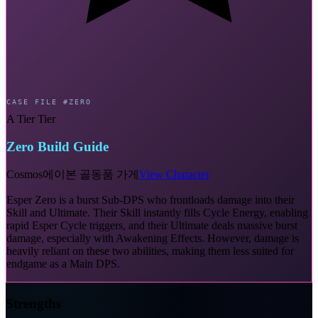
CASE FILE #ZERO
A Tier Tier
Zero Build Guide
Cosmos
에이본 골동품 가게
View Character
Esper Zero is a burst Sub-DPS who frontloads damage into their
Skill and Ultimate. Their Skill instantly fills Cycle Energy, enabling
rapid Esper Cycle triggers, and their Ultimate deals massive burst
damage, especially with Awakening Effects. However, damage is
heavily reliant on these two abilities, making them less suited for
endgame as a Main DPS.
Strengths