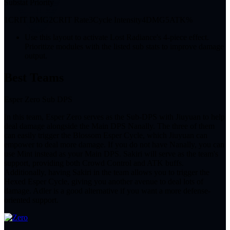
Substat Priority
1
CRIT DMG
2
CRIT Rate
3
Cycle Intensity
4
DMG
5
ATK%
Use this layout to activate Lost Radiance's 4-piece effect.
Prioritize modules with the listed sub stats to improve damage
output.
Best Teams
Esper Zero Sub DPS
In this team, Esper Zero serves as the Sub-DPS with Jiuyuan to help
deal damage alongside the Main DPS Nanally. The three of them
can easily trigger the Blossom Esper Cycle, which Jiuyuan can
empower to deal more damage. If you do not have Nanally, you can
use Mint instead as your Main DPS. Sakiri will serve as the team's
support, providing both Crowd Control and ATK buffs.
Additionally, having Sakiri in the team allows you to trigger the
Hexed Esper Cycle, giving you another avenue to deal lots of
damage. Adler is a good alternative if you want a more defense-
oriented support.