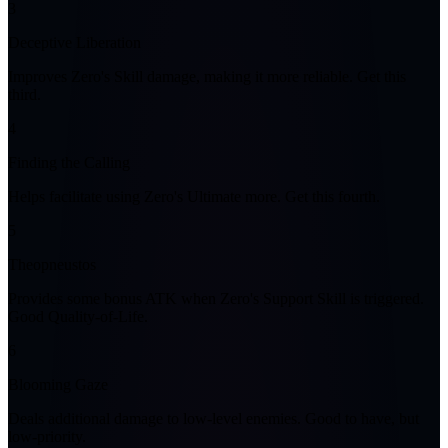
3
Deceptive Liberation
Improves Zero's Skill damage, making it more reliable. Get this
third.
4
Finding the Calling
Helps facilitate using Zero's Ultimate more. Get this fourth.
5
Theopneustos
Provides some bonus ATK when Zero's Support Skill is triggered.
Good Quality-of-Life.
6
Blooming Gaze
Deals additional damage to low-level enemies. Good to have, but
low-priority.