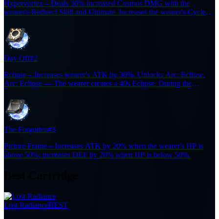
Hypervortex – Deals 30% increased Cosmos DMG with the
wearer's Redirect Skill and Ultimate. Increases the wearer's Cycle
Intensity by 36 for 15s after casting a Redirect Skill. Resets the
duration when triggered again.
Day Off
#2
Eclipse – Increases wearer's ATK by 30%. Unlocks Arc: Eclipse.
Arc: Eclipse — The wearer creates a 40s Eclipse. During the
Eclipse, each enemy defeated restores 6 Ultimate Energy, up to 5
times. (cooldown: 300s).
The Forgotten
#3
Picture Frame – Increases ATK by 20% when the wearer's HP is
above 50%; increases DEF by 20% when HP is below 50%.
Best Cartridge
Lost Radiance
BEST