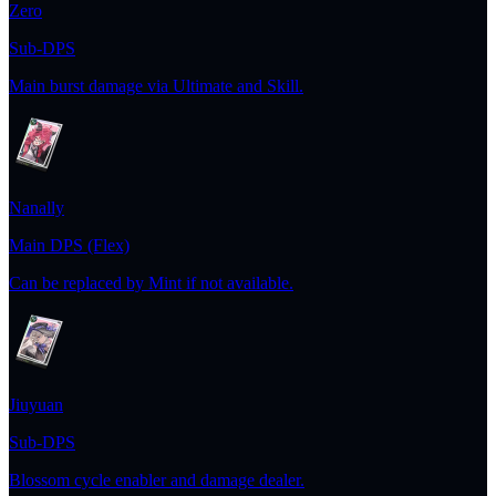
Zero
Sub-DPS
Main burst damage via Ultimate and Skill.
Nanally
Main DPS (Flex)
Can be replaced by Mint if not available.
Jiuyuan
Sub-DPS
Blossom cycle enabler and damage dealer.