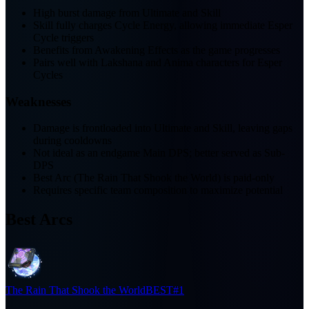
High burst damage from Ultimate and Skill
Skill fully charges Cycle Energy, allowing immediate Esper
Cycle triggers
Benefits from Awakening Effects as the game progresses
Pairs well with Lakshana and Anima characters for Esper
Cycles
Weaknesses
Damage is frontloaded into Ultimate and Skill, leaving gaps
during cooldowns
Not ideal as an endgame Main DPS; better served as Sub-
DPS
Best Arc (The Rain That Shook the World) is paid-only
Requires specific team composition to maximize potential
Best Arcs
The Rain That Shook the World
BEST
#1