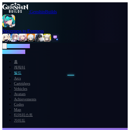
GenshinBuilds
Neverness to Everness
NTE WIKI
NTE WIKI
홈
캐릭터
빌드
Arcs
Cartridges
Vehicles
Avatars
Achievements
Codes
Map
티어리스트
가이드