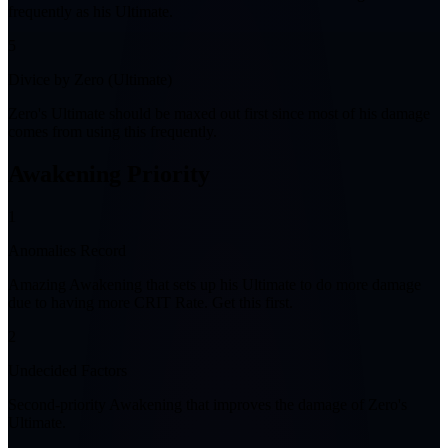
frequently as his Ultimate.
5
Divice by Zero (Ultimate)
Zero's Ultimate should be maxed out first since most of his damage
comes from using this frequently.
Awakening Priority
1
Anomalies Record
Amazing Awakening that sets up his Ultimate to do more damage
due to having more CRIT Rate. Get this first.
2
Undecided Factors
Second-priority Awakening that improves the damage of Zero's
Ultimate.