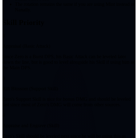
The rotation remains the same if you are using Mint instead of
Nanally.
Skill Priority
3
Appraisal (Basic Attack)
Since Zero is a Burst DPS, his Basic Attack can be leveled later
down the line, but is good to level alongside his Skill if using him as
the Main DPS.
3
Rift Blossom (Support Skill)
Zero's Support Skill is nice for bonus DMG and should be leveled
last since most of Zero's DMG will come from other sources.
4
Appraise and Engrave (Skill)
Zero's Skill should be leveled next since he will be using this as