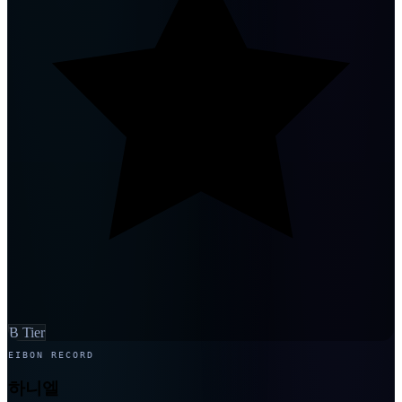
B Tier
EIBON RECORD
하니엘