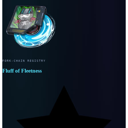
FORK-CHAIN REGISTRY
Fluff of Fleetness