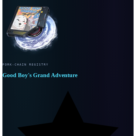
FORK-CHAIN REGISTRY
Good Boy's Grand Adventure