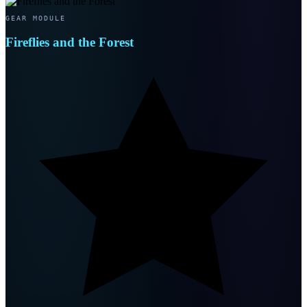
GEAR MODULE
Fireflies and the Forest