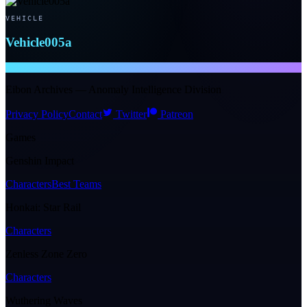
VEHICLE
Vehicle005a
NTE WIKI
Eibon Archives — Anomaly Intelligence Division
Privacy Policy
Contact
Twitter
Patreon
Games
Genshin Impact
Characters
Best Teams
Honkai: Star Rail
Characters
Zenless Zone Zero
Characters
Wuthering Waves