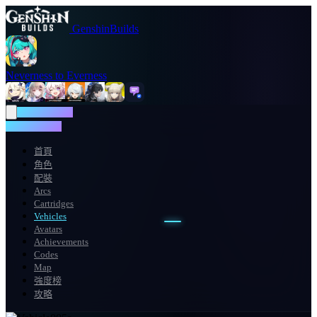
GenshinBuilds
Neverness to Everness
NTE WIKI
NTE WIKI
首頁
角色
配裝
Arcs
Cartridges
Vehicles
Avatars
Achievements
Codes
Map
強度榜
攻略