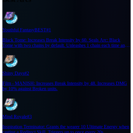
Youthful Fantasy
BEST
#1
Black Tome: Increases Break Intensity by 60. Seals Arc: Black
Tome with two chains by default. Unleashes 1 chain each time any
character on the team casts a Support Skill. Arc: Black Tome —
Summons the Black Tome for 20s. Designates an enemy every 5s.
Increases the wearer's Chaos DMG dealt to designated enemies by
20%. Deals Chaos DMG equal to 2% of the wearer's ATK to
designated enemies when they take Break Damage.
Shiny Days
#2
Film - MANISH: Increases Break Intensity by 48. Increases DMG
by 10% against Broken units.
Mind Royale
#3
Inspiration Terminator: Grants the wearer 10 Ultimate Energy when
casting a Redirect Skill. Triggers up to once every 20s.