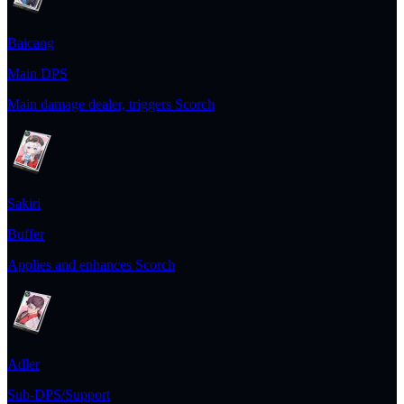
Baicang
Main DPS
Main damage dealer, triggers Scorch
Sakiri
Buffer
Applies and enhances Scorch
Adler
Sub-DPS/Support