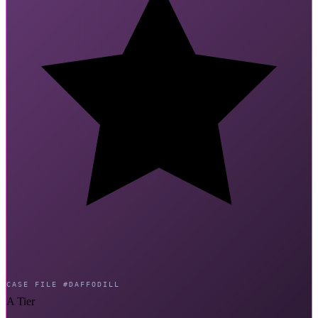
CASE FILE #DAFFODILL
A Tier