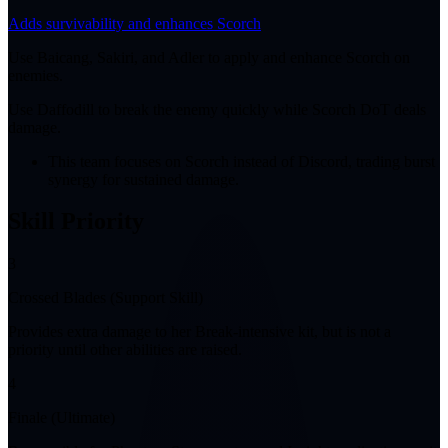
Adds survivability and enhances Scorch
Use Baicang, Sakiri, and Adler to apply and enhance Scorch on
enemies.
Use Daffodill to break the enemy quickly while Scorch DoT deals
damage.
This team focuses on Scorch instead of Discord, trading burst
synergy for sustained damage.
Skill Priority
3
Crossed Blades (Support Skill)
Provides extra damage to her Break-intensive kit, but is not a
priority until other abilities are raised.
4
Finale (Ultimate)