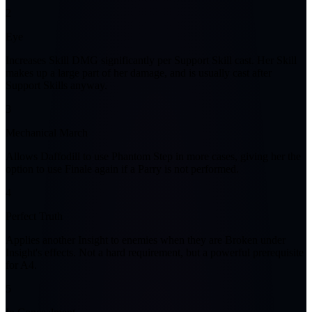
2
Eye
Increases Skill DMG significantly per Support Skill cast. Her Skill
makes up a large part of her damage, and is usually cast after
Support Skills anyway.
3
Mechanical March
Allows Daffodill to use Phantom Step in more cases, giving her the
option to use Finale again if a Parry is not performed.
4
Perfect Truth
Applies another Insight to enemies when they are Broken under
Insight's effects. Not a hard requirement, but a powerful prerequisite
for A4.
5