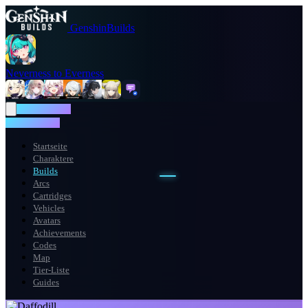
GenshinBuilds
Neverness to Everness
NTE WIKI
NTE WIKI
Startseite
Charaktere
Builds
Arcs
Cartridges
Vehicles
Avatars
Achievements
Codes
Map
Tier-Liste
Guides