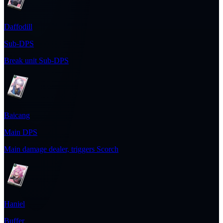
Daffodill
Sub-DPS
Break unit Sub-DPS
Baicang
Main DPS
Main damage dealer, triggers Scorch
Haniel
Buffer