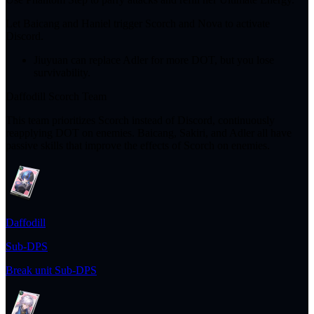
Let Baicang and Haniel trigger Scorch and Nova to activate
Discord.
Jiuyuan can replace Adler for more DOT, but you lose
survivability.
Daffodill Scorch Team
This team prioritizes Scorch instead of Discord, continuously
reapplying DOT on enemies. Baicang, Sakiri, and Adler all have
passive skills that improve the effects of Scorch on enemies.
Daffodill
Sub-DPS
Break unit Sub-DPS