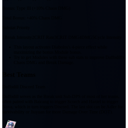
Bonus:
Type III (+10% Chaos DMG)
Total Bonus:
+40% Chaos DMG
Substat Priority
1
Break Intensity
2
CRIT Rate
3
CRIT DMG
4
DMG
5
Cycle Intensity
This layout activates Diabolos's 4-piece effect while
maximizing the bonus Module bonus.
Try to get Modules with these sub stats to improve Daffodill's
Chaos DMG and Break Damage.
Best Teams
Daffodill Discord Team
Daffodill serves as the Break unit Sub-DPS of most of her teams,
often paired with Baicang to trigger Scorch and Haniel to trigger
Nova, which in turn triggers Discord. The last slot can be Adler for
survivability or Jiuyuan for more Damage Over Time (DOT).