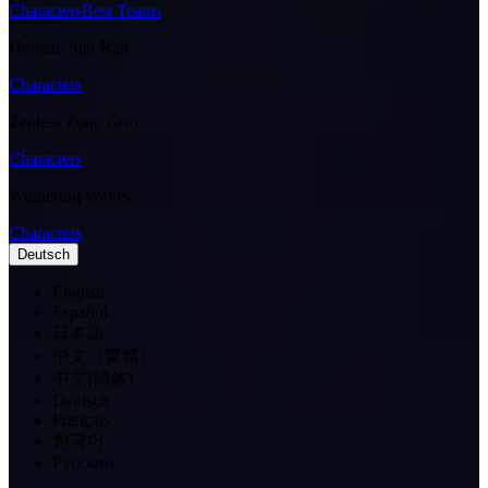
Characters
Best Teams
Honkai: Star Rail
Characters
Zenless Zone Zero
Characters
Wuthering Waves
Characters
Deutsch
English
Español
日本語
中文（繁體）
中文(简体)
Deutsch
Français
한국어
Pусский