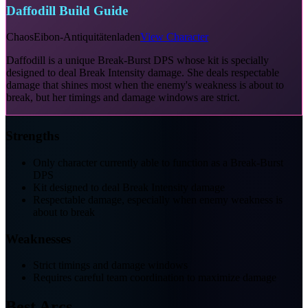
Daffodill Build Guide
Chaos
Eibon-Antiquitätenladen
View Character
Daffodill is a unique Break-Burst DPS whose kit is specially
designed to deal Break Intensity damage. She deals respectable
damage that shines most when the enemy's weakness is about to
break, but her timings and damage windows are strict.
Strengths
Only character currently able to function as a Break-Burst
DPS
Kit designed to deal Break Intensity damage
Respectable damage, especially when enemy weakness is
about to break
Weaknesses
Strict timings and damage windows
Requires careful team coordination to maximize damage
Best Arcs