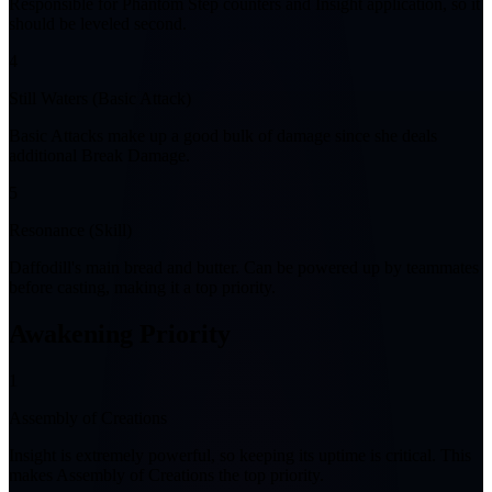
Responsible for Phantom Step counters and Insight application, so it
should be leveled second.
4
Still Waters (Basic Attack)
Basic Attacks make up a good bulk of damage since she deals
additional Break Damage.
5
Resonance (Skill)
Daffodill's main bread and butter. Can be powered up by teammates
before casting, making it a top priority.
Awakening Priority
1
Assembly of Creations
Insight is extremely powerful, so keeping its uptime is critical. This
makes Assembly of Creations the top priority.