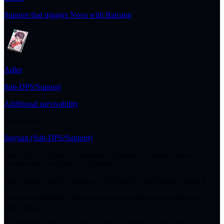
Support that triggers Nova with Baicang
Adler
Sub-DPS/Support
Additional survivability
Alternatives
Jiuyuan
(Sub-DPS/Support)
Start with a Psyche or Incantation character to trigger Nova or
Scorch when swapping to Daffodill.
Use Support Skills to empower Daffodill's Skill before casting it.
Activate Daffodill's Ultimate to apply Insight and gain Phantom
Step charges.
Use Phantom Step to parry attacks and refill her Ultimate Energy.