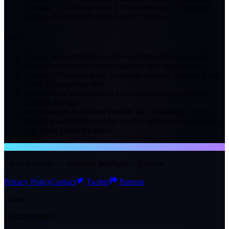
Ultimate → Daffodill Switch (Phantom Step) → Baicang
Damage Rotation (Possible Scorch Trigger)
Tips
Trigger Support Skills to empower Daffodill's Skill; try to
perform at least two Support Skills to fully empower it.
Use her Ultimate to apply Insight on enemies, increasing the
Break Damage they take.
Parry attacks with Phantom Step to immediately refill her
Ultimate Energy.
Run Daffodill in Discord teams to take advantage of her
Breaking capabilities and her passive skill that lowers Break
Cap when Discord triggers.
NTE WIKI
Eibon Archives — Anomaly Intelligence Division
Privacy Policy
Contact
Twitter
Patreon
Games
Genshin Impact