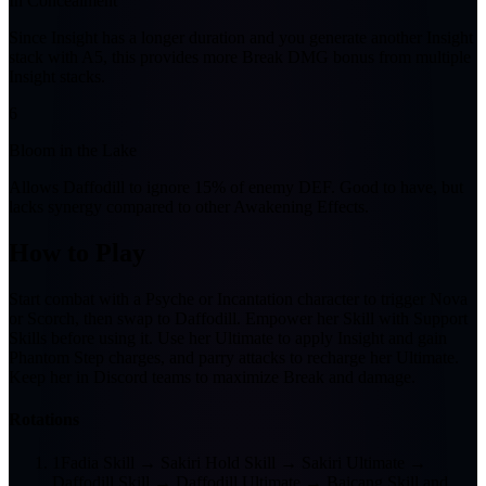
In Concealment
Since Insight has a longer duration and you generate another Insight
stack with A5, this provides more Break DMG bonus from multiple
Insight stacks.
6
Bloom in the Lake
Allows Daffodill to ignore 15% of enemy DEF. Good to have, but
lacks synergy compared to other Awakening Effects.
How to Play
Start combat with a Psyche or Incantation character to trigger Nova
or Scorch, then swap to Daffodill. Empower her Skill with Support
Skills before using it. Use her Ultimate to apply Insight and gain
Phantom Step charges, and parry attacks to recharge her Ultimate.
Keep her in Discord teams to maximize Break and damage.
Rotations
1
Fadia Skill → Sakiri Hold Skill → Sakiri Ultimate →
Daffodill Skill → Daffodill Ultimate → Baicang Skill and