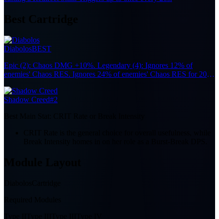
Best Cartridge
Diabolos
BEST
Epic (2): Chaos DMG +10%. Legendary (4): Ignores 12% of
enemies' Chaos RES. Ignores 24% of enemies' Chaos RES for 20s
after the wearer participates in Nova or Scorch reactions.
Shadow Creed
#2
Best Main Stat:
CRIT Rate or Break Intensity
CRIT Rate is the general choice for overall usefulness, while
Break Intensity homes in on her role as a Burst-Break DPS.
Module Layout
Diabolos
Cartridge
Required Modules
Type II
Type III
Type III
Type IV