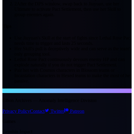
2
After the DPS window, swap back to Jiuyuan, use her
Ultimate to activate Pact Settlement, then use her Skill to
group enemies again.
Tips
Use Jiuyuan's Skill at the start of fights since Lethal Rose Pact
needs time to trigger and lasts 25 seconds.
Her Skill's pull is deceptively wide and can serve as the team's
only grouping tool.
Lethal Rose Pact continuously devours enemy HP and can
explode naturally if you do not trigger Pact Settlement.
Pair her with Cosmos characters in Blossom teams or
Incantation characters in Hexed teams to make the most of her
passive.
NTE WIKI
Eibon Archives — Anomaly Intelligence Division
Privacy Policy
Contact
Twitter
Patreon
Games
Genshin Impact