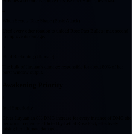
Provides a secondary source of Rose Pact Bullets; level last.
4
When Secrets Take Shape (Basic Attack)
Used every other rotation to unload Rose Pact Bullets; max second
to improve its damage.
5
Final Reckoning (Ultimate)
The bulk of Jiuyuan's damage; responsible for about 80% of her
burst-window output.
Awakening Priority
1
Intel Superiority
Gives Jiuyuan an 8% DMG increase for every instance of DMG she
performs to enemies afflicted by Lethal Rose Pact, effectively
raising her Ultimate damage.