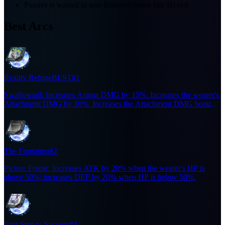
Passive is wasted in non-Blossom teams like Hexed.
Best Arcs
Reality Refuge
BEST
#1
Swallowtail: Increases Anima DMG by 15%. Increases the wearer's
Attachment DMG by 10%. Increases the Attachment DMG bonus
to 20% for 6s when the wearer casts an Ultimate. Effect does not
stack.
The Forgotten
#2
Picture Frame: Increases ATK by 20% when the wearer's HP is
above 50%; increases DEF by 20% when HP is below 50%.
First Step to Success
#3