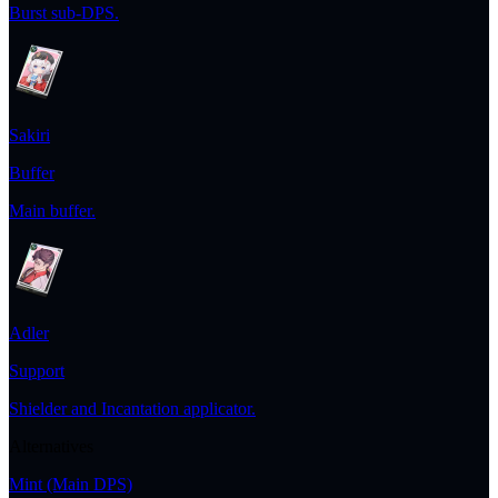
Burst sub-DPS.
Sakiri
Buffer
Main buffer.
Adler
Support
Shielder and Incantation applicator.
Alternatives
Mint
(Main DPS)