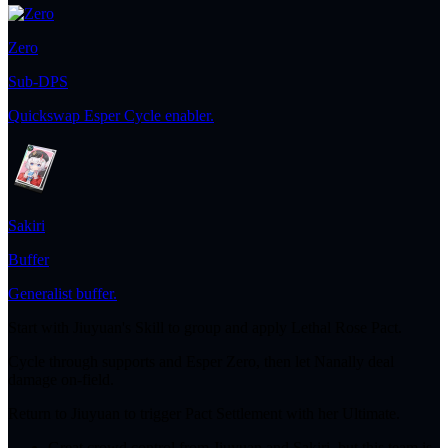
Zero
Sub-DPS
Quickswap Esper Cycle enabler.
Sakiri
Buffer
Generalist buffer.
Start with Jiuyuan's Skill to group and apply Lethal Rose Pact.
Cycle through supports and Esper Zero, then let Nanally deal
damage on-field.
Return to Jiuyuan to trigger Pact Settlement with her Ultimate.
Great crowd control from Jiuyuan and Sakiri, but this team is