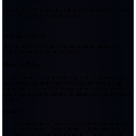
Gives 5-15% ATK bonus when inflicting Lethal Rose Pact on up to
3 enemies; a small but welcome upgrade.
6
Advantage Established
Deals bonus break damage to the Pact Settlement target when
casting Ultimate; low overall contribution.
How to Play
Jiuyuan is a quickswap burst DPS. Open fights with her Skill to
group enemies and apply Lethal Rose Pact, then rotate through
supports and your main DPS. Return to Jiuyuan when the time is
right to expend Rose Pact Bullets and detonate everything with her
Ultimate.
Rotations
1
Standard Rotation: Jiuyuan Skill → Shield/Mitigation Skill
→ Buffer Skill → Buffer Ultimate → Esper Zero Skill →
Switch to DPS and perform rotation → Jiuyuan Ultimate