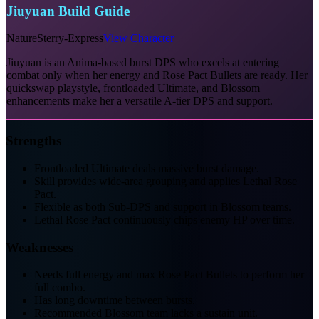
Jiuyuan Build Guide
Nature
Sterry-Express
View Character
Jiuyuan is an Anima-based burst DPS who excels at entering
combat only when her energy and Rose Pact Bullets are ready. Her
quickswap playstyle, frontloaded Ultimate, and Blossom
enhancements make her a versatile A-tier DPS and support.
Strengths
Frontloaded Ultimate deals massive burst damage.
Skill provides wide-area grouping and applies Lethal Rose
Pact.
Flexible as both Sub-DPS and support in Blossom teams.
Lethal Rose Pact continuously chips enemy HP over time.
Weaknesses
Needs full energy and max Rose Pact Bullets to perform her
full combo.
Has long downtime between bursts.
Recommended Blossom team lacks a sustain unit.