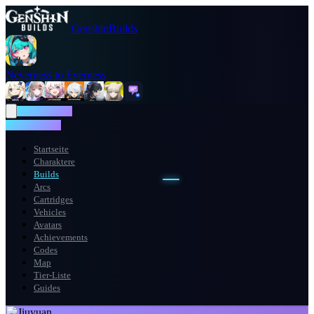
GenshinBuilds
Neverness to Everness
NTE WIKI
NTE WIKI
Startseite
Charaktere
Builds
Arcs
Cartridges
Vehicles
Avatars
Achievements
Codes
Map
Tier-Liste
Guides