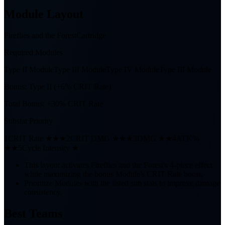
Module Layout
Fireflies and the Forest
Cartridge
Required Modules
Type II Module
Type III Module
Type IV Module
Type III Module
Bonus:
Type II (+6% CRIT Rate)
Total Bonus:
+30% CRIT Rate
Substat Priority
1
CRIT Rate ★★★
2
CRIT DMG ★★★
3
DMG ★★
4
ATK%
★★
5
Cycle Intensity ★
This layout activates Fireflies and the Forest's 4-piece effect
while maximizing the bonus Module's CRIT Rate boost.
Prioritize Modules with the listed sub stats to improve damage
consistency.
Best Teams