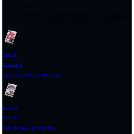
Jiuyuan Blossom Team
Blossom-focused team where Jiuyuan bursts and Nanally takes over
on-field DPS.
Nanally
Main DPS
Takes over after Jiuyuan's burst.
Jiuyuan
Sub-DPS
Burst damage and grouping.