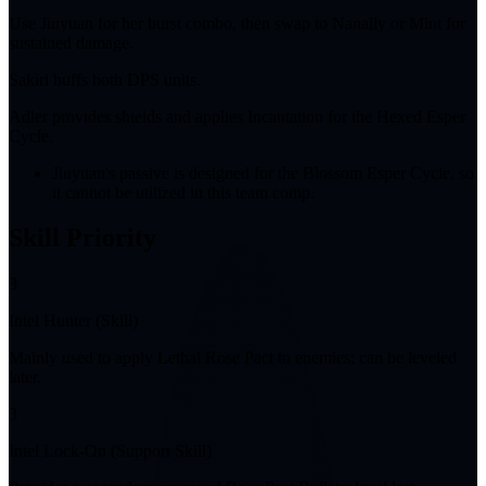
Use Jiuyuan for her burst combo, then swap to Nanally or Mint for
sustained damage.
Sakiri buffs both DPS units.
Adler provides shields and applies Incantation for the Hexed Esper
Cycle.
Jiuyuan's passive is designed for the Blossom Esper Cycle, so
it cannot be utilized in this team comp.
Skill Priority
3
Intel Hunter (Skill)
Mainly used to apply Lethal Rose Pact to enemies; can be leveled
later.
3
Intel Lock-On (Support Skill)