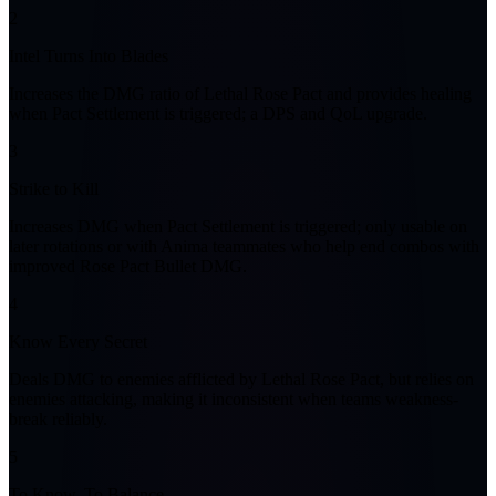
2
Intel Turns Into Blades
Increases the DMG ratio of Lethal Rose Pact and provides healing
when Pact Settlement is triggered; a DPS and QoL upgrade.
3
Strike to Kill
Increases DMG when Pact Settlement is triggered; only usable on
later rotations or with Anima teammates who help end combos with
improved Rose Pact Bullet DMG.
4
Know Every Secret
Deals DMG to enemies afflicted by Lethal Rose Pact, but relies on
enemies attacking, making it inconsistent when teams weakness-
break reliably.
5
To Know, To Balance