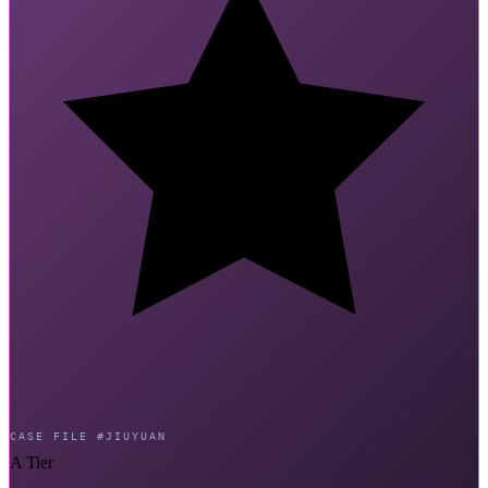
CASE FILE #JIUYUAN
A Tier