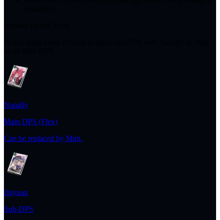
sustainless.
Jiuyuan Hexed Team
Hexed team using Jiuyuan as burst sub-DPS with Nanally or Mint
as on-field DPS.
Nanally
Main DPS (Flex)
Can be replaced by Mint.
Jiuyuan
Sub-DPS