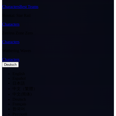
Characters
Best Teams
Honkai: Star Rail
Characters
Zenless Zone Zero
Characters
Wuthering Waves
Characters
Deutsch
English
Español
日本語
中文（繁體）
中文(简体)
Deutsch
Français
한국어
Pусский