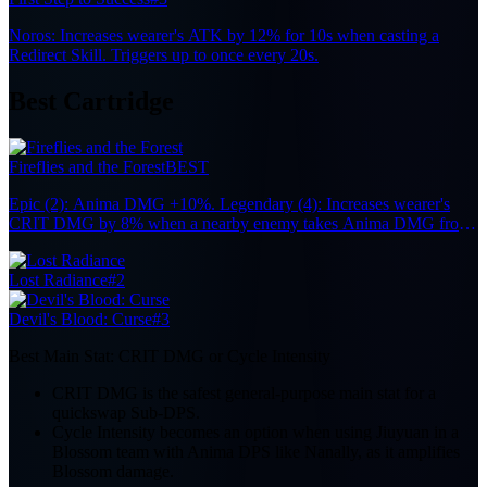
Noros: Increases wearer's ATK by 12% for 10s when casting a
Redirect Skill. Triggers up to once every 20s.
Best Cartridge
Fireflies and the Forest
BEST
Epic (2): Anima DMG +10%. Legendary (4): Increases wearer's
CRIT DMG by 8% when a nearby enemy takes Anima DMG from
the Team, up to 7 stacks. Each stack lasts 10s. Effect remains active
when the character is off-field.
Lost Radiance
#2
Devil's Blood: Curse
#3
Best Main Stat:
CRIT DMG or Cycle Intensity
CRIT DMG is the safest general-purpose main stat for a
quickswap Sub-DPS.
Cycle Intensity becomes an option when using Jiuyuan in a
Blossom team with Anima DPS like Nanally, as it amplifies
Blossom damage.