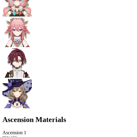
Ascension Materials
Ascension
1