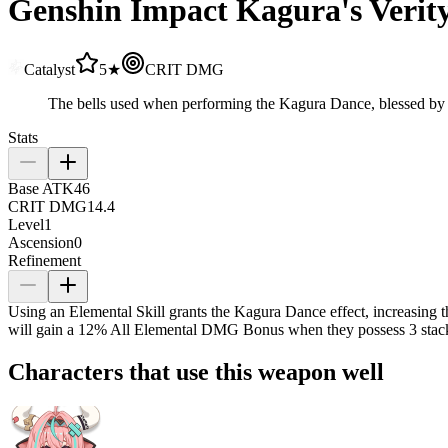
Genshin Impact Kagura's Veri
Catalyst
5★
CRIT DMG
The bells used when performing the Kagura Dance, blessed by the
Stats
Base ATK
46
CRIT DMG
14.4
Level
1
Ascension
0
Refinement
Using an Elemental Skill grants the Kagura Dance effect, increasing
will gain a
12%
All Elemental DMG Bonus when they possess 3 stac
Characters that use this weapon well