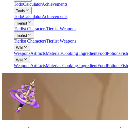
Todo
Calculator
Achievements
Tools
Todo
Calculator
Achievements
Tierlist
Tierlist Characters
Tierlist Weapons
Tierlist
Tierlist Characters
Tierlist Weapons
Wiki
Weapons
Artifacts
Materials
Cooking Ingredient
Food
Potions
Fish
Wiki
Weapons
Artifacts
Materials
Cooking Ingredient
Food
Potions
Fish