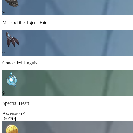
9
Mask of the Tiger's Bite
9
Concealed Unguis
9
Spectral Heart
Ascension
4
[
60
/
70
]