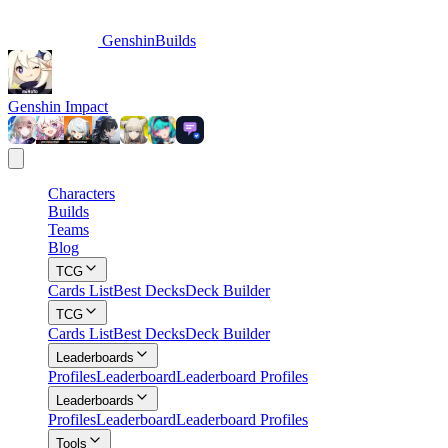
GenshinBuilds
Genshin Impact
Characters
Builds
Teams
Blog
TCG
Cards List
Best Decks
Deck Builder
TCG
Cards List
Best Decks
Deck Builder
Leaderboards
Profiles
Leaderboard
Leaderboard Profiles
Leaderboards
Profiles
Leaderboard
Leaderboard Profiles
Tools