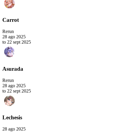
Carrot
Rerun
28 ago 2025
to 22 sept 2025
Asurada
Rerun
28 ago 2025
to 22 sept 2025
Lechesis
28 ago 2025