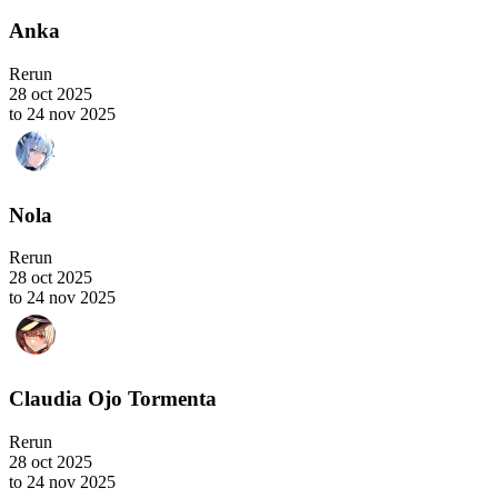
Anka
Rerun
28 oct 2025
to 24 nov 2025
Nola
Rerun
28 oct 2025
to 24 nov 2025
Claudia Ojo Tormenta
Rerun
28 oct 2025
to 24 nov 2025