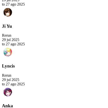
to 27 ago 2025
Ji Yu
Rerun
29 jul 2025
to 27 ago 2025
Lyncis
Rerun
29 jul 2025
to 27 ago 2025
Anka