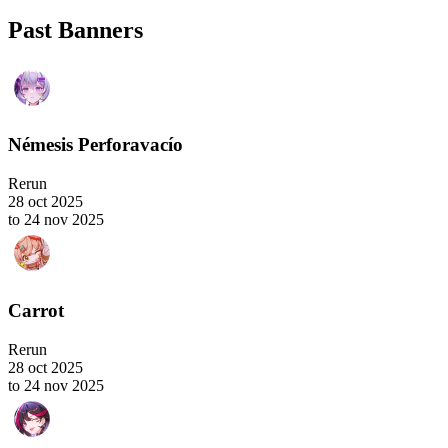
Past Banners
Némesis Perforavacío
Rerun
28 oct 2025
to 24 nov 2025
Carrot
Rerun
28 oct 2025
to 24 nov 2025