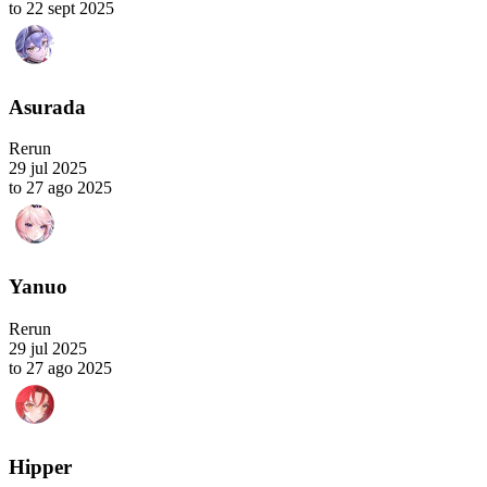
to 22 sept 2025
Asurada
Rerun
29 jul 2025
to 27 ago 2025
Yanuo
Rerun
29 jul 2025
to 27 ago 2025
Hipper