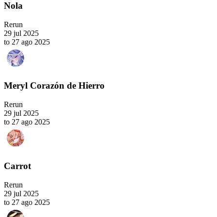
Nola
Rerun
29 jul 2025
to 27 ago 2025
Meryl Corazón de Hierro
Rerun
29 jul 2025
to 27 ago 2025
Carrot
Rerun
29 jul 2025
to 27 ago 2025