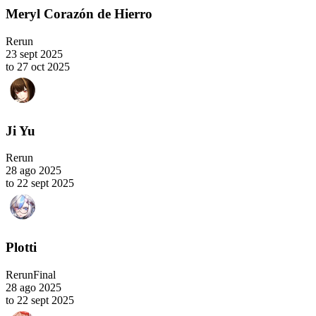
Meryl Corazón de Hierro
Rerun
23 sept 2025
to 27 oct 2025
Ji Yu
Rerun
28 ago 2025
to 22 sept 2025
Plotti
Rerun
Final
28 ago 2025
to 22 sept 2025