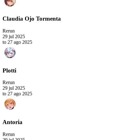
Claudia Ojo Tormenta
Rerun
29 jul 2025
to 27 ago 2025
Plotti
Rerun
29 jul 2025
to 27 ago 2025
Antoria
Rerun
29 jul 2025