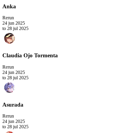
Anka
Rerun
24 jun 2025
to 28 jul 2025
Claudia Ojo Tormenta
Rerun
24 jun 2025
to 28 jul 2025
Asurada
Rerun
24 jun 2025
to 28 jul 2025