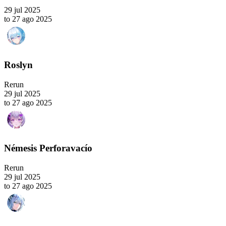
29 jul 2025
to 27 ago 2025
Roslyn
Rerun
29 jul 2025
to 27 ago 2025
Némesis Perforavacío
Rerun
29 jul 2025
to 27 ago 2025