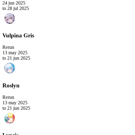
24 jun 2025
to 28 jul 2025
Vulpina Gris
Rerun
13 may 2025
to 21 jun 2025
Roslyn
Rerun
13 may 2025
to 21 jun 2025