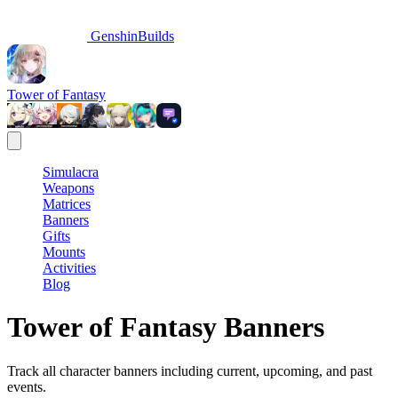
GenshinBuilds
Tower of Fantasy
Simulacra
Weapons
Matrices
Banners
Gifts
Mounts
Activities
Blog
Tower of Fantasy Banners
Track all character banners including current, upcoming, and past
events.