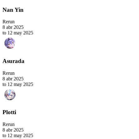
Nan Yin
Rerun
8 abr 2025
to 12 may 2025
Asurada
Rerun
8 abr 2025
to 12 may 2025
Plotti
Rerun
8 abr 2025
to 12 may 2025