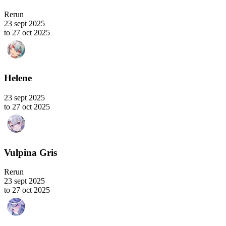
Rerun
23 sept 2025
to 27 oct 2025
Helene
23 sept 2025
to 27 oct 2025
Vulpina Gris
Rerun
23 sept 2025
to 27 oct 2025