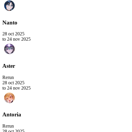
Nanto
28 oct 2025
to 24 nov 2025
Aster
Rerun
28 oct 2025
to 24 nov 2025
Antoria
Rerun
28 oct 2025