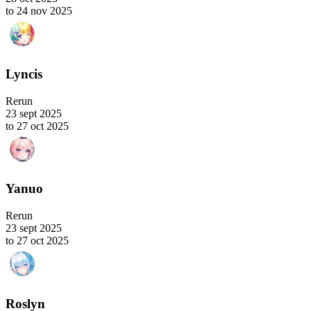
to 24 nov 2025
Lyncis
Rerun
23 sept 2025
to 27 oct 2025
Yanuo
Rerun
23 sept 2025
to 27 oct 2025
Roslyn