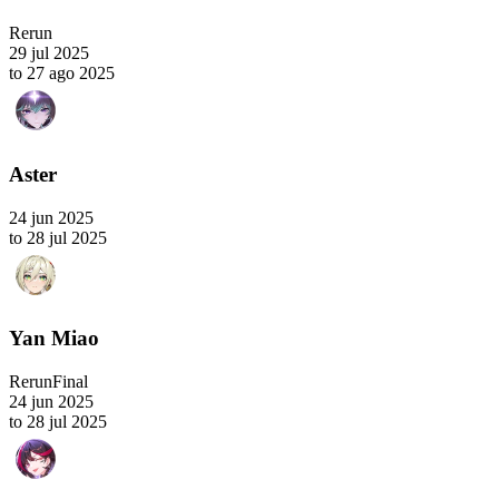
Rerun
29 jul 2025
to 27 ago 2025
Aster
24 jun 2025
to 28 jul 2025
Yan Miao
Rerun
Final
24 jun 2025
to 28 jul 2025