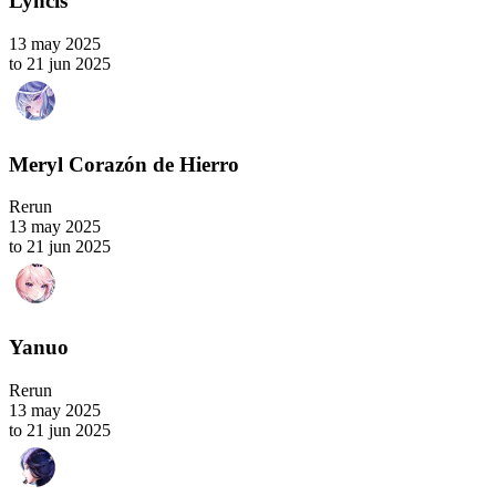
Lyncis
13 may 2025
to 21 jun 2025
Meryl Corazón de Hierro
Rerun
13 may 2025
to 21 jun 2025
Yanuo
Rerun
13 may 2025
to 21 jun 2025