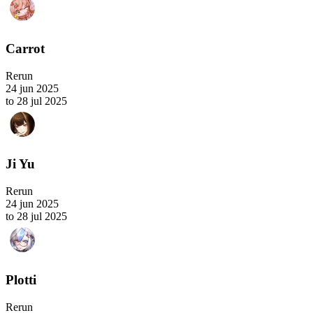
Carrot
Rerun
24 jun 2025
to 28 jul 2025
Ji Yu
Rerun
24 jun 2025
to 28 jul 2025
Plotti
Rerun