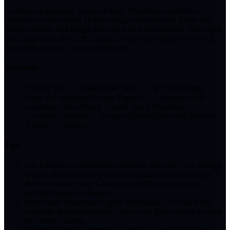
Lacrimosa's gameplay loop is to keep Nightmare stacked on
enemies, use her copied Skill to adapt, swap between Melee and
Ranged modes, and trigger Discord with team reactions. Start fights
with supports to fill Cycle Energy, swap to Lacrimosa for Scorch,
then rotate to apply Nova and Discord.
Rotations
1
Haniel Skill → Sakiri/Adler Skill → Fill Cycle Energy →
Swap to Lacrimosa (Scorch Trigger) → Lacrimosa Skill →
Lacrimosa Basic Attack Combo (Stack Nightmare) →
Lacrimosa Ultimate → Swap to Haniel (Nova and Discord
Trigger) → Repeat.
Tips
Use a Psyche or Incantation character with full Cycle Energy
to open and immediately swap to Lacrimosa for a reaction.
Before combat, swap Lacrimosa's Skill to one of your
recorded enemy techniques.
Keep Basic Attacking to apply Nightmare; use Skill when
available, then immediately follow with Basic Attack to chain
the combo finisher.
Trigger Discord on enemies as much as possible for bonus