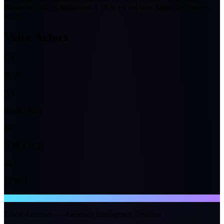
Réduit le coût en endurance à
70 %
en vol sous forme de chauve-
souris.
Voice Actors
CN
宴宁
EN
Baraka May
JA
長縄まりあ
KO
김보나
NTE WIKI
Eibon Archives — Anomaly Intelligence Division