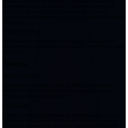
du Bureau, en particulier les objets en verre non renforcé et les
équipements électroniques sensibles. CERTAINS membres de
l’équipe qui ont besoin d’articles provenant du distributeur
automatique doivent demander l’aide de leur capitaine ou lieutenant
d’escouade.
Proactive
Microréveil
Lacrimosa va en finir pour pouvoir se reposer… Manipule les
constructions d’Esper, infligeant
1
instance de <An>DÉG de chaos
sur une zone.
Passives
Banquet de tomates
Amélioration de Discorde
: inflige des DÉG supplémentaires
équivalents à 400 % de l’ATQ à la cible lorsque Discorde est
déclenchée, si la cible est déjà brisée.
Grasse matinée
Confère
1
tentative supplémentaire de Tomate matinale après que
Lacrimosa a utilisé Tomate métalleuse ou Percussion à la tomate
5
fois pendant le temps de recharge de la compétence. Ne s’active