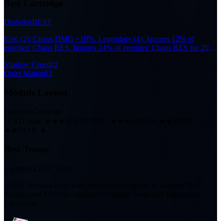
Best Cartridge
Diabolos
BEST
Epic (2): Chaos DMG +10%. Legendary (4): Ignores 12% of
enemies' Chaos RES. Ignores 24% of enemies' Chaos RES for 20s
after the wearer participates in Nova or Scorch reactions.
Shadow Creed
#2
Quiet Manor
#3
Module Layout
Diabolos
Cartridge
1
CRIT Rate ★★★
2
CRIT DMG ★★★
3
ATK% ★★
4
DMG
★★
5
ATK ★
Best Teams
Lacrimosa DoT Team
A DoT-focused team with Incantation supports to increase DoT
damage and a Psyche character to trigger Nova and Discord for
Lacrimosa.