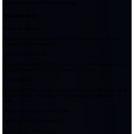
qu’
une
seule fois par temps de recharge.
Awakening
1
Heure de clémence
Augmente le multiplicateur de DÉG de
Cauchemar
à
{0} %
au
niveau de compétence actuel.
2
Debout tout le monde
Augmente les dégâts infligés par Lacrimosa de
15 %
pendant
15
s
lorsqu’elle entre via une compétence de soutien.
3
Glace fondue
Déclenche tous les cumuls de
Cauchemar
sur la cible lorsque le
5
e
coup de Tomate métalleuse ou Percussion à la tomate touche sa
cible.
4
Seigneur tout-puissant des tomates
Porte la durée de
Cauchemar
à
6
s.
5
Jugement du verre trempé