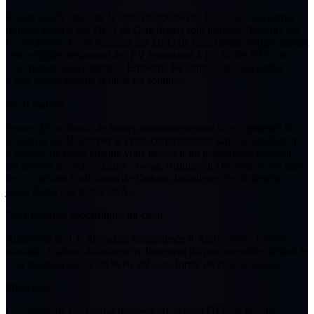
Réduit les PV max. de la cible de
200 %
des DÉG de
Cauchemar
infligés lorsque des DÉG de
Cauchemar
sont infligés. Restaure ses
PV toutes les
3
s en fonction des DÉG de
Cauchemar
infligés durant
cette période, restaurant des PV équivalant à
1,5 %
des DÉG de
Cauchemar
totaux infligés. Empêche les cumuls de
Cauchemar
d’être retirés lorsque la cible est soignée.
6
Sort matinal
Permet à Lacrimosa de lancer automatiquement sa compétence de
soutien et de déclencher le cycle correspondant sans accumulation
d’énergie de cycle lorsque vous passez d’un personnage pouvant
déclencher le cycle d’Esper : Nova, Brûlure ou Discorde à elle dans
les
5
s suivant l’utilisation de Cadeau diabolique. Se déclenche
jusqu’à
une fois
toutes les
5
s.
7
Les flammes soporifiques du cœur
Augmente de
1
le niveau de compétence d’Aigre-doux, Tomate
matinale, Cadeau diabolique et Jugement du jour ouvrable. Réduit le
coût en endurance à
85 %
en vol sous forme de chauve-souris.
8
Berceuse
Les dégâts de Lacrimosa ignorent
20 %
de la DÉF de la cible.