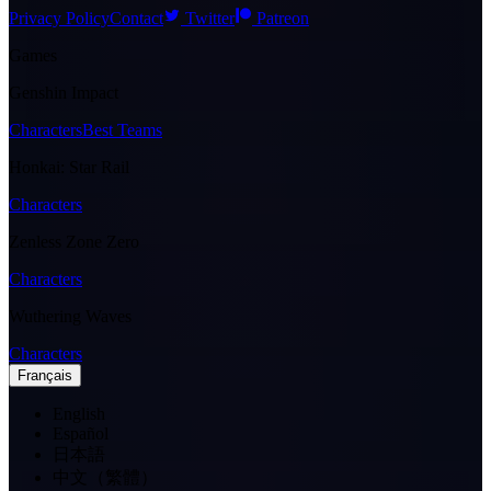
Privacy Policy
Contact
Twitter
Patreon
Games
Genshin Impact
Characters
Best Teams
Honkai: Star Rail
Characters
Zenless Zone Zero
Characters
Wuthering Waves
Characters
Français
English
Español
日本語
中文（繁體）