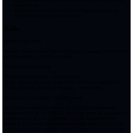
burst damage.
Use Melee mode for more hits and Critical Ripostes, or
Ranged mode to kite enemies safely.
Skills
Proactive
Aigre-doux
Manipule la gelée rouge, effectuant jusqu’à
5
attaques consécutives
qui infligent des <An>DÉG de chaos.
Proactive
Tomate matinale
<Italic>«Ah. Lacrimosa… ne voulait pas…»
<Italic>«Ha ha, bien joué, Mosa ! Skia va t’acheter une glace !»
<Italic>«Baicang, fouineur. Une glace… trois boules…»
Proactive
GA_Lacrimosa_UltraSkill_name
<Italic>Rappel amical de Barracuda, l’agent de maintenance
professionnel du BCA : DTE-4 a épuisé son quota de maintenance
gratuite pour ce mois-ci. Les futurs coûts de réparation seront
déduits de la prime de performance des demandeurs. CERTAINS
membres de l’équipe sont priés de mieux prendre soin du matériel