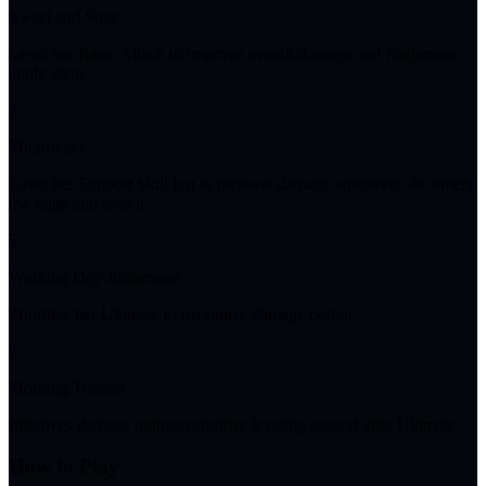
Sweet and Sour
Level her Basic Attack to improve overall damage and Nightmare
application.
3
Microwake
Level her Support Skill last to increase damage whenever she enters
the stage and uses it.
5
Working Day Judgement
Prioritize her Ultimate to maximize damage output.
5
Morning Tomato
Improves damage output; prioritize leveling second after Ultimate.
How to Play