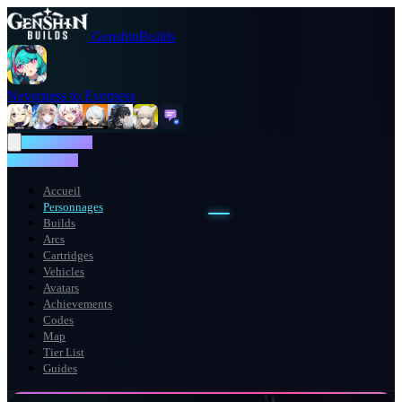
GenshinBuilds
Neverness to Everness
NTE WIKI
NTE WIKI
Accueil
Personnages
Builds
Arcs
Cartridges
Vehicles
Avatars
Achievements
Codes
Map
Tier List
Guides