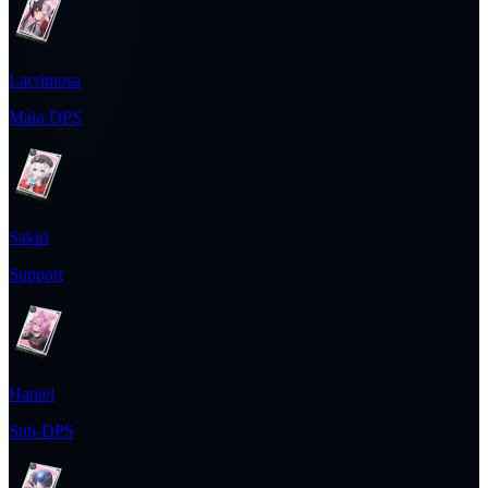
Lacrimosa
Main DPS
Sakiri
Support
Haniel
Sub-DPS