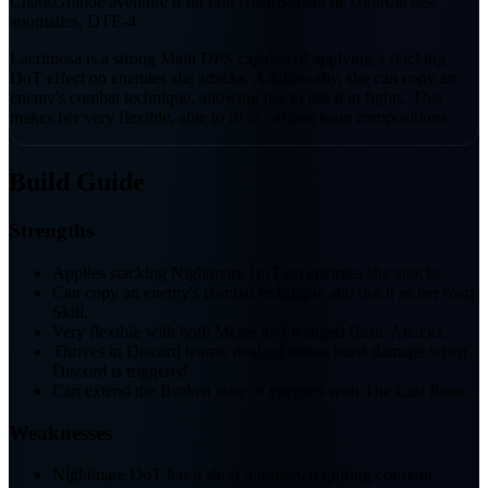
Chaos
Grande aventure d’un bon chien
Bureau de contrôle des
anomalies, DTE-4
Lacrimosa is a strong Main DPS capable of applying a stacking
DoT effect on enemies she attacks. Additionally, she can copy an
enemy's combat technique, allowing her to use it in fights. This
makes her very flexible, able to fit in various team compositions.
Build Guide
Strengths
Applies stacking Nightmare DoT on enemies she attacks.
Can copy an enemy's combat technique and use it as her own
Skill.
Very flexible with both Melee and Ranged Basic Attacks.
Thrives in Discord teams, dealing bonus burst damage when
Discord is triggered.
Can extend the Broken state of enemies with The Last Rose.
Weaknesses
Nightmare DoT has a short duration, requiring constant