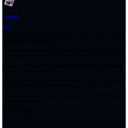
Daffodill
Flex
Start with Haniel's Skill for buffs, then use Sakiri or Adler's Skill to
buff and build Cycle Energy.
Swap to Lacrimosa to trigger Scorch and start stacking Nightmare
with Basic Attacks and Skills.
Use Lacrimosa's Ultimate as soon as it's ready for massive damage
and more Nightmare stacks.
When Cycle Energy fills, swap to a Psyche character to apply Nova
and trigger Discord for extra burst damage.
Circulate back to Haniel and repeat the rotation to keep DoT and
Discord uptime high.
Skill Priority
3