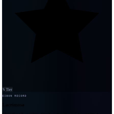
S Tier
EIBON RECORD
Lacrimosa