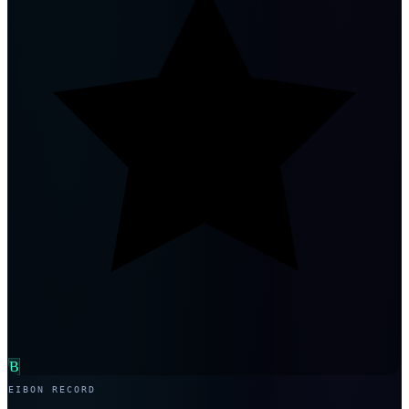
B
EIBON RECORD