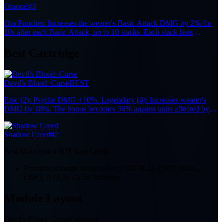
Oraora!
#3
Ora Puncher: Increases the wearer's Basic Attack DMG by 2% for
10s after each Basic Attack, up to 10 stacks. Each stack lasts
independently.
Best Cartridge
Devil's Blood: Curse
BEST
Epic (2): Psyche DMG +10%. Legendary (4): Increases wearer's
DMG by 18%. The bonus becomes 36% against units affected by
Nova or Stain.
Shadow Creed
#2
Best Main Stat:
CRIT Rate/DMG
Prioritize substats in the order: CRIT Rate, CRIT DMG,
DMG, ATK%, Cycle Intensity.
Module Layout
Devil's Blood: Curse
Cartridge