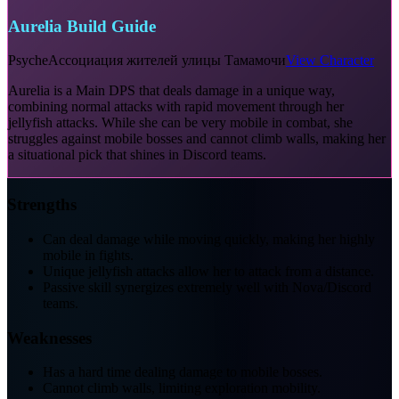
Aurelia Build Guide
Psyche
Ассоциация жителей улицы Тамамочи
View Character
Aurelia is a Main DPS that deals damage in a unique way,
combining normal attacks with rapid movement through her
jellyfish attacks. While she can be very mobile in combat, she
struggles against mobile bosses and cannot climb walls, making her
a situational pick that shines in Discord teams.
Strengths
Can deal damage while moving quickly, making her highly
mobile in fights.
Unique jellyfish attacks allow her to attack from a distance.
Passive skill synergizes extremely well with Nova/Discord
teams.
Weaknesses
Has a hard time dealing damage to mobile bosses.
Cannot climb walls, limiting exploration mobility.