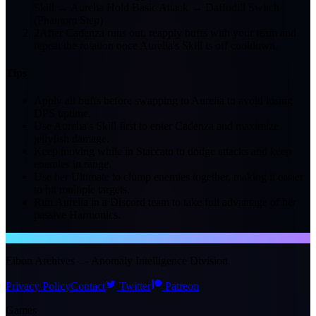
Skill → Aurelia Hold Basic Attack → Daffodill Switch
(Phantom Step)
2
After Cadenza runs out, reapply buffs with your team and
repeat the rotation once Aurelia's Skill is off cooldown.
Tips
Apply all buffs before swapping to Aurelia to avoid losing
DPS uptime.
Use Aurelia's Skill first to enter Cadenza and maximize
jellyfish damage.
Keep moving while in Staccato to dodge attacks and keep
enemies in range.
Use her Ultimate to clump enemies together, making it easier
to hit multiple targets.
Run Aurelia in a Discord team to take full advantage of her
passive Harmonics.
NTE WIKI
Eibon Archives — Anomaly Intelligence Division
Privacy Policy
Contact
Twitter
Patreon
Games