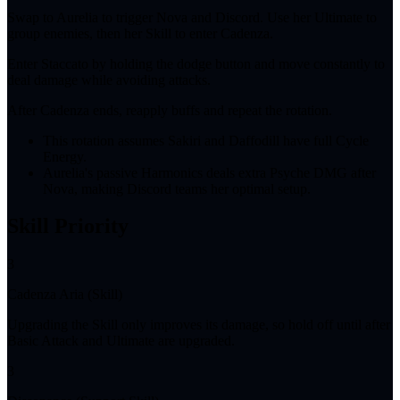
Swap to Aurelia to trigger Nova and Discord. Use her Ultimate to
group enemies, then her Skill to enter Cadenza.
Enter Staccato by holding the dodge button and move constantly to
deal damage while avoiding attacks.
After Cadenza ends, reapply buffs and repeat the rotation.
This rotation assumes Sakiri and Daffodill have full Cycle
Energy.
Aurelia's passive Harmonics deals extra Psyche DMG after
Nova, making Discord teams her optimal setup.
Skill Priority
3
Cadenza Aria (Skill)
Upgrading the Skill only improves its damage, so hold off until after
Basic Attack and Ultimate are upgraded.
3