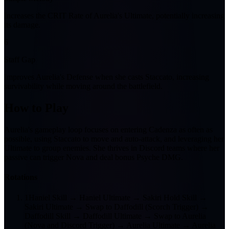
Increases the CRIT Rate of Aurelia's Ultimate, potentially increasing
its damage.
6
Staff Gap
Improves Aurelia's Defense when she casts Staccato, increasing
survivability while moving around the battlefield.
How to Play
Aurelia's gameplay loop focuses on entering Cadenza as often as
possible, using Staccato to move and auto-attack, and leveraging her
Ultimate to group enemies. She thrives in Discord teams where her
passive can trigger Nova and deal bonus Psyche DMG.
Rotations
1
Haniel Skill → Haniel Ultimate → Sakiri Hold Skill →
Sakiri Ultimate → Swap to Daffodill (Scorch Trigger) →
Daffodill Skill → Daffodill Ultimate → Swap to Aurelia
(Nova and Discord Trigger) → Aurelia Ultimate → Aurelia