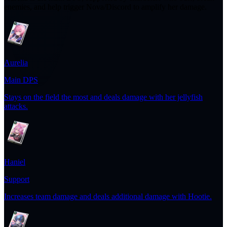
enemies, and help trigger Nova/Discord to amplify her damage.
Aurelia
Main DPS
Stays on the field the most and deals damage with her jellyfish
attacks.
Haniel
Support
Increases team damage and deals additional damage with Hootie.