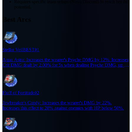
Requires specific team setups (Nova/Discord) to reach her full
potential.
Best Arcs
Stellar Veil
BEST
#1
Aqua Astra: Increases the wearer's Psyche DMG by 12%. Increases
Crit DMG dealt by 2.00% for 5s when dealing Psyche DMG, up to
10 stacks. Triggers at most once every 0.1s.
Fluff of Fortitude
#2
Jawbreaker's Candy: Increases the wearer's DMG by 22%.
Increases this effect to 28% against enemies with HP below 50%.