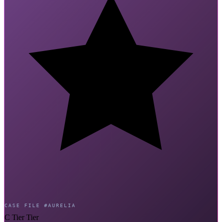
CASE FILE #AURELIA
C Tier Tier