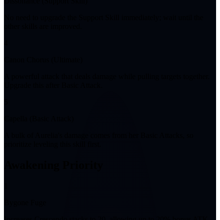
Dissonance (Support Skill)
No need to upgrade the Support Skill immediately; wait until the
other skills are improved.
4
Canon Chorus (Ultimate)
A powerful attack that deals damage while pulling targets together.
Upgrade this after Basic Attack.
5
Capella (Basic Attack)
A bulk of Aurelia's damage comes from her Basic Attacks, so
prioritize leveling this skill first.
Awakening Priority
1
Bygone Fuge
Increases Crescendo stacks to 20, allowing up to 20% bonus ATK