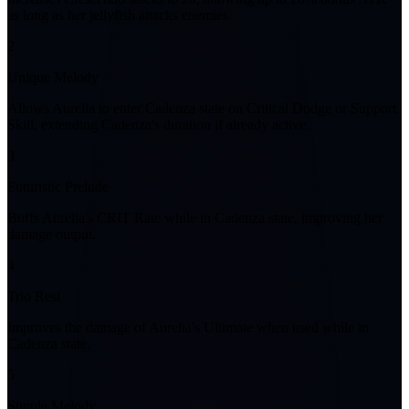
as long as her jellyfish attacks enemies.
2
Unique Melody
Allows Aurelia to enter Cadenza state on Critical Dodge or Support
Skill, extending Cadenza's duration if already active.
3
Futuristic Prelude
Buffs Aurelia's CRIT Rate while in Cadenza state, improving her
damage output.
4
Trio Rest
Improves the damage of Aurelia's Ultimate when used while in
Cadenza state.
5
Simple Melody