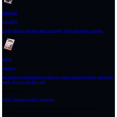
Daffodill
Sub-DPS
Easily breaks enemies and can apply Nova alongside Aurelia.
Sakiri
Support
Incantation Support that pushes the team's damage higher and helps
apply Scorch and Discord.
Alternatives
Fadia
(Support)
Adler
(Support)
Start combat by applying all buffs and shields, then swap to
Daffodill to apply Scorch and break enemies.