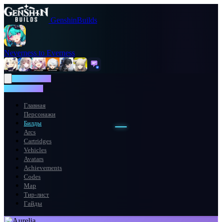
GenshinBuilds
Neverness to Everness
NTE WIKI
NTE WIKI
Главная
Персонажи
Билды
Arcs
Cartridges
Vehicles
Avatars
Achievements
Codes
Map
Тир-лист
Гайды