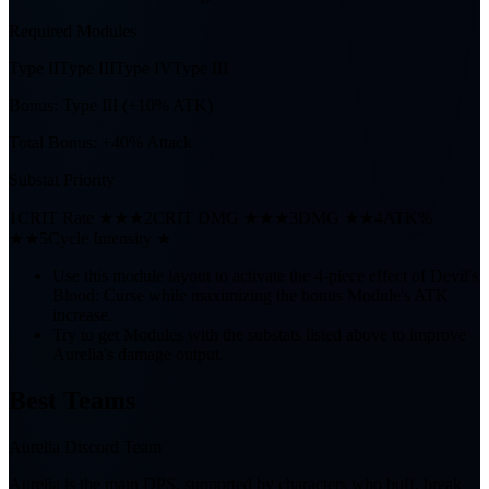
Required Modules
Type II
Type III
Type IV
Type III
Bonus:
Type III (+10% ATK)
Total Bonus:
+40% Attack
Substat Priority
1
CRIT Rate ★★★
2
CRIT DMG ★★★
3
DMG ★★
4
ATK%
★★
5
Cycle Intensity ★
Use this module layout to activate the 4-piece effect of Devil's
Blood: Curse while maximizing the bonus Module's ATK
increase.
Try to get Modules with the substats listed above to improve
Aurelia's damage output.
Best Teams
Aurelia Discord Team
Aurelia is the main DPS, supported by characters who buff, break