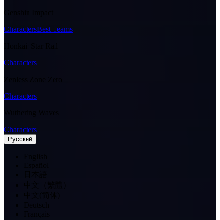
Genshin Impact
Characters
Best Teams
Honkai: Star Rail
Characters
Zenless Zone Zero
Characters
Wuthering Waves
Characters
Pусский
English
Español
日本語
中文（繁體）
中文(简体)
Deutsch
Français