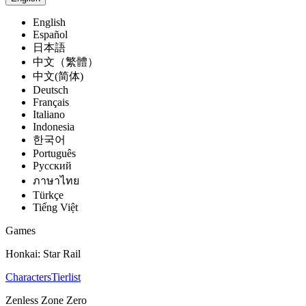
English
Español
日本語
中文（繁體）
中文(简体)
Deutsch
Français
Italiano
Indonesia
한국어
Português
Pусский
ภาษาไทย
Türkçe
Tiếng Việt
Games
Honkai: Star Rail
Characters
Tierlist
Zenless Zone Zero