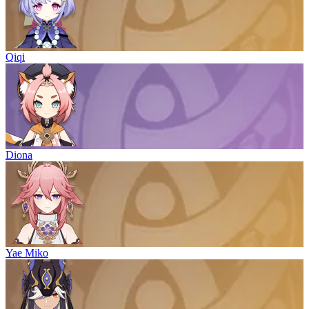
Qiqi
Diona
Yae Miko