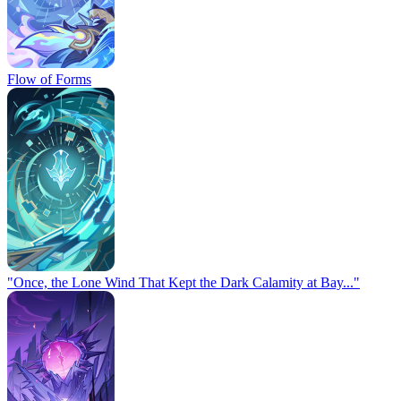
Flow of Forms
"Once, the Lone Wind That Kept the Dark Calamity at Bay..."