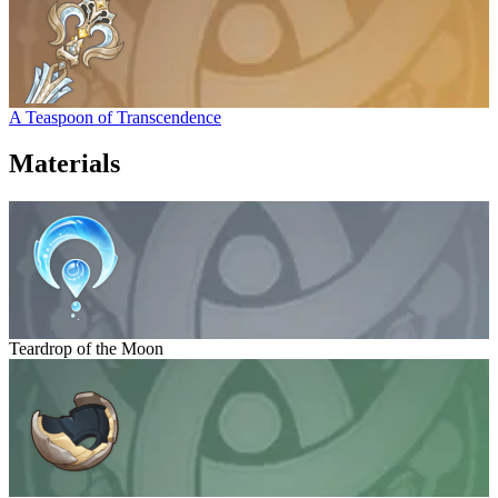
A Teaspoon of Transcendence
Materials
Teardrop of the Moon