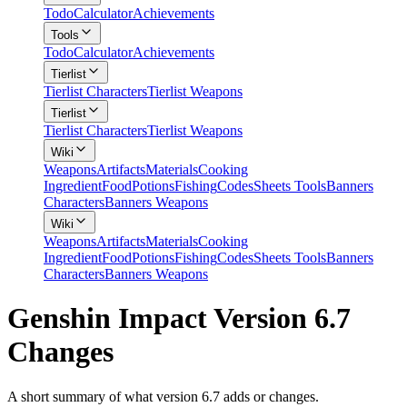
Todo
Calculator
Achievements
Tools
Todo
Calculator
Achievements
Tierlist
Tierlist Characters
Tierlist Weapons
Tierlist
Tierlist Characters
Tierlist Weapons
Wiki
Weapons
Artifacts
Materials
Cooking
Ingredient
Food
Potions
Fishing
Codes
Sheets Tools
Banners
Characters
Banners Weapons
Wiki
Weapons
Artifacts
Materials
Cooking
Ingredient
Food
Potions
Fishing
Codes
Sheets Tools
Banners
Characters
Banners Weapons
Genshin Impact Version 6.7
Changes
A short summary of what version 6.7 adds or changes.