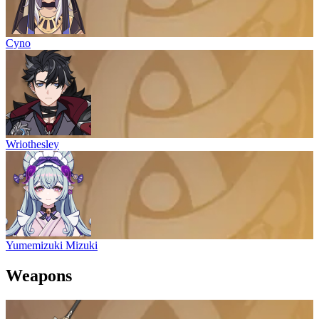
Cyno
Wriothesley
Yumemizuki Mizuki
Weapons