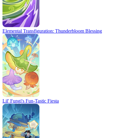
Elemental Transfiguration: Thunderbloom Blessing
Lil' Fungi's Fun-Tastic Fiesta