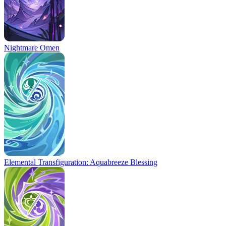
Nightmare Omen
Elemental Transfiguration: Aquabreeze Blessing