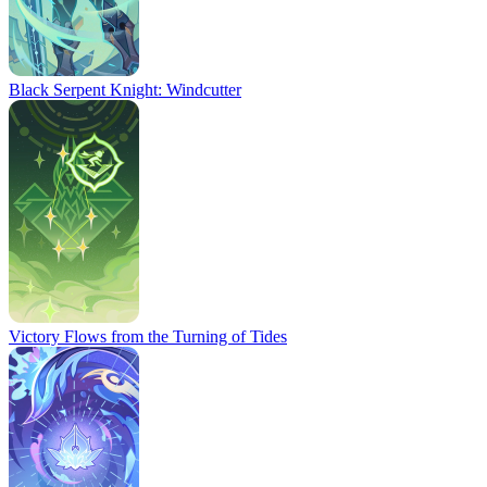
Black Serpent Knight: Windcutter
Victory Flows from the Turning of Tides