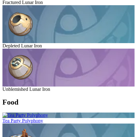
Fractured Lunar Iron
Depleted Lunar Iron
Unblemished Lunar Iron
Food
Tea Party Polyphony