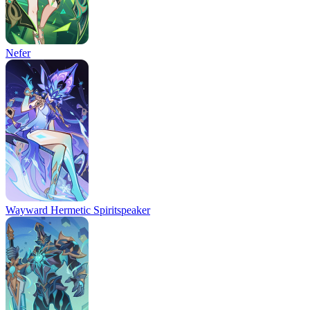
Nefer
Wayward Hermetic Spiritspeaker