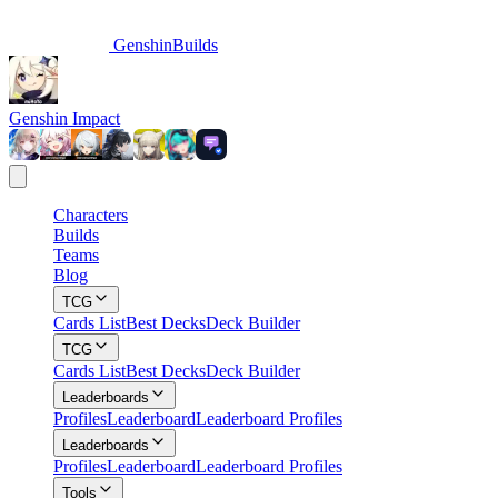
GenshinBuilds
Genshin Impact
Characters
Builds
Teams
Blog
TCG
Cards List
Best Decks
Deck Builder
TCG
Cards List
Best Decks
Deck Builder
Leaderboards
Profiles
Leaderboard
Leaderboard Profiles
Leaderboards
Profiles
Leaderboard
Leaderboard Profiles
Tools