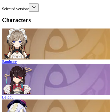
Selected version:
Characters
Sandrone
Beidou