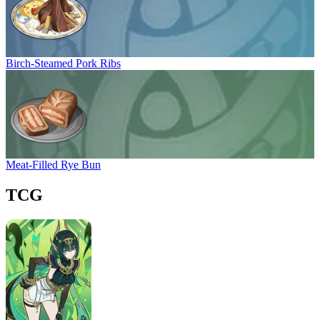
Birch-Steamed Pork Ribs
Meat-Filled Rye Bun
TCG