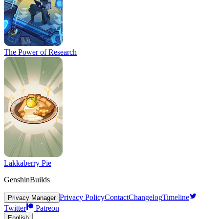
The Power of Research
Lakkaberry Pie
GenshinBuilds
Privacy Policy
Contact
Changelog
Timeline
Privacy Manager
Twitter
Patreon
English