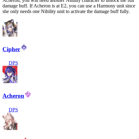
Acheron, you will need another Nihility character to unlock the full
damage buff. If Acheron is at E2, you can use a Harmony unit since
she only needs one Nihility unit to activate the damage buff fully.
Cipher
DPS
Acheron
DPS