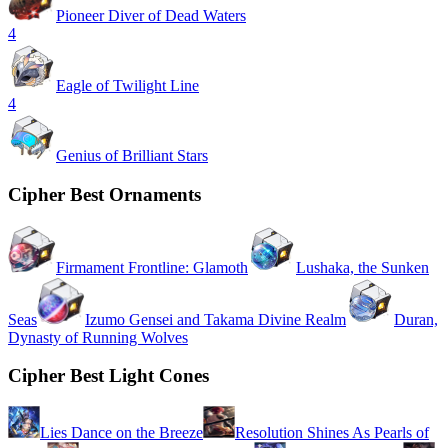
Pioneer Diver of Dead Waters
4
Eagle of Twilight Line
4
Genius of Brilliant Stars
Cipher Best Ornaments
Firmament Frontline: Glamoth
Lushaka, the Sunken
Seas
Izumo Gensei and Takama Divine Realm
Duran,
Dynasty of Running Wolves
Cipher Best Light Cones
Lies Dance on the Breeze
Resolution Shines As Pearls of