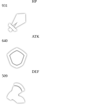
HP
931
ATK
640
DEF
509