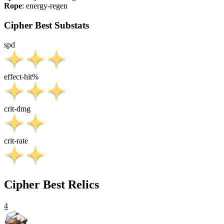
Rope
:
energy-regen
Cipher Best Substats
spd
effect-hit%
crit-dmg
crit-rate
Cipher Best Relics
4