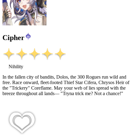
Cipher
Nihility
In the fallen city of bandits, Dolos, the 300 Rogues run wild and
free. Race onward, fleet-footed Thief Star Cifera, Chrysos Heir of
the "Trickery" Coreflame. May your web of lies spread with the
breeze throughout all lands— "Tryna trick me? Not a chance!"