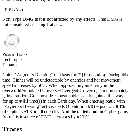
True DMG
Non-Type DMG that is not affected by any effects. This DMG is
not considered as using 1 attack.
Puss in Boots
Technique
Enhance
Gains "Zagreus's Blessing" that lasts for #1[i] second(s). During this
time, Cipher will be undetectable by enemies and her movement
speed increases by 50%. When approaching an enemy in the
overworld/Simulated Universe/Divergent Universe, can immediately
gain a random Consumable. Consumables can be gained this way
for up to #4[i] time(s) in each Earth day. When entering battle with
"Zagreus's Blessing" active, deals Quantum DMG equal to #3[i]%
of Cipher's ATK to all enemies. And the tallied amount Cipher gains
from this instance of DMG increases by #2[i]%.
Traces