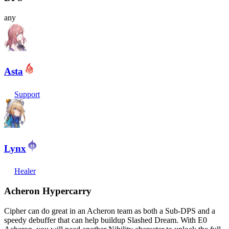
any
Asta
Support
Lynx
Healer
Acheron Hypercarry
Cipher can do great in an Acheron team as both a Sub-DPS and a
speedy debuffer that can help buildup Slashed Dream. With E0