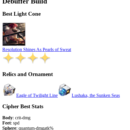
Debuffer Build
Best Light Cone
Resolution Shines As Pearls of Sweat
Relics and Ornament
Eagle of Twilight Line
Lushaka, the Sunken Seas
Cipher Best Stats
Body
:
crit-dmg
Feet
:
spd
Sphere
:
quantum-dmg
atk%