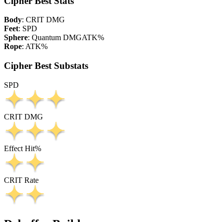
Cipher Best Stats
Body
:
CRIT DMG
Feet
:
SPD
Sphere
:
Quantum DMG
ATK%
Rope
:
ATK%
Cipher Best Substats
SPD
CRIT DMG
Effect Hit%
CRIT Rate