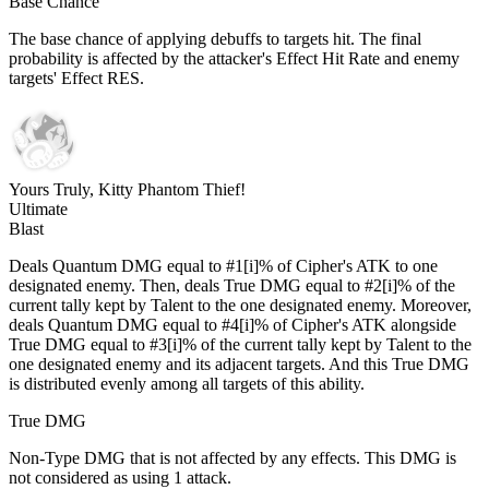
Base Chance
The base chance of applying debuffs to targets hit. The final
probability is affected by the attacker's Effect Hit Rate and enemy
targets' Effect RES.
Yours Truly, Kitty Phantom Thief!
Ultimate
Blast
Deals Quantum DMG equal to #1[i]% of Cipher's ATK to one
designated enemy. Then, deals True DMG equal to #2[i]% of the
current tally kept by Talent to the one designated enemy. Moreover,
deals Quantum DMG equal to #4[i]% of Cipher's ATK alongside
True DMG equal to #3[i]% of the current tally kept by Talent to the
one designated enemy and its adjacent targets. And this True DMG
is distributed evenly among all targets of this ability.
True DMG
Non-Type DMG that is not affected by any effects. This DMG is
not considered as using 1 attack.