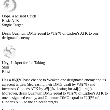
Oops, a Missed Catch
Basic ATK
Single Target
Deals Quantum DMG equal to #1[i]% of Cipher's ATK to one
designated enemy.
Hey, Jackpot for the Taking
Skill
Blast
Has a #6[i]% base chance to Weaken one designated enemy and its
adjacent targets (decreasing their DMG dealt by #3[i]%) and
increases Cipher's ATK by #5[i]%, lasting for #4[i] turn(s).
Moreover, deals Quantum DMG equal to #1[i]% of Cipher's ATK to
one designated enemy, and Quantum DMG equal to #2[i]% of
Cipher's ATK to the adjacent targets.