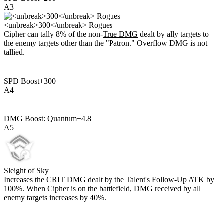
A
3
<unbreak>300</unbreak> Rogues
Cipher can tally
8%
of the non-
True DMG
dealt by ally targets to
the enemy targets other than the "Patron." Overflow DMG is not
tallied.
SPD Boost
+
300
A
4
DMG Boost: Quantum
+
4.8
A
5
Sleight of Sky
Increases the CRIT DMG dealt by the Talent's
Follow-Up ATK
by
100%
. When Cipher is on the battlefield, DMG received by all
enemy targets increases by
40%
.