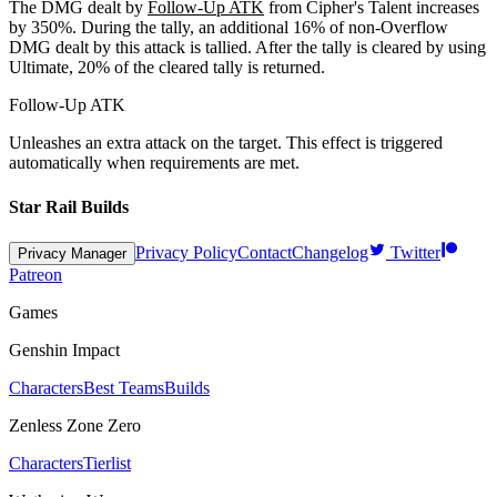
The DMG dealt by
Follow-Up ATK
from Cipher's Talent increases
by
350%
. During the tally, an additional
16%
of non-Overflow
DMG dealt by this attack is tallied. After the tally is cleared by using
Ultimate,
20%
of the cleared tally is returned.
Follow-Up ATK
Unleashes an extra attack on the target. This effect is triggered
automatically when requirements are met.
Star Rail Builds
Privacy Policy
Contact
Changelog
Twitter
Privacy Manager
Patreon
Games
Genshin Impact
Characters
Best Teams
Builds
Zenless Zone Zero
Characters
Tierlist