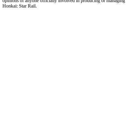
opinions of anyone officially involved in producing or managing
Honkai: Star Rail.