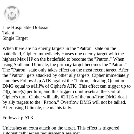
The Hospitable Dolosian
Talent
Single Target
When there are no enemy targets in the "Patron" state on the
battlefield, Cipher immediately causes one enemy target with the
highest Max HP on the battlefield to become the "Patron." When
using Skill and Ultimate, the primary target becomes the "Patron."
The "Patron" state only takes effect on the most recent target. After
the "Patron" gets attacked by other ally targets, Cipher immediately
launches Follow-Up ATK against the "Patron," dealing Quantum
DMG equal to #1[i]% of Cipher's ATK. This effect can trigger up to
#3[i] time(s) per turn, and this trigger count resets at the start of
Cipher's turn. Cipher will tally #2[i]% of the non-True DMG dealt
by ally targets to the "Patron." Overflow DMG will not be tallied.
After using Ultimate, clears this tally.
Follow-Up ATK
Unleashes an extra attack on the target. This effect is triggered
automatically when requirements are met.