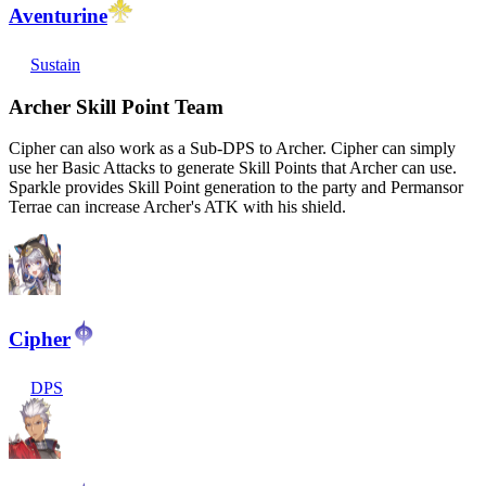
Aventurine
Sustain
Archer Skill Point Team
Cipher can also work as a Sub-DPS to Archer. Cipher can simply
use her Basic Attacks to generate Skill Points that Archer can use.
Sparkle provides Skill Point generation to the party and Permansor
Terrae can increase Archer's ATK with his shield.
Cipher
DPS