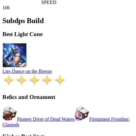
SPEED
106
Subdps Build
Best Light Cone
Lies Dance on the Breeze
Relics and Ornament
Pioneer Diver of Dead Waters
Firmament Frontline:
Glamoth