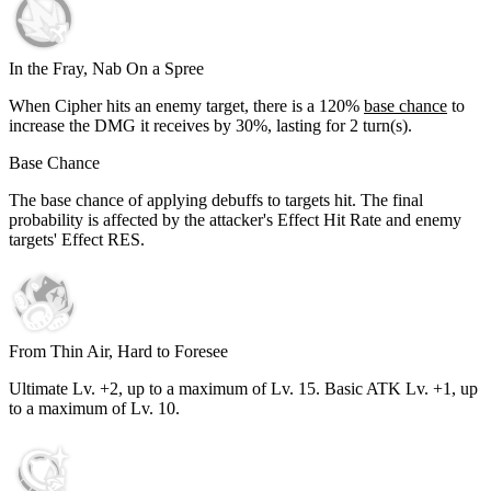
In the Fray, Nab On a Spree
When Cipher hits an enemy target, there is a
120%
base chance
to
increase the DMG it receives by
30%
, lasting for
2
turn(s).
Base Chance
The base chance of applying debuffs to targets hit. The final
probability is affected by the attacker's Effect Hit Rate and enemy
targets' Effect RES.
From Thin Air, Hard to Foresee
Ultimate Lv. +2, up to a maximum of Lv.
15
. Basic ATK Lv. +1, up
to a maximum of Lv.
10
.