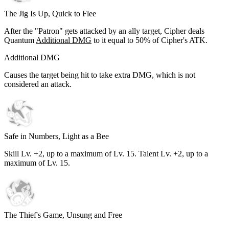
The Jig Is Up, Quick to Flee
After the "Patron" gets attacked by an ally target, Cipher deals
Quantum
Additional DMG
to it equal to
50%
of Cipher's ATK.
Additional DMG
Causes the target being hit to take extra DMG, which is not
considered an attack.
Safe in Numbers, Light as a Bee
Skill Lv. +2, up to a maximum of Lv.
15
. Talent Lv. +2, up to a
maximum of Lv.
15
.
The Thief's Game, Unsung and Free