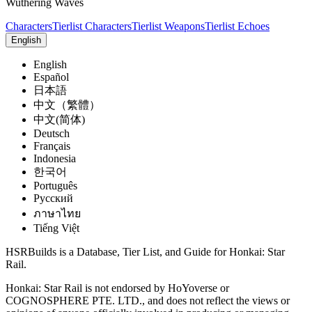
Wuthering Waves
Characters
Tierlist Characters
Tierlist Weapons
Tierlist Echoes
English
English
Español
日本語
中文（繁體）
中文(简体)
Deutsch
Français
Indonesia
한국어
Português
Pусский
ภาษาไทย
Tiếng Việt
HSRBuilds is a Database, Tier List, and Guide for Honkai: Star
Rail.
Honkai: Star Rail is not endorsed by HoYoverse or
COGNOSPHERE PTE. LTD., and does not reflect the views or