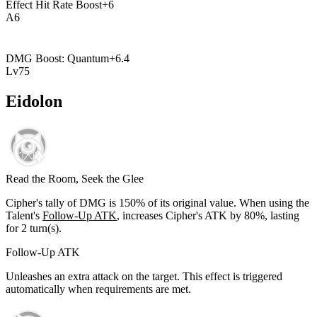
Effect Hit Rate Boost
+
6
A
6
DMG Boost: Quantum
+
6.4
Lv
75
Eidolon
Read the Room, Seek the Glee
Cipher's tally of DMG is
150%
of its original value. When using the
Talent's
Follow-Up ATK
, increases Cipher's ATK by
80%
, lasting
for
2
turn(s).
Follow-Up ATK
Unleashes an extra attack on the target. This effect is triggered
automatically when requirements are met.