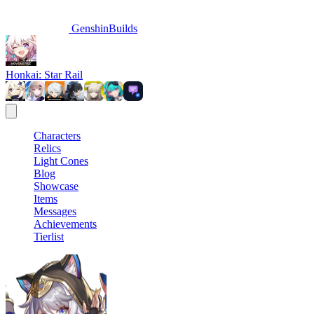
GenshinBuilds
Honkai: Star Rail
Characters
Relics
Light Cones
Blog
Showcase
Items
Messages
Achievements
Tierlist