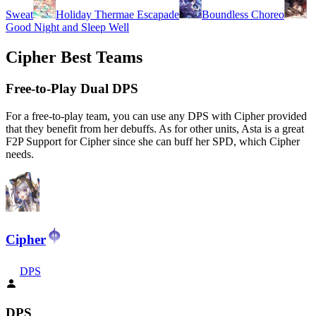
Sweat
Holiday Thermae Escapade
Boundless Choreo
Good Night and Sleep Well
Cipher Best Teams
Free-to-Play Dual DPS
For a free-to-play team, you can use any DPS with Cipher provided
that they benefit from her debuffs. As for other units, Asta is a great
F2P Support for Cipher since she can buff her SPD, which Cipher
needs.
Cipher
DPS
DPS