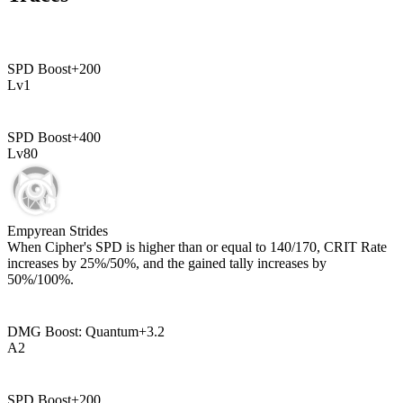
SPD Boost
+
200
Lv
1
SPD Boost
+
400
Lv
80
Empyrean Strides
When Cipher's SPD is higher than or equal to
140
/
170
, CRIT Rate
increases by
25%
/
50%
, and the gained tally increases by
50%
/
100%
.
DMG Boost: Quantum
+
3.2
A
2
SPD Boost
+
200