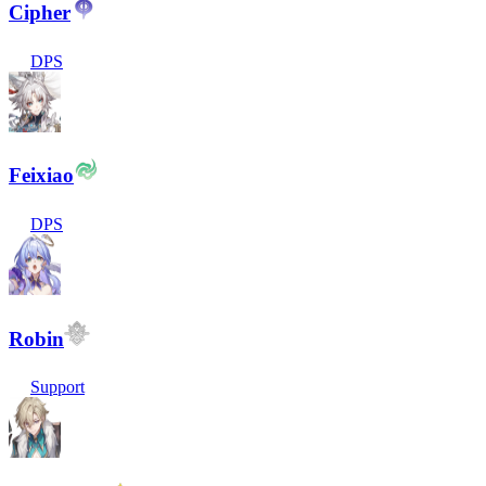
Cipher
DPS
Feixiao
DPS
Robin
Support