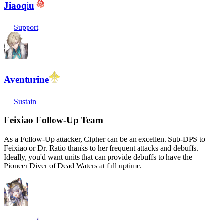
Jiaoqiu
Support
Aventurine
Sustain
Feixiao Follow-Up Team
As a Follow-Up attacker, Cipher can be an excellent Sub-DPS to
Feixiao or Dr. Ratio thanks to her frequent attacks and debuffs.
Ideally, you'd want units that can provide debuffs to have the
Pioneer Diver of Dead Waters at full uptime.