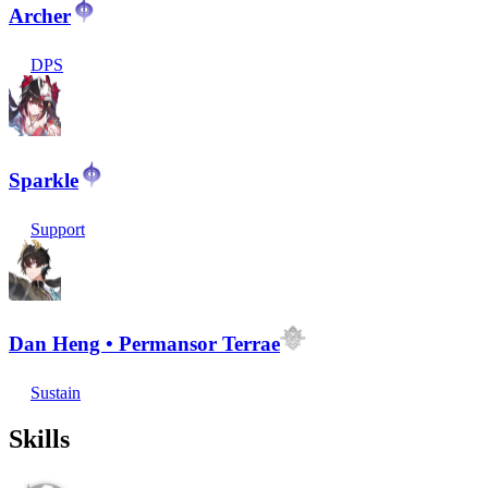
Archer
DPS
Sparkle
Support
Dan Heng • Permansor Terrae
Sustain
Skills