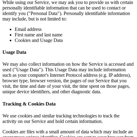
While using our Service, we may ask you to provide us with certain
personally identifiable information that can be used to contact or
identify you ("Personal Data"). Personally identifiable information
may include, but is not limited to:
Email address
First name and last name
Cookies and Usage Data
Usage Data
We may also collect information on how the Service is accessed and
used ("Usage Data"). This Usage Data may include information
such as your computer's Internet Protocol address (e.g. IP address),
browser type, browser version, the pages of our Service that you
visit, the time and date of your visit, the time spent on those pages,
unique device identifiers, and other diagnostic data.
Tracking & Cookies Data
We use cookies and similar tracking technologies to track the
activity on our Service and hold certain information.
Cookies are files with a small amount of data which may include an