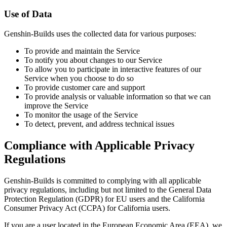
Use of Data
Genshin-Builds uses the collected data for various purposes:
To provide and maintain the Service
To notify you about changes to our Service
To allow you to participate in interactive features of our
Service when you choose to do so
To provide customer care and support
To provide analysis or valuable information so that we can
improve the Service
To monitor the usage of the Service
To detect, prevent, and address technical issues
Compliance with Applicable Privacy
Regulations
Genshin-Builds is committed to complying with all applicable
privacy regulations, including but not limited to the General Data
Protection Regulation (GDPR) for EU users and the California
Consumer Privacy Act (CCPA) for California users.
If you are a user located in the European Economic Area (EEA), we