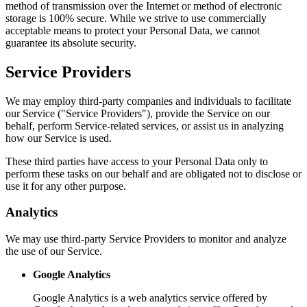
method of transmission over the Internet or method of electronic
storage is 100% secure. While we strive to use commercially
acceptable means to protect your Personal Data, we cannot
guarantee its absolute security.
Service Providers
We may employ third-party companies and individuals to facilitate
our Service ("Service Providers"), provide the Service on our
behalf, perform Service-related services, or assist us in analyzing
how our Service is used.
These third parties have access to your Personal Data only to
perform these tasks on our behalf and are obligated not to disclose or
use it for any other purpose.
Analytics
We may use third-party Service Providers to monitor and analyze
the use of our Service.
Google Analytics
Google Analytics is a web analytics service offered by