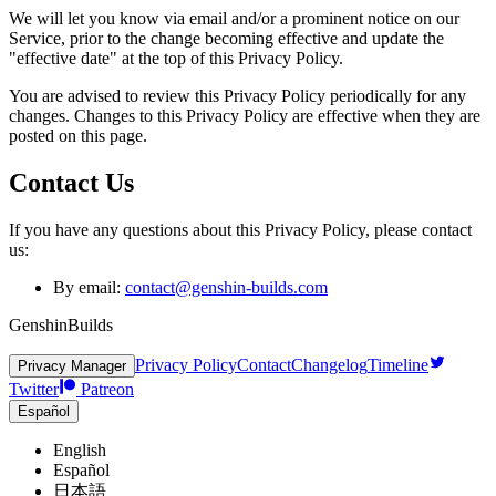
We will let you know via email and/or a prominent notice on our
Service, prior to the change becoming effective and update the
"effective date" at the top of this Privacy Policy.
You are advised to review this Privacy Policy periodically for any
changes. Changes to this Privacy Policy are effective when they are
posted on this page.
Contact Us
If you have any questions about this Privacy Policy, please contact
us:
By email:
contact@genshin-builds.com
GenshinBuilds
Privacy Policy
Contact
Changelog
Timeline
Privacy Manager
Twitter
Patreon
Español
English
Español
日本語