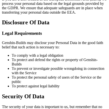
process your personal data based on the legal grounds provided by
the GDPR. We ensure that adequate safeguards are in place when
transferring your personal data outside the EEA.
Disclosure Of Data
Legal Requirements
Genshin-Builds may disclose your Personal Data in the good faith
belief that such action is necessary to:
To comply with a legal obligation
To protect and defend the rights or property of Genshin-
Builds
To prevent or investigate possible wrongdoing in connection
with the Service
To protect the personal safety of users of the Service or the
public
To protect against legal liability
Security Of Data
The security of your data is important to us, but remember that no