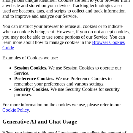
anonymous unique identifier. Cookies are sent to your browser from
a website and stored on your device. Tracking technologies also
used are beacons, tags, and scripts to collect and track information
and to improve and analyze our Service.
You can instruct your browser to refuse all cookies or to indicate
when a cookie is being sent. However, if you do not accept cookies,
you may not be able to use some portions of our Service. You can
learn more about how to manage cookies in the
Browser Cookies
Guide
.
Examples of Cookies we use:
Session Cookies.
We use Session Cookies to operate our
Service.
Preference Cookies.
We use Preference Cookies to
remember your preferences and various settings.
Security Cookies.
We use Security Cookies for security
purposes.
For more information on the cookies we use, please refer to our
Cookie Policy
.
Generative AI and Chat Usage
When you interact with our AI assistants, we collect the content of