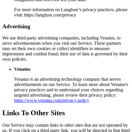
For more information on Langfuse’s privacy practices, please
visit: https://langfuse.com/privacy
Advertising
We use third-party advertising companies, including Venatus, to
serve advertisements when you visit our Service. These partners
may set their own cookies or collect identifiers to measure
impressions and combat fraud; their use of data is governed by their
own policies.
Venatus
Venatus is an advertising technology company that serves
advertisements on our Service. To learn more about Venatus's
privacy practices and to understand your choices regarding
targeted advertising, please review their privacy policy:
https://www.venatus.com/privacy-policy
Links To Other Sites
Our Service may contain links to other sites that are not operated by
us. If you click on a third-party link, you will be directed to that third