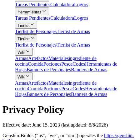
Tareas Pendientes
Calculadora
Logros
Herramientas
Tareas Pendientes
Calculadora
Logros
Tierlist
Tierlist de Personajes
Tierlist de Armas
Tierlist
Tierlist de Personajes
Tierlist de Armas
Wiki
Armas
Artefactos
Materiales
ingrediente de
cocina
Comida
Pociones
Pesca
Codes
Herramientas de
Hojas
Banners de Personajes
Banners de Armas
Wiki
Armas
Artefactos
Materiales
ingrediente de
cocina
Comida
Pociones
Pesca
Codes
Herramientas de
Hojas
Banners de Personajes
Banners de Armas
Privacy Policy
Effective date: June 15, 2023 (last updated: 8/6/2026)
Genshin-Builds ("us", "we", or "our") operates the
https://genshin-