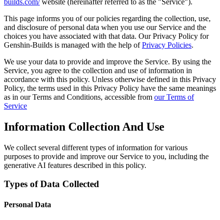
builds.com/
website (hereinafter referred to as the "Service").
This page informs you of our policies regarding the collection, use,
and disclosure of personal data when you use our Service and the
choices you have associated with that data. Our Privacy Policy for
Genshin-Builds is managed with the help of
Privacy Policies
.
We use your data to provide and improve the Service. By using the
Service, you agree to the collection and use of information in
accordance with this policy. Unless otherwise defined in this Privacy
Policy, the terms used in this Privacy Policy have the same meanings
as in our Terms and Conditions, accessible from
our Terms of
Service
Information Collection And Use
We collect several different types of information for various
purposes to provide and improve our Service to you, including the
generative AI features described in this policy.
Types of Data Collected
Personal Data