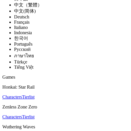
中文（繁體）
中文(简体)
Deutsch
Français
Italiano
Indonesia
한국어
Português
Pусский
ภาษาไทย
Türkçe
Tiếng Việt
Games
Honkai: Star Rail
Characters
Tierlist
Zenless Zone Zero
Characters
Tierlist
Wuthering Waves