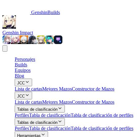
GenshinBuilds
Genshin Impact
Personajes
Builds
Equipos
Blog
JCC
Lista de cartas
Mejores Mazos
Constructor de Mazos
JCC
Lista de cartas
Mejores Mazos
Constructor de Mazos
Tablas de clasificación
Perfiles
Tabla de clasificación
Tabla de clasificación de perfiles
Tablas de clasificación
Perfiles
Tabla de clasificación
Tabla de clasificación de perfiles
Herramientas