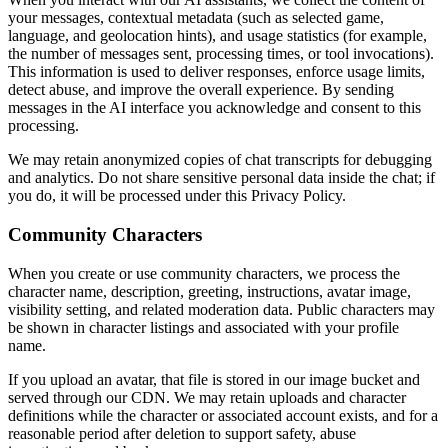
your messages, contextual metadata (such as selected game,
language, and geolocation hints), and usage statistics (for example,
the number of messages sent, processing times, or tool invocations).
This information is used to deliver responses, enforce usage limits,
detect abuse, and improve the overall experience. By sending
messages in the AI interface you acknowledge and consent to this
processing.
We may retain anonymized copies of chat transcripts for debugging
and analytics. Do not share sensitive personal data inside the chat; if
you do, it will be processed under this Privacy Policy.
Community Characters
When you create or use community characters, we process the
character name, description, greeting, instructions, avatar image,
visibility setting, and related moderation data. Public characters may
be shown in character listings and associated with your profile
name.
If you upload an avatar, that file is stored in our image bucket and
served through our CDN. We may retain uploads and character
definitions while the character or associated account exists, and for a
reasonable period after deletion to support safety, abuse