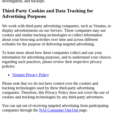
investigation, and backups.
Third-Party Cookies and Data Tracking for
Advertising Purposes
We work with third-party advertising companies, such as Venatus, to
display advertisements on our Service. These companies may use
cookies and similar tracking technologies to collect information
about your browsing activities over time and across different
websites for the purpose of delivering targeted advertising.
To learn more about how these companies collect and use your
information for advertising purposes, and to understand your choices
regarding such practices, please review their respective privacy
policies:
Venatus Privacy Policy
Please note that we do not have control over the cookies and
tracking technologies used by these third-party advertising
companies. Therefore, this Privacy Policy does not cover the use of
cookies and tracking technologies by any third-party advertisers.
You can opt out of receiving targeted advertising from participating
companies through the
NAI Consumer Opt-Out
page.