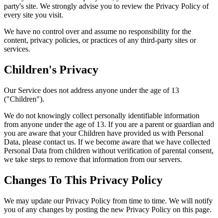
party's site. We strongly advise you to review the Privacy Policy of
every site you visit.
We have no control over and assume no responsibility for the
content, privacy policies, or practices of any third-party sites or
services.
Children's Privacy
Our Service does not address anyone under the age of 13
("Children").
We do not knowingly collect personally identifiable information
from anyone under the age of 13. If you are a parent or guardian and
you are aware that your Children have provided us with Personal
Data, please contact us. If we become aware that we have collected
Personal Data from children without verification of parental consent,
we take steps to remove that information from our servers.
Changes To This Privacy Policy
We may update our Privacy Policy from time to time. We will notify
you of any changes by posting the new Privacy Policy on this page.