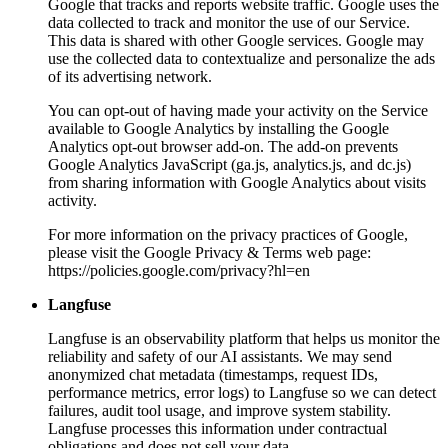
Google that tracks and reports website traffic. Google uses the
data collected to track and monitor the use of our Service.
This data is shared with other Google services. Google may
use the collected data to contextualize and personalize the ads
of its advertising network.
You can opt-out of having made your activity on the Service
available to Google Analytics by installing the Google
Analytics opt-out browser add-on. The add-on prevents
Google Analytics JavaScript (ga.js, analytics.js, and dc.js)
from sharing information with Google Analytics about visits
activity.
For more information on the privacy practices of Google,
please visit the Google Privacy & Terms web page:
https://policies.google.com/privacy?hl=en
Langfuse
Langfuse is an observability platform that helps us monitor the
reliability and safety of our AI assistants. We may send
anonymized chat metadata (timestamps, request IDs,
performance metrics, error logs) to Langfuse so we can detect
failures, audit tool usage, and improve system stability.
Langfuse processes this information under contractual
obligations and does not sell your data.