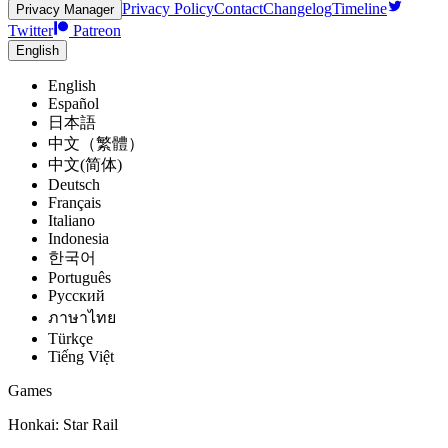
Privacy Policy
Contact
Changelog
Timeline
Privacy Manager
Twitter
Patreon
English
English
Español
日本語
中文（繁體）
中文(简体)
Deutsch
Français
Italiano
Indonesia
한국어
Português
Pусский
ภาษาไทย
Türkçe
Tiếng Việt
Games
Honkai: Star Rail