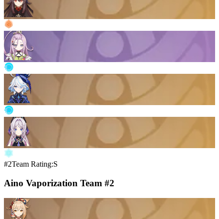
#2
Team Rating:S
Aino Vaporization Team #2