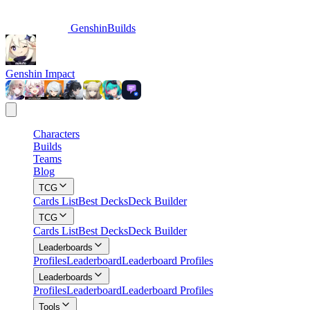
GenshinBuilds
Genshin Impact
Characters
Builds
Teams
Blog
TCG
Cards List
Best Decks
Deck Builder
TCG
Cards List
Best Decks
Deck Builder
Leaderboards
Profiles
Leaderboard
Leaderboard Profiles
Leaderboards
Profiles
Leaderboard
Leaderboard Profiles
Tools