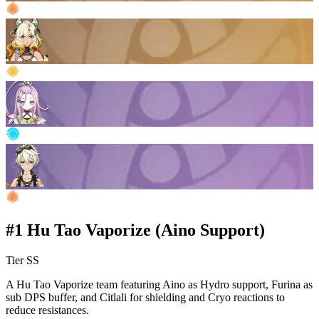
#1 Hu Tao Vaporize (Aino Support)
Tier SS
A Hu Tao Vaporize team featuring Aino as Hydro support, Furina as
sub DPS buffer, and Citlali for shielding and Cryo reactions to
reduce resistances.