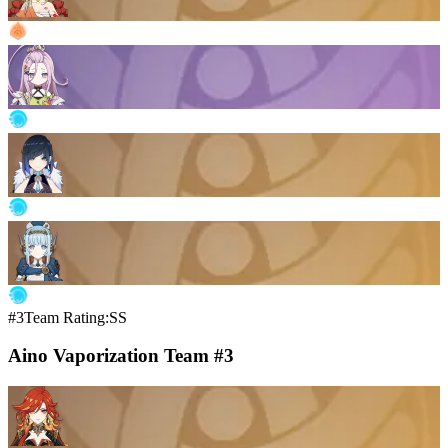
#3
Team Rating:SS
Aino Vaporization Team #3