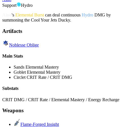
Support
Hydro
Aino
's
Elemental Burst
can deal continuous
Hydro
DMG by
summoning the Cool Your Jets Ducky.
Artifacts
Noblesse Oblige
Main Stats
Sands
Elemental Mastery
Goblet
Elemental Mastery
Circlet
CRIT Rate / CRIT DMG
Substats
CRIT DMG / CRIT Rate / Elemental Mastery / Energy Recharge
Weapons
Flame-Forged Insight