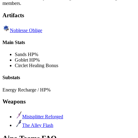
members.
Artifacts
Noblesse Oblige
Main Stats
Sands
HP%
Goblet
HP%
Circlet
Healing Bonus
Substats
Energy Recharge / HP%
Weapons
Mistsplitter Reforged
The Alley Flash