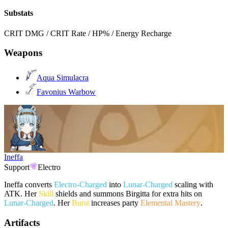
Substats
CRIT DMG / CRIT Rate / HP% / Energy Recharge
Weapons
Aqua Simulacra
Favonius Warbow
Ineffa
Support
Electro
Ineffa converts
Electro-Charged
into
Lunar-Charged
scaling with
ATK. Her
Skill
shields and summons Birgitta for extra hits on
Lunar-Charged
. Her
Burst
increases party
Elemental Mastery
.
Artifacts