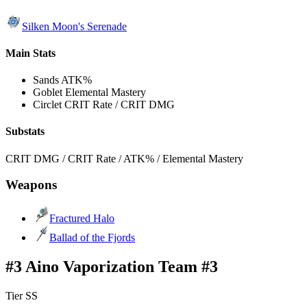
Silken Moon's Serenade
Main Stats
Sands
ATK%
Goblet
Elemental Mastery
Circlet
CRIT Rate / CRIT DMG
Substats
CRIT DMG / CRIT Rate / ATK% / Elemental Mastery
Weapons
Fractured Halo
Ballad of the Fjords
#3 Aino Vaporization Team #3
Tier SS