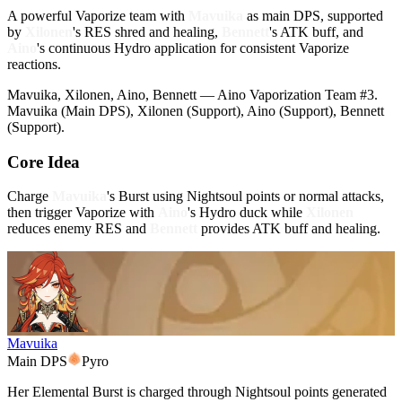
A powerful Vaporize team with
Mavuika
as main DPS, supported
by
Xilonen
's RES shred and healing,
Bennett
's ATK buff, and
Aino
's continuous Hydro application for consistent Vaporize
reactions.
Mavuika, Xilonen, Aino, Bennett — Aino Vaporization Team #3.
Mavuika (Main DPS), Xilonen (Support), Aino (Support), Bennett
(Support).
Core Idea
Charge
Mavuika
's Burst using Nightsoul points or normal attacks,
then trigger Vaporize with
Aino
's Hydro duck while
Xilonen
reduces enemy RES and
Bennett
provides ATK buff and healing.
Mavuika
Main DPS
Pyro
Her Elemental Burst is charged through Nightsoul points generated