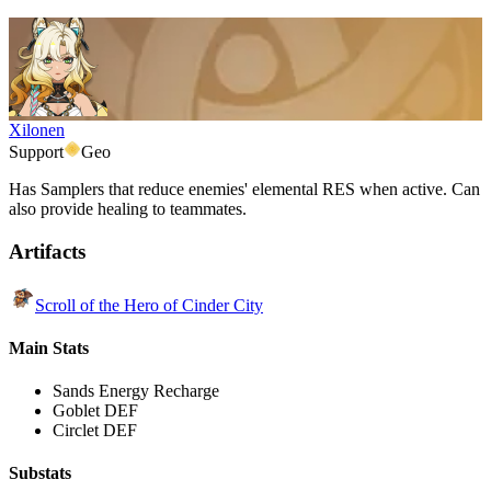
Xilonen
Support
Geo
Has Samplers that reduce enemies' elemental RES when active. Can
also provide healing to teammates.
Artifacts
Scroll of the Hero of Cinder City
Main Stats
Sands
Energy Recharge
Goblet
DEF
Circlet
DEF
Substats