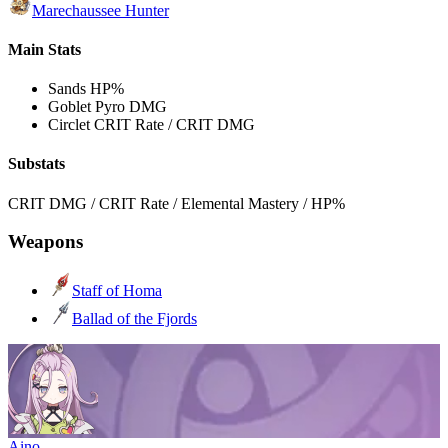
Marechaussee Hunter
Main Stats
Sands
HP%
Goblet
Pyro DMG
Circlet
CRIT Rate / CRIT DMG
Substats
CRIT DMG / CRIT Rate / Elemental Mastery / HP%
Weapons
Staff of Homa
Ballad of the Fjords
Aino