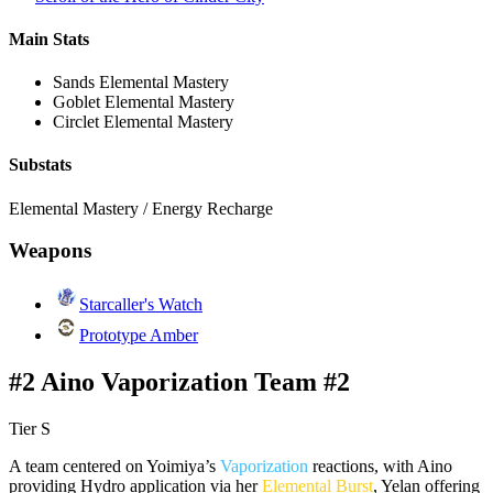
Main Stats
Sands
Elemental Mastery
Goblet
Elemental Mastery
Circlet
Elemental Mastery
Substats
Elemental Mastery / Energy Recharge
Weapons
Starcaller's Watch
Prototype Amber
#2 Aino Vaporization Team #2
Tier S
A team centered on Yoimiya’s
Vaporization
reactions, with Aino
providing Hydro application via her
Elemental Burst
, Yelan offering