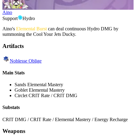
Aino
Support
Hydro
Aino's
Elemental Burst
can deal continuous Hydro DMG by
summoning the Cool Your Jets Ducky.
Artifacts
Noblesse Oblige
Main Stats
Sands
Elemental Mastery
Goblet
Elemental Mastery
Circlet
CRIT Rate / CRIT DMG
Substats
CRIT DMG / CRIT Rate / Elemental Mastery / Energy Recharge
Weapons