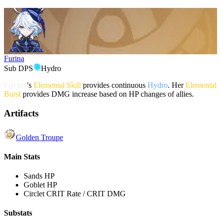
Furina
Sub DPS
Hydro
Furina
's
Elemental Skill
provides continuous
Hydro
. Her
Elemental
Burst
provides DMG increase based on HP changes of allies.
Artifacts
Golden Troupe
Main Stats
Sands
HP
Goblet
HP
Circlet
CRIT Rate / CRIT DMG
Substats