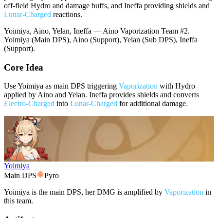
off-field Hydro and damage buffs, and Ineffa providing shields and
Lunar-Charged
reactions.
Yoimiya, Aino, Yelan, Ineffa — Aino Vaporization Team #2.
Yoimiya (Main DPS), Aino (Support), Yelan (Sub DPS), Ineffa
(Support).
Core Idea
Use Yoimiya as main DPS triggering
Vaporization
with Hydro
applied by Aino and Yelan. Ineffa provides shields and converts
Electro-Charged
into
Lunar-Charged
for additional damage.
Yoimiya
Main DPS
Pyro
Yoimiya is the main DPS, her DMG is amplified by
Vaporization
in
this team.