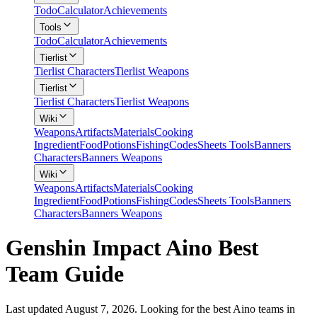
Todo
Calculator
Achievements
Tools
Todo
Calculator
Achievements
Tierlist
Tierlist Characters
Tierlist Weapons
Tierlist
Tierlist Characters
Tierlist Weapons
Wiki
Weapons
Artifacts
Materials
Cooking
Ingredient
Food
Potions
Fishing
Codes
Sheets Tools
Banners
Characters
Banners Weapons
Wiki
Weapons
Artifacts
Materials
Cooking
Ingredient
Food
Potions
Fishing
Codes
Sheets Tools
Banners
Characters
Banners Weapons
Genshin Impact Aino Best
Team Guide
Last updated August 7, 2026. Looking for the best Aino teams in