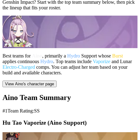
Genshin Impact? Start with the top team summary below, then pick
the lineup that fits your roster.
Best teams for
Aino
, primarily a
Hydro
Support whose
Burst
applies continuous
Hydro
. Top teams include
Vaporize
and Lunar
Electro-Charged
comps. You can adjust her team based on your
build and available characters.
View Aino's character page
Aino Team Summary
#1
Team Rating:SS
Hu Tao Vaporize (Aino Support)