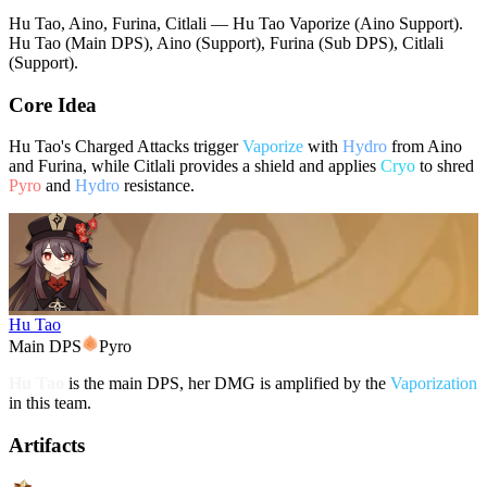
Hu Tao, Aino, Furina, Citlali — Hu Tao Vaporize (Aino Support).
Hu Tao (Main DPS), Aino (Support), Furina (Sub DPS), Citlali
(Support).
Core Idea
Hu Tao's Charged Attacks trigger
Vaporize
with
Hydro
from Aino
and Furina, while Citlali provides a shield and applies
Cryo
to shred
Pyro
and
Hydro
resistance.
Hu Tao
Main DPS
Pyro
Hu Tao
is the main DPS, her DMG is amplified by the
Vaporization
in this team.
Artifacts