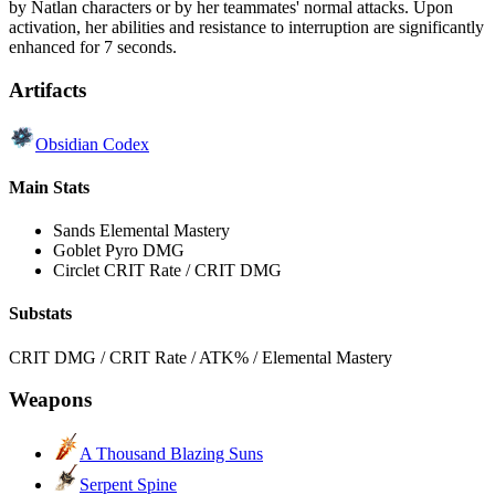
by Natlan characters or by her teammates' normal attacks. Upon
activation, her abilities and resistance to interruption are significantly
enhanced for 7 seconds.
Artifacts
Obsidian Codex
Main Stats
Sands
Elemental Mastery
Goblet
Pyro DMG
Circlet
CRIT Rate / CRIT DMG
Substats
CRIT DMG / CRIT Rate / ATK% / Elemental Mastery
Weapons
A Thousand Blazing Suns
Serpent Spine