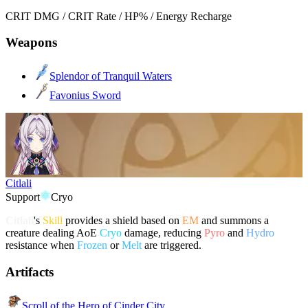
CRIT DMG / CRIT Rate / HP% / Energy Recharge
Weapons
Splendor of Tranquil Waters
Favonius Sword
Citlali
Support
Cryo
Citlali
's
Skill
provides a shield based on
EM
and summons a
creature dealing AoE
Cryo
damage, reducing
Pyro
and
Hydro
resistance when
Frozen
or
Melt
are triggered.
Artifacts
Scroll of the Hero of Cinder City