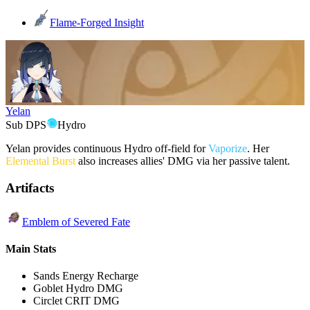
Flame-Forged Insight
Yelan
Sub DPS
Hydro
Yelan provides continuous Hydro off-field for
Vaporize
. Her
Elemental Burst
also increases allies' DMG via her passive talent.
Artifacts
Emblem of Severed Fate
Main Stats
Sands
Energy Recharge
Goblet
Hydro DMG
Circlet
CRIT DMG