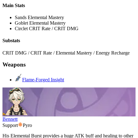
Main Stats
Sands
Elemental Mastery
Goblet
Elemental Mastery
Circlet
CRIT Rate / CRIT DMG
Substats
CRIT DMG / CRIT Rate / Elemental Mastery / Energy Recharge
Weapons
Flame-Forged Insight
Bennett
Support
Pyro
His Elemental Burst provides a huge ATK buff and healing to other