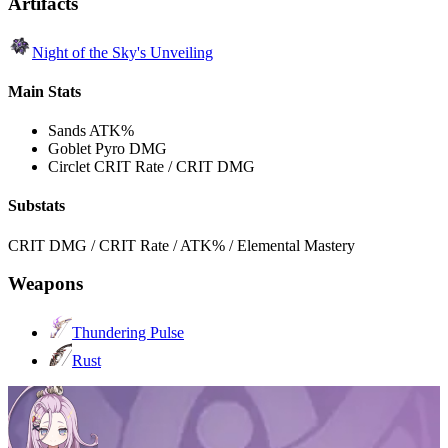
Artifacts
Night of the Sky's Unveiling
Main Stats
Sands
ATK%
Goblet
Pyro DMG
Circlet
CRIT Rate / CRIT DMG
Substats
CRIT DMG / CRIT Rate / ATK% / Elemental Mastery
Weapons
Thundering Pulse
Rust