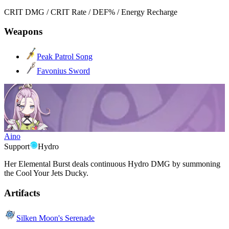
CRIT DMG / CRIT Rate / DEF% / Energy Recharge
Weapons
Peak Patrol Song
Favonius Sword
Aino
Support
Hydro
Her Elemental Burst deals continuous Hydro DMG by summoning
the Cool Your Jets Ducky.
Artifacts
Silken Moon's Serenade