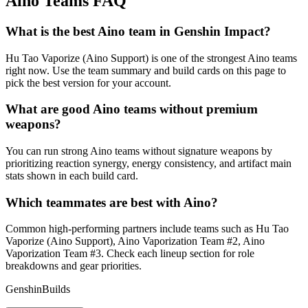
Aino Teams FAQ
What is the best Aino team in Genshin Impact?
Hu Tao Vaporize (Aino Support) is one of the strongest Aino teams
right now. Use the team summary and build cards on this page to
pick the best version for your account.
What are good Aino teams without premium
weapons?
You can run strong Aino teams without signature weapons by
prioritizing reaction synergy, energy consistency, and artifact main
stats shown in each build card.
Which teammates are best with Aino?
Common high-performing partners include teams such as Hu Tao
Vaporize (Aino Support), Aino Vaporization Team #2, Aino
Vaporization Team #3. Check each lineup section for role
breakdowns and gear priorities.
GenshinBuilds