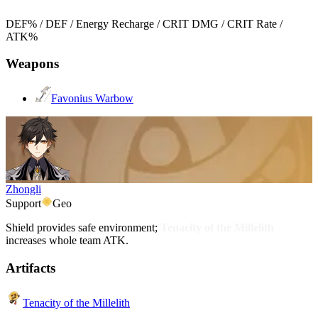
DEF% / DEF / Energy Recharge / CRIT DMG / CRIT Rate /
ATK%
Weapons
Favonius Warbow
Zhongli
Support
Geo
Shield provides safe environment;
Tenacity of the Millelith
increases whole team ATK.
Artifacts
Tenacity of the Millelith