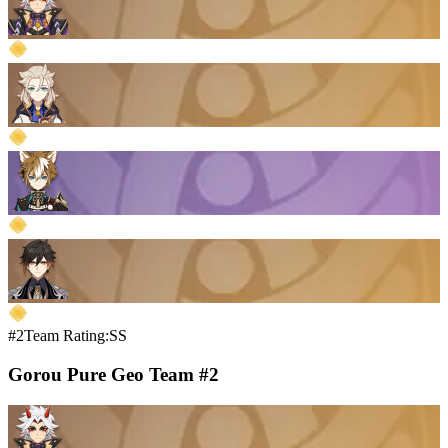
#2
Team Rating:SS
Gorou Pure Geo Team #2