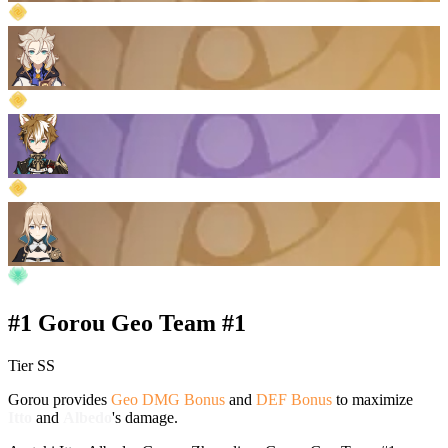
#1 Gorou Geo Team #1
Tier SS
Gorou provides
Geo DMG Bonus
and
DEF Bonus
to maximize
Itto
and
Albedo
's damage.