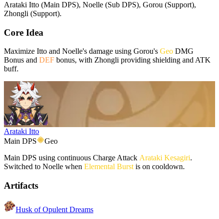
Arataki Itto (Main DPS), Noelle (Sub DPS), Gorou (Support),
Zhongli (Support).
Core Idea
Maximize Itto and Noelle's damage using Gorou's
Geo
DMG
Bonus and
DEF
bonus, with Zhongli providing shielding and ATK
buff.
Arataki Itto
Main DPS
Geo
Main DPS using continuous Charge Attack
Arataki Kesagiri
.
Switched to Noelle when
Elemental Burst
is on cooldown.
Artifacts
Husk of Opulent Dreams