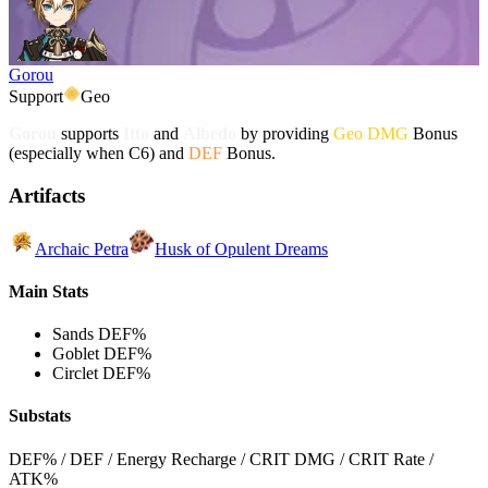
Gorou
Support
Geo
Gorou
supports
Itto
and
Albedo
by providing
Geo DMG
Bonus
(especially when C6) and
DEF
Bonus.
Artifacts
Archaic Petra
Husk of Opulent Dreams
Main Stats
Sands
DEF%
Goblet
DEF%
Circlet
DEF%
Substats
DEF% / DEF / Energy Recharge / CRIT DMG / CRIT Rate /
ATK%