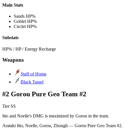
Main Stats
Sands
HP%
Goblet
HP%
Circlet
HP%
Substats
HP% / HP / Energy Recharge
Weapons
Staff of Homa
Black Tassel
#2 Gorou Pure Geo Team #2
Tier SS
Itto and Noelle's DMG is maximized by Gorou in the team.
Arataki Itto, Noelle, Gorou, Zhongli — Gorou Pure Geo Team #2.