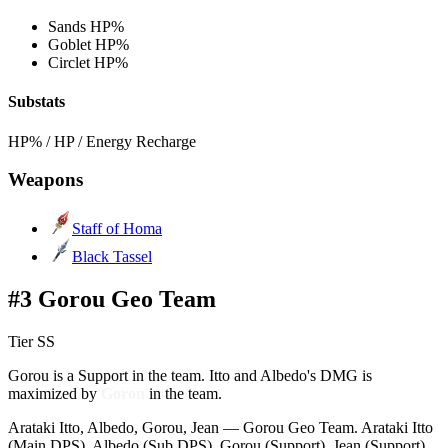
Sands
HP%
Goblet
HP%
Circlet
HP%
Substats
HP% / HP / Energy Recharge
Weapons
Staff of Homa
Black Tassel
#3 Gorou Geo Team
Tier SS
Gorou is a Support in the team. Itto and Albedo's DMG is
maximized by
Gorou
in the team.
Arataki Itto, Albedo, Gorou, Jean — Gorou Geo Team. Arataki Itto
(Main DPS), Albedo (Sub DPS), Gorou (Support), Jean (Support).