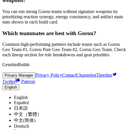
weapons?
You can run strong Gorou teams without signature weapons by
prioritizing reaction synergy, energy consistency, and artifact main
stats shown in each build card.
Which teammates are best with Gorou?
Common high-performing partners include teams such as Gorou
Geo Team #1, Gorou Pure Geo Team #2, Gorou Geo Team. Check
each lineup section for role breakdowns and gear priorities.
GenshinBuilds
Privacy Policy
Contact
Changelog
Timeline
Privacy Manager
Twitter
Patreon
English
English
Español
日本語
中文（繁體）
中文(简体)
Deutsch