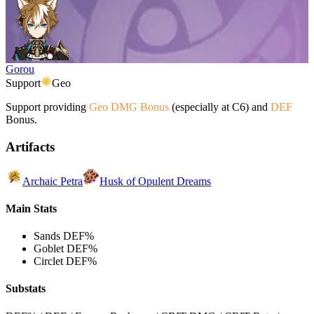
Gorou
Support
Geo
Support providing
Geo DMG Bonus
(especially at C6) and
DEF
Bonus.
Artifacts
Archaic Petra
Husk of Opulent Dreams
Main Stats
Sands
DEF%
Goblet
DEF%
Circlet
DEF%
Substats