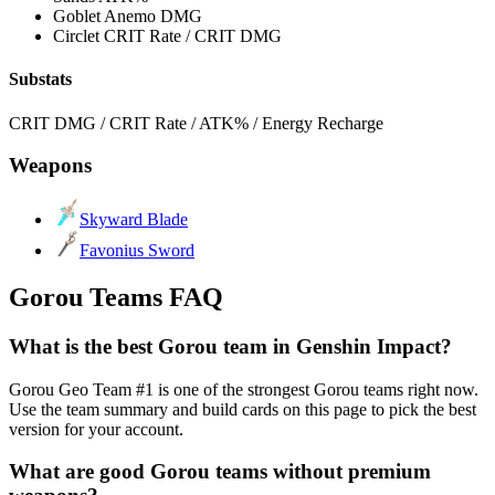
Goblet
Anemo DMG
Circlet
CRIT Rate / CRIT DMG
Substats
CRIT DMG / CRIT Rate / ATK% / Energy Recharge
Weapons
Skyward Blade
Favonius Sword
Gorou Teams FAQ
What is the best Gorou team in Genshin Impact?
Gorou Geo Team #1 is one of the strongest Gorou teams right now.
Use the team summary and build cards on this page to pick the best
version for your account.
What are good Gorou teams without premium