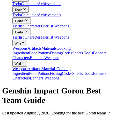
Todo
Calculator
Achievements
Tools
Todo
Calculator
Achievements
Tierlist
Tierlist Characters
Tierlist Weapons
Tierlist
Tierlist Characters
Tierlist Weapons
Wiki
Weapons
Artifacts
Materials
Cooking
Ingredient
Food
Potions
Fishing
Codes
Sheets Tools
Banners
Characters
Banners Weapons
Wiki
Weapons
Artifacts
Materials
Cooking
Ingredient
Food
Potions
Fishing
Codes
Sheets Tools
Banners
Characters
Banners Weapons
Genshin Impact Gorou Best
Team Guide
Last updated August 7, 2026. Looking for the best Gorou teams in