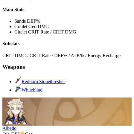
Main Stats
Sands
DEF%
Goblet
Geo DMG
Circlet
CRIT Rate / CRIT DMG
Substats
CRIT DMG / CRIT Rate / DEF% / ATK% / Energy Recharge
Weapons
Redhorn Stonethresher
Whiteblind
Albedo