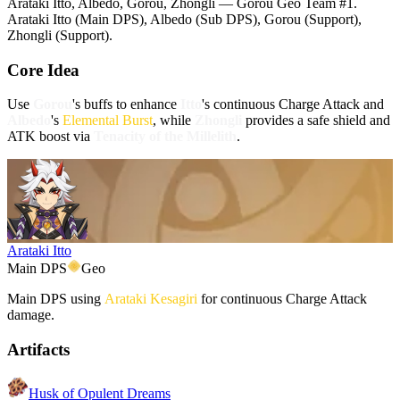
Arataki Itto, Albedo, Gorou, Zhongli — Gorou Geo Team #1.
Arataki Itto (Main DPS), Albedo (Sub DPS), Gorou (Support),
Zhongli (Support).
Core Idea
Use
Gorou
's buffs to enhance
Itto
's continuous Charge Attack and
Albedo
's
Elemental Burst
, while
Zhongli
provides a safe shield and
ATK boost via
Tenacity of the Millelith
.
Arataki Itto
Main DPS
Geo
Main DPS using
Arataki Kesagiri
for continuous Charge Attack
damage.
Artifacts
Husk of Opulent Dreams