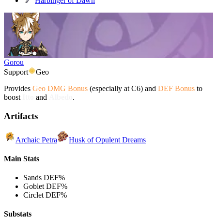
Harbinger of Dawn
Gorou
Support
Geo
Provides
Geo DMG Bonus
(especially at C6) and
DEF Bonus
to
boost
Itto
and
Albedo
.
Artifacts
Archaic Petra
Husk of Opulent Dreams
Main Stats
Sands
DEF%
Goblet
DEF%
Circlet
DEF%
Substats