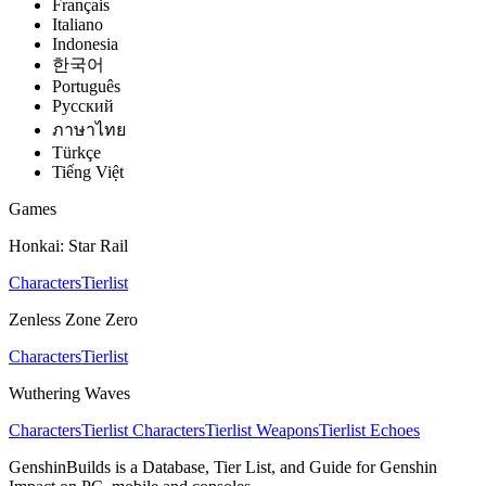
Français
Italiano
Indonesia
한국어
Português
Pусский
ภาษาไทย
Türkçe
Tiếng Việt
Games
Honkai: Star Rail
Characters
Tierlist
Zenless Zone Zero
Characters
Tierlist
Wuthering Waves
Characters
Tierlist Characters
Tierlist Weapons
Tierlist Echoes
GenshinBuilds is a Database, Tier List, and Guide for Genshin