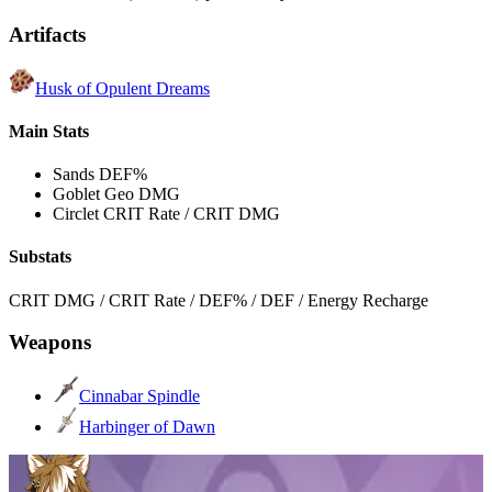
Artifacts
Husk of Opulent Dreams
Main Stats
Sands
DEF%
Goblet
Geo DMG
Circlet
CRIT Rate / CRIT DMG
Substats
CRIT DMG / CRIT Rate / DEF% / DEF / Energy Recharge
Weapons
Cinnabar Spindle
Harbinger of Dawn