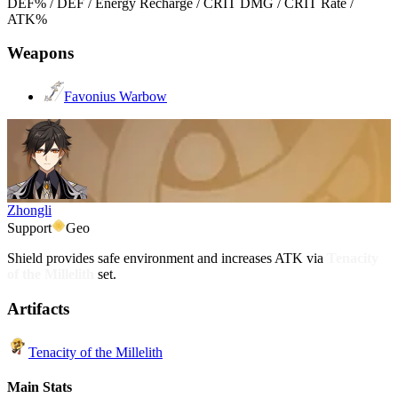
DEF% / DEF / Energy Recharge / CRIT DMG / CRIT Rate /
ATK%
Weapons
Favonius Warbow
Zhongli
Support
Geo
Shield provides safe environment and increases ATK via
Tenacity
of the Millelith
set.
Artifacts
Tenacity of the Millelith
Main Stats