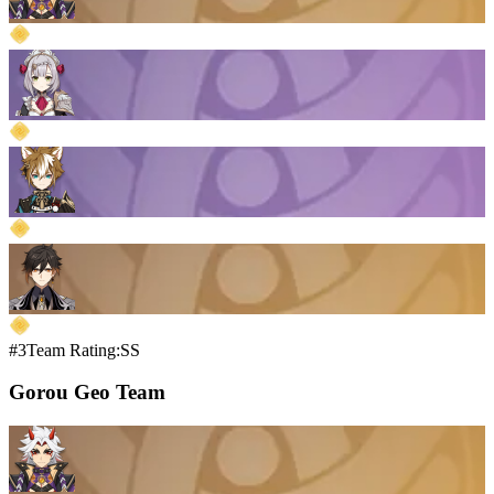
#3
Team Rating:SS
Gorou Geo Team