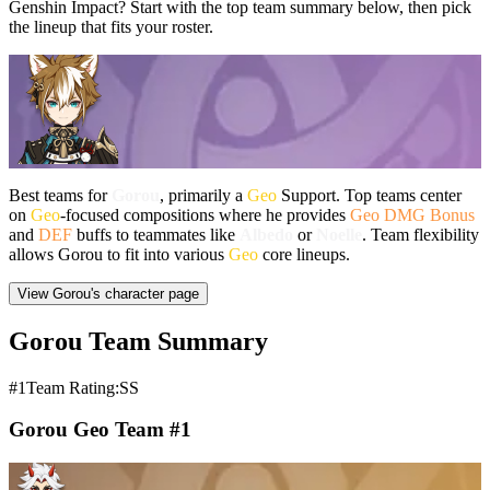
Genshin Impact? Start with the top team summary below, then pick
the lineup that fits your roster.
Best teams for
Gorou
, primarily a
Geo
Support. Top teams center
on
Geo
-focused compositions where he provides
Geo DMG Bonus
and
DEF
buffs to teammates like
Albedo
or
Noelle
. Team flexibility
allows Gorou to fit into various
Geo
core lineups.
View Gorou's character page
Gorou Team Summary
#1
Team Rating:SS
Gorou Geo Team #1