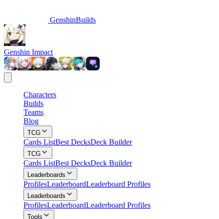
GenshinBuilds
Genshin Impact
Characters
Builds
Teams
Blog
TCG
Cards List
Best Decks
Deck Builder
TCG
Cards List
Best Decks
Deck Builder
Leaderboards
Profiles
Leaderboard
Leaderboard Profiles
Leaderboards
Profiles
Leaderboard
Leaderboard Profiles
Tools