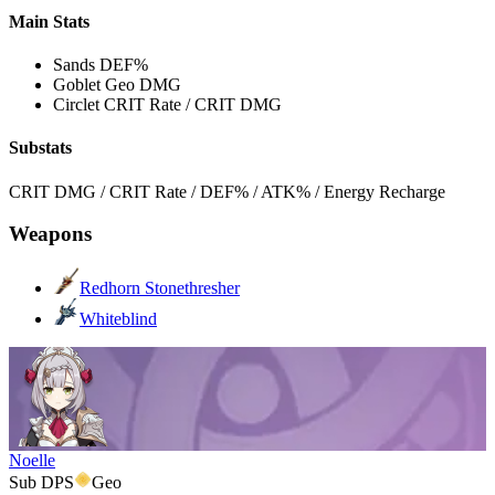
Main Stats
Sands
DEF%
Goblet
Geo DMG
Circlet
CRIT Rate / CRIT DMG
Substats
CRIT DMG / CRIT Rate / DEF% / ATK% / Energy Recharge
Weapons
Redhorn Stonethresher
Whiteblind
Noelle
Sub DPS
Geo