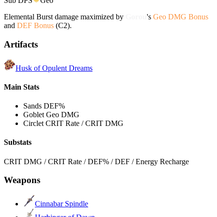
Sub DPS
Geo
Elemental Burst damage maximized by
Gorou
's
Geo DMG Bonus
and
DEF Bonus
(C2).
Artifacts
Husk of Opulent Dreams
Main Stats
Sands
DEF%
Goblet
Geo DMG
Circlet
CRIT Rate / CRIT DMG
Substats
CRIT DMG / CRIT Rate / DEF% / DEF / Energy Recharge
Weapons
Cinnabar Spindle