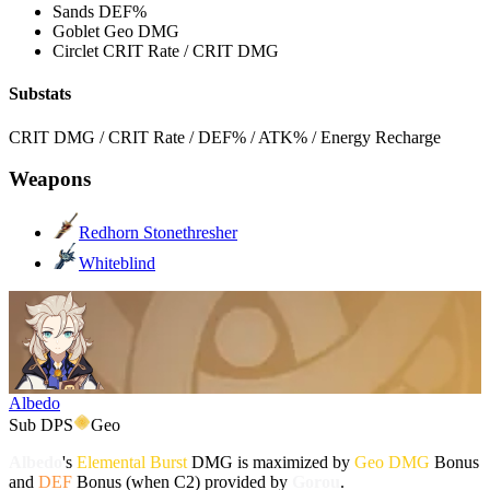
Sands
DEF%
Goblet
Geo DMG
Circlet
CRIT Rate / CRIT DMG
Substats
CRIT DMG / CRIT Rate / DEF% / ATK% / Energy Recharge
Weapons
Redhorn Stonethresher
Whiteblind
Albedo
Sub DPS
Geo
Albedo
's
Elemental Burst
DMG is maximized by
Geo DMG
Bonus
and
DEF
Bonus (when C2) provided by
Gorou
.