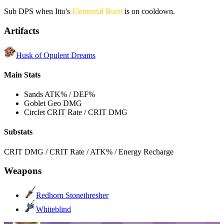
Sub DPS when Itto's
Elemental Burst
is on cooldown.
Artifacts
Husk of Opulent Dreams
Main Stats
Sands
ATK% / DEF%
Goblet
Geo DMG
Circlet
CRIT Rate / CRIT DMG
Substats
CRIT DMG / CRIT Rate / ATK% / Energy Recharge
Weapons
Redhorn Stonethresher
Whiteblind