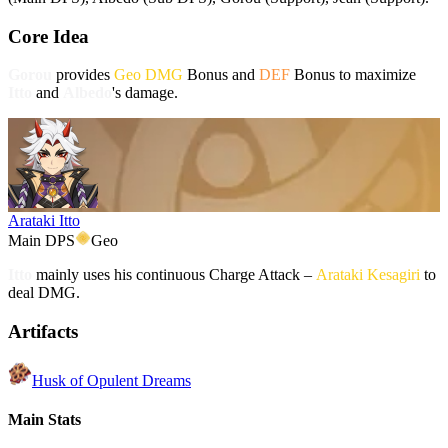
Core Idea
Gorou
provides
Geo DMG
Bonus and
DEF
Bonus to maximize
Itto
and
Albedo
's damage.
Arataki Itto
Main DPS
Geo
Itto
mainly uses his continuous Charge Attack –
Arataki Kesagiri
to
deal DMG.
Artifacts
Husk of Opulent Dreams
Main Stats