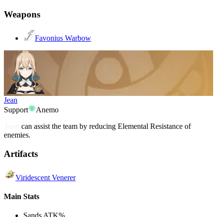
Weapons
Favonius Warbow
Jean
Support
Anemo
Jean
can assist the team by reducing Elemental Resistance of
enemies.
Artifacts
Viridescent Venerer
Main Stats
Sands
ATK%