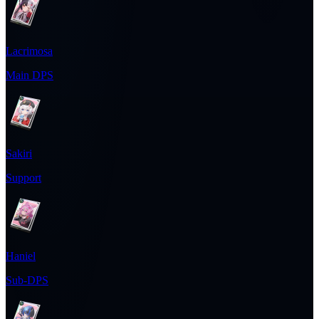
Lacrimosa
Main DPS
Sakiri
Support
Haniel
Sub-DPS