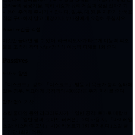
관리국의 공공기물, 특히 비강화 유리 제품과 정밀 전자기기
사용에 주의해 주시기 바랍니다. 일.부. 대.원.은 자판기 상품을
직접 구매하지 말고 대장이나 부대장에게 요청해 주십시오.
Proactive
긴급 각성
이것만 끝내면 쉴 수 있어. 라크리모사가 빠르게 이능력 피조
물을 조종해 광역 <An>암속성 이능력 피해를
1회
준다.
Passives
토마토 향연
「디스코드」 강화
: 「디스코드」 발동 시 목표가 붕괴 상태에
있는 경우, 목표에게 공격력의 400%만큼 추가 피해를 준다.
알람 없이 기상
스킬 쿨타임 동안 라크리모사가 「일반 공격: 토마토 메탈 비
트」나 「일반 공격: 토마토 퍼커션」
5회
사용 시, 「바이레일
스킬: 히스테릭 모닝」 사용 카운트가
1
회 추가된다.(스킬 쿨
타임당
1회
만 적용)