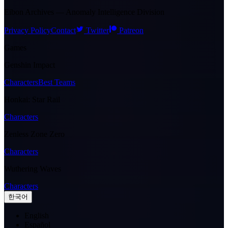
Eibon Archives — Anomaly Intelligence Division
Privacy Policy
Contact
Twitter
Patreon
Games
Genshin Impact
Characters
Best Teams
Honkai: Star Rail
Characters
Zenless Zone Zero
Characters
Wuthering Waves
Characters
한국어
English
Español