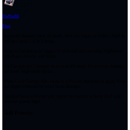
Daffodill
Flex
Start with Haniel's Skill for buffs, then use Sakiri or Adler's Skill to
buff and build Cycle Energy.
Swap to Lacrimosa to trigger Scorch and start stacking Nightmare
with Basic Attacks and Skills.
Use Lacrimosa's Ultimate as soon as it's ready for massive damage
and more Nightmare stacks.
When Cycle Energy fills, swap to a Psyche character to apply Nova
and trigger Discord for extra burst damage.
Circulate back to Haniel and repeat the rotation to keep DoT and
Discord uptime high.
Skill Priority
3