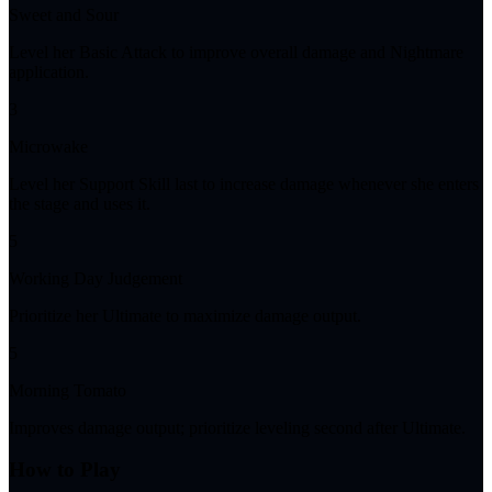
Sweet and Sour
Level her Basic Attack to improve overall damage and Nightmare
application.
3
Microwake
Level her Support Skill last to increase damage whenever she enters
the stage and uses it.
5
Working Day Judgement
Prioritize her Ultimate to maximize damage output.
5
Morning Tomato
Improves damage output; prioritize leveling second after Ultimate.
How to Play