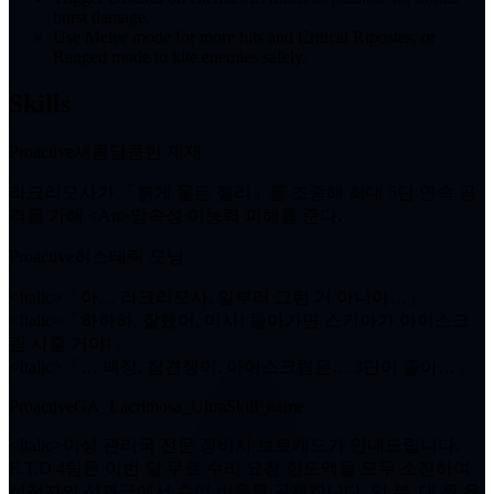
burst damage.
Use Melee mode for more hits and Critical Ripostes, or
Ranged mode to kite enemies safely.
Skills
Proactive
새콤달콤한 제재
라크리모사가 「붉게 물든 젤리」를 조종해 최대
5단
연속 공
격을 가해 <An>암속성 이능력 피해를 준다.
Proactive
히스테릭 모닝
<Italic>「아… 라크리모사, 일부러 그런 거 아니야…」
<Italic>「하하하, 잘했어, 미사! 돌아가면 스키아가 아이스크
림 사줄 거야!」
<Italic>「… 백장, 참견쟁이. 아이스크림은… 3단이 좋아…」
Proactive
GA_Lacrimosa_UltraSkill_name
<Italic>이상 관리국 전문 정비사 브로캐드가 안내드립니다.
E.T.D 4팀은 이번 달 무료 수리 요청 한도액을 모두 소진하여
신청자의 성과급에서 수리 비용을 공제합니다. 일.부. 대.원.은