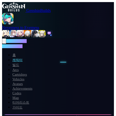
GenshinBuilds
Neverness to Everness
NTE WIKI
NTE WIKI
홈
캐릭터
빌드
Arcs
Cartridges
Vehicles
Avatars
Achievements
Codes
Map
티어리스트
가이드