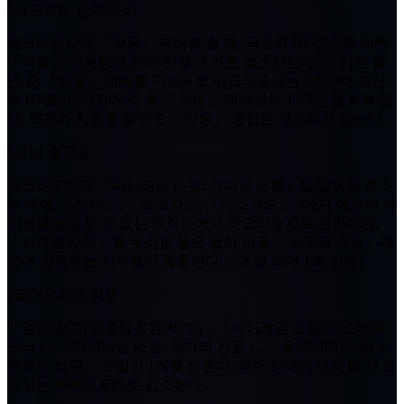
5
심판받는 강화 유리
라크리모사가
「악몽」
피해를 줄 때, 목표의 HP 상한을 이번
「악몽」
피해량의
200%
만큼 추가로 감소시킨다. 이 기간 동
안 준
「악몽」
피해를 기반으로 라크리모사는
3초
마다 자신
의 HP를 이 기간에 준 총
「악몽」
피해량의
1.5%
만큼 회복한
다. 목표가 치료를 받아도
「악몽」
중첩은 제거되지 않는다.
6
모닝 출근송
라크리모사가 「바이레일 스킬: 악마의 선물」을 발동한 후
5
초
내에, 「노바」, 「스코치」, 「디스코드」 3가지 에스퍼 사
이클을 발동할 수 있는 캐릭터에서 라크리모사로 전환하면,
「사이클 수치」를 누적할 필요 없이 바로 「서포트 스킬」과
그에 상응하는 사이클이 발동된다. (
5초
당 최대
1회
발동)
7
끓어오르는 피로
「일반 공격: 새콤달콤한 제재」, 「바이레일 스킬: 히스테릭
모닝」, 「바이레일 스킬: 악마의 선물」, 「울티메이트: 평일
최후의 심판」 스킬이
1레벨
오른다. 박쥐 상태에서 비행 시 소
모되는 체력이
85%
로 감소한다.