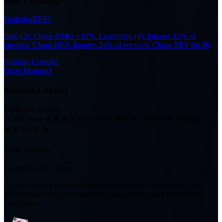
Best Cartridge
Diabolos
BEST
Epic (2): Chaos DMG +10%. Legendary (4): Ignores 12% of
enemies' Chaos RES. Ignores 24% of enemies' Chaos RES for 20s
after the wearer participates in Nova or Scorch reactions.
Shadow Creed
#2
Quiet Manor
#3
Module Layout
Diabolos
Cartridge
1
CRIT Rate ★★★
2
CRIT DMG ★★★
3
ATK% ★★
4
DMG
★★
5
ATK ★
Best Teams
Lacrimosa DoT Team
A DoT-focused team with Incantation supports to increase DoT
damage and a Psyche character to trigger Nova and Discord for
Lacrimosa.