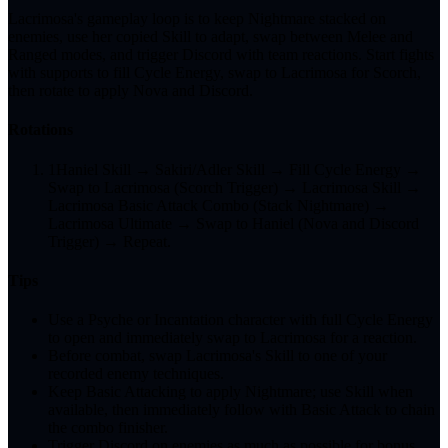
Lacrimosa's gameplay loop is to keep Nightmare stacked on
enemies, use her copied Skill to adapt, swap between Melee and
Ranged modes, and trigger Discord with team reactions. Start fights
with supports to fill Cycle Energy, swap to Lacrimosa for Scorch,
then rotate to apply Nova and Discord.
Rotations
1
Haniel Skill → Sakiri/Adler Skill → Fill Cycle Energy →
Swap to Lacrimosa (Scorch Trigger) → Lacrimosa Skill →
Lacrimosa Basic Attack Combo (Stack Nightmare) →
Lacrimosa Ultimate → Swap to Haniel (Nova and Discord
Trigger) → Repeat.
Tips
Use a Psyche or Incantation character with full Cycle Energy
to open and immediately swap to Lacrimosa for a reaction.
Before combat, swap Lacrimosa's Skill to one of your
recorded enemy techniques.
Keep Basic Attacking to apply Nightmare; use Skill when
available, then immediately follow with Basic Attack to chain
the combo finisher.
Trigger Discord on enemies as much as possible for bonus