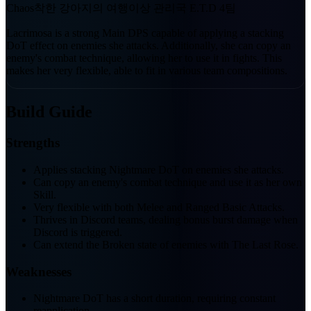
Chaos
착한 강아지의 여행
이상 관리국 E.T.D 4팀
Lacrimosa is a strong Main DPS capable of applying a stacking
DoT effect on enemies she attacks. Additionally, she can copy an
enemy's combat technique, allowing her to use it in fights. This
makes her very flexible, able to fit in various team compositions.
Build Guide
Strengths
Applies stacking Nightmare DoT on enemies she attacks.
Can copy an enemy's combat technique and use it as her own
Skill.
Very flexible with both Melee and Ranged Basic Attacks.
Thrives in Discord teams, dealing bonus burst damage when
Discord is triggered.
Can extend the Broken state of enemies with The Last Rose.
Weaknesses
Nightmare DoT has a short duration, requiring constant
reapplication.