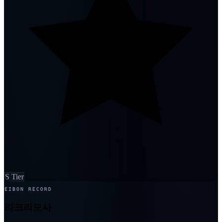
S Tier
EIBON RECORD
라크리모사