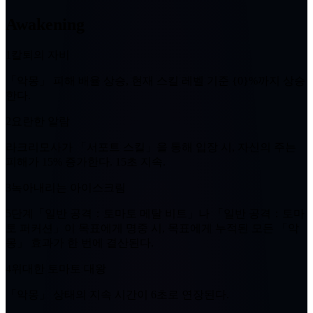
Awakening
1
칼퇴의 자비
「악몽」
피해 배율 상승, 현재 스킬 레벨 기준
{0}%
까지 상승
한다.
2
요란한 알람
라크리모사가 「서포트 스킬」을 통해 입장 시, 자신의 주는
피해가
15%
증가한다.
15초
지속.
3
녹아내리는 아이스크림
5단계
「일반 공격：토마토 메탈 비트」나 「일반 공격：토마
토 퍼커션」이 목표에게 명중 시, 목표에게 누적된 모든
「악
몽」
효과가 한 번에 결산된다.
4
위대한 토마토 대왕
「악몽」
상태의 지속 시간이
6초
로 연장된다.