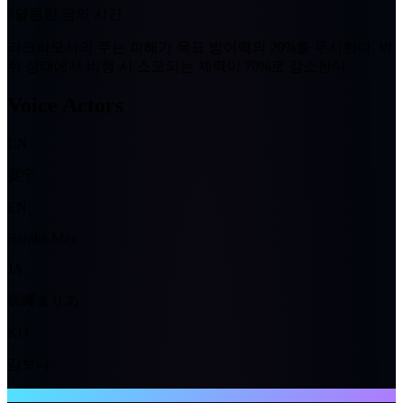
8
달콤한 꿈의 시간
라크리모사의 주는 피해가 목표 방어력의
20%
를 무시한다. 박
쥐 상태에서 비행 시 소모되는 체력이
70%
로 감소한다.
Voice Actors
CN
宴宁
EN
Baraka May
JA
長縄まりあ
KO
김보나
NTE WIKI