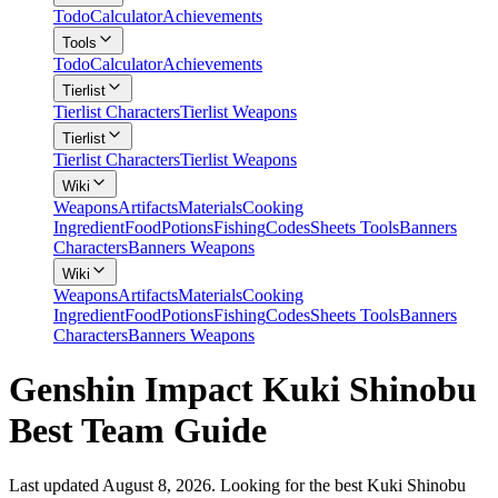
Todo
Calculator
Achievements
Tools
Todo
Calculator
Achievements
Tierlist
Tierlist Characters
Tierlist Weapons
Tierlist
Tierlist Characters
Tierlist Weapons
Wiki
Weapons
Artifacts
Materials
Cooking
Ingredient
Food
Potions
Fishing
Codes
Sheets Tools
Banners
Characters
Banners Weapons
Wiki
Weapons
Artifacts
Materials
Cooking
Ingredient
Food
Potions
Fishing
Codes
Sheets Tools
Banners
Characters
Banners Weapons
Genshin Impact Kuki Shinobu
Best Team Guide
Last updated August 8, 2026. Looking for the best Kuki Shinobu