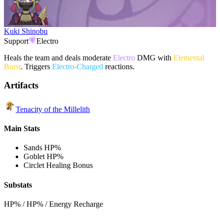
Kuki Shinobu
Support
Electro
Heals the team and deals moderate
Electro
DMG with
Elemental
Burst
. Triggers
Electro-Charged
reactions.
Artifacts
Tenacity of the Millelith
Main Stats
Sands
HP%
Goblet
HP%
Circlet
Healing Bonus
Substats
HP% / HP% / Energy Recharge