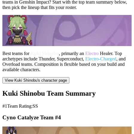
teams in Genshin Impact? Start with the top team summary below,
then pick the lineup that fits your roster.
Best teams for
Kuki Shinobu
, primarily an
Electro
Healer. Top
archetypes include Thunder, Superconduct,
Electro-Charged
, and
Overload teams. Composition is flexible based on your build and
available characters.
View Kuki Shinobu's character page
Kuki Shinobu Team Summary
#1
Team Rating:SS
Cyno Catalyze Team #4