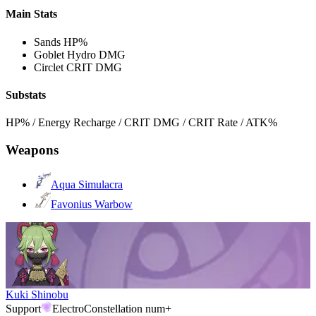
Main Stats
Sands
HP%
Goblet
Hydro DMG
Circlet
CRIT DMG
Substats
HP% / Energy Recharge / CRIT DMG / CRIT Rate / ATK%
Weapons
Aqua Simulacra
Favonius Warbow
Kuki Shinobu
Support
Electro
Constellation num+