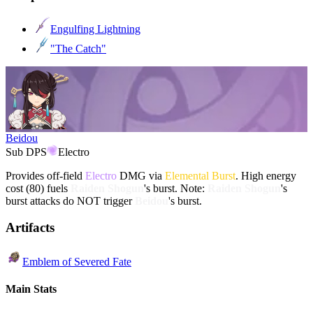
Engulfing Lightning
"The Catch"
Beidou
Sub DPS
Electro
Provides off-field
Electro
DMG via
Elemental Burst
. High energy
cost (80) fuels
Raiden Shogun
's burst. Note:
Raiden Shogun
's
burst attacks do NOT trigger
Beidou
's burst.
Artifacts
Emblem of Severed Fate
Main Stats