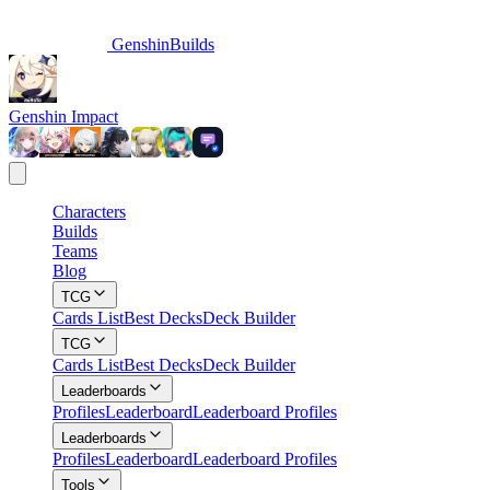
GenshinBuilds
Genshin Impact
Characters
Builds
Teams
Blog
TCG
Cards List
Best Decks
Deck Builder
TCG
Cards List
Best Decks
Deck Builder
Leaderboards
Profiles
Leaderboard
Leaderboard Profiles
Leaderboards
Profiles
Leaderboard
Leaderboard Profiles
Tools