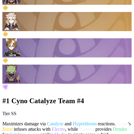
#1 Cyno Catalyze Team #4
Tier SS
Maximizes damage via
Catalyze
and
Hyperbloom
reactions.
Cyno
's
Burst
infuses attacks with
Electro
, while
Nahida
provides
Dendro