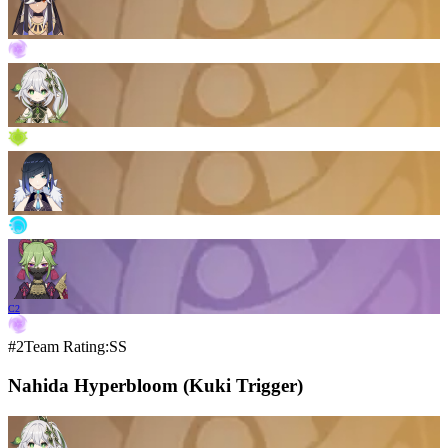
C2
#2
Team Rating:SS
Nahida Hyperbloom (Kuki Trigger)