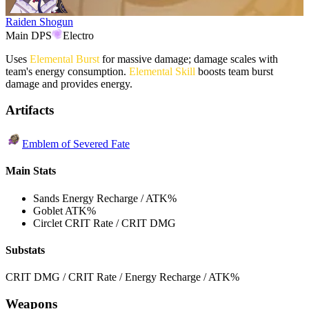
Raiden Shogun
Main DPS
Electro
Uses
Elemental Burst
for massive damage; damage scales with
team's energy consumption.
Elemental Skill
boosts team burst
damage and provides energy.
Artifacts
Emblem of Severed Fate
Main Stats
Sands
Energy Recharge / ATK%
Goblet
ATK%
Circlet
CRIT Rate / CRIT DMG
Substats
CRIT DMG / CRIT Rate / Energy Recharge / ATK%
Weapons