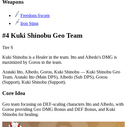
Weapons
Freedom-Sworn
Iron Sting
#4 Kuki Shinobu Geo Team
Tier S
Kuki Shinobu is a Healer in the team. Itto and Albedo's DMG is
maximized by Gorou in the team.
Arataki Itto, Albedo, Gorou, Kuki Shinobu — Kuki Shinobu Geo
Team. Arataki Itto (Main DPS), Albedo (Sub DPS), Gorou
(Support), Kuki Shinobu (Support).
Core Idea
Geo team focusing on DEF-scaling characters Itto and Albedo, with
Gorou providing Geo DMG Bonus and DEF Bonus, and Kuki
Shinobu for healing.