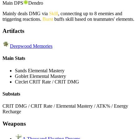
Main DPS
Dendro
Mainly deals DMG via
Skill
, connecting up to 8 enemies and
triggering reactions.
Burst
buffs skill based on teammates' elements.
Artifacts
Deepwood Memories
Main Stats
Sands
Elemental Mastery
Goblet
Elemental Mastery
Circlet
CRIT Rate / CRIT DMG
Substats
CRIT DMG / CRIT Rate / Elemental Mastery / ATK% / Energy
Recharge
Weapons
A Thousand Floating Dreams