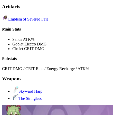
Artifacts
Emblem of Severed Fate
Main Stats
Sands
ATK%
Goblet
Electro DMG
Circlet
CRIT DMG
Substats
CRIT DMG / CRIT Rate / Energy Recharge / ATK%
Weapons
Skyward Harp
The Stringless