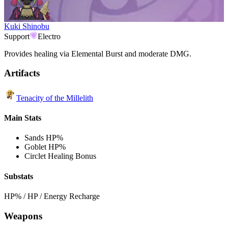
Kuki Shinobu
Support
Electro
Provides healing via Elemental Burst and moderate DMG.
Artifacts
Tenacity of the Millelith
Main Stats
Sands
HP%
Goblet
HP%
Circlet
Healing Bonus
Substats
HP% / HP / Energy Recharge
Weapons