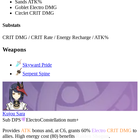
Sands
ATK%
Goblet
Electro DMG
Circlet
CRIT DMG
Substats
CRIT DMG / CRIT Rate / Energy Recharge / ATK%
Weapons
Skyward Pride
Serpent Spine
Kujou Sara
Sub DPS
Electro
Constellation num+
Provides
ATK
bonus and, at C6, grants 60%
Electro
CRIT DMG
to
allies. High energy cost (80) benefits
Raiden Shogun
.