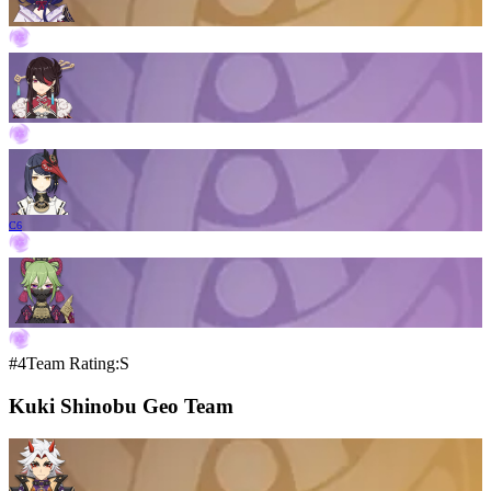
C6
#4
Team Rating:S
Kuki Shinobu Geo Team