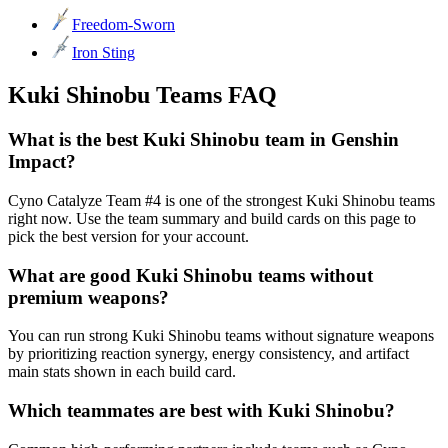
Freedom-Sworn
Iron Sting
Kuki Shinobu Teams FAQ
What is the best Kuki Shinobu team in Genshin
Impact?
Cyno Catalyze Team #4 is one of the strongest Kuki Shinobu teams
right now. Use the team summary and build cards on this page to
pick the best version for your account.
What are good Kuki Shinobu teams without
premium weapons?
You can run strong Kuki Shinobu teams without signature weapons
by prioritizing reaction synergy, energy consistency, and artifact
main stats shown in each build card.
Which teammates are best with Kuki Shinobu?