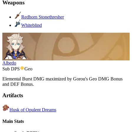
Weapons
Redhorn Stonethresher
Whiteblind
Albedo
Sub DPS
Geo
Elemental Burst DMG maximized by Gorou's Geo DMG Bonus
and DEF Bonus.
Artifacts
Husk of Opulent Dreams
Main Stats