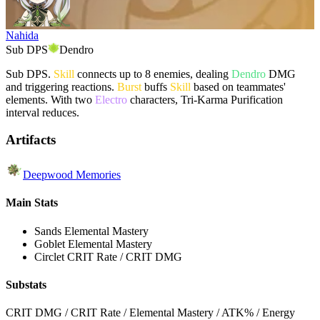
Nahida
Sub DPS
Dendro
Sub DPS.
Skill
connects up to 8 enemies, dealing
Dendro
DMG
and triggering reactions.
Burst
buffs
Skill
based on teammates'
elements. With two
Electro
characters, Tri-Karma Purification
interval reduces.
Artifacts
Deepwood Memories
Main Stats
Sands
Elemental Mastery
Goblet
Elemental Mastery
Circlet
CRIT Rate / CRIT DMG
Substats
CRIT DMG / CRIT Rate / Elemental Mastery / ATK% / Energy