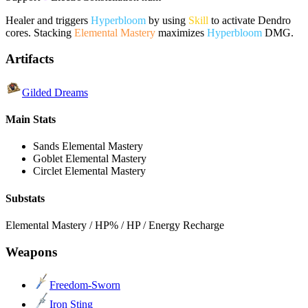
Healer and triggers
Hyperbloom
by using
Skill
to activate Dendro
cores. Stacking
Elemental Mastery
maximizes
Hyperbloom
DMG.
Artifacts
Gilded Dreams
Main Stats
Sands
Elemental Mastery
Goblet
Elemental Mastery
Circlet
Elemental Mastery
Substats
Elemental Mastery / HP% / HP / Energy Recharge
Weapons
Freedom-Sworn
Iron Sting