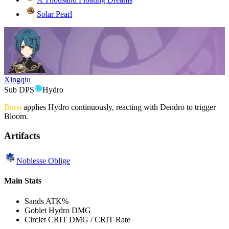
Solar Pearl
Xingqiu
Sub DPS
Hydro
Burst
applies
Hydro
continuously, reacting with
Dendro
to trigger
Bloom.
Artifacts
Noblesse Oblige
Main Stats
Sands
ATK%
Goblet
Hydro DMG
Circlet
CRIT DMG / CRIT Rate