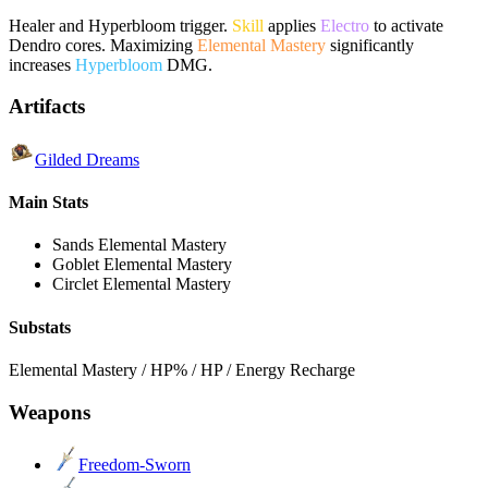
Healer and Hyperbloom trigger.
Skill
applies
Electro
to activate
Dendro cores. Maximizing
Elemental Mastery
significantly
increases
Hyperbloom
DMG.
Artifacts
Gilded Dreams
Main Stats
Sands
Elemental Mastery
Goblet
Elemental Mastery
Circlet
Elemental Mastery
Substats
Elemental Mastery / HP% / HP / Energy Recharge
Weapons
Freedom-Sworn