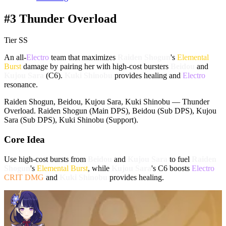
#3 Thunder Overload
Tier SS
An all-
Electro
team that maximizes
Raiden Shogun
's
Elemental
Burst
damage by pairing her with high-cost bursters
Beidou
and
Kujou Sara
(C6).
Kuki Shinobu
provides healing and
Electro
resonance.
Raiden Shogun, Beidou, Kujou Sara, Kuki Shinobu — Thunder
Overload. Raiden Shogun (Main DPS), Beidou (Sub DPS), Kujou
Sara (Sub DPS), Kuki Shinobu (Support).
Core Idea
Use high-cost bursts from
Beidou
and
Kujou Sara
to fuel
Raiden
Shogun
's
Elemental Burst
, while
Kujou Sara
's C6 boosts
Electro
CRIT DMG
and
Kuki Shinobu
provides healing.