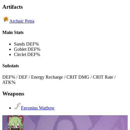
Artifacts
Archaic Petra
Main Stats
Sands
DEF%
Goblet
DEF%
Circlet
DEF%
Substats
DEF% / DEF / Energy Recharge / CRIT DMG / CRIT Rate /
ATK%
Weapons
Favonius Warbow