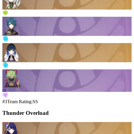
C2
#3
Team Rating:SS
Thunder Overload