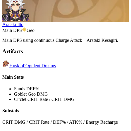
Arataki Itto
Main DPS
Geo
Main DPS using continuous Charge Attack – Arataki Kesagiri.
Artifacts
Husk of Opulent Dreams
Main Stats
Sands
DEF%
Goblet
Geo DMG
Circlet
CRIT Rate / CRIT DMG
Substats
CRIT DMG / CRIT Rate / DEF% / ATK% / Energy Recharge