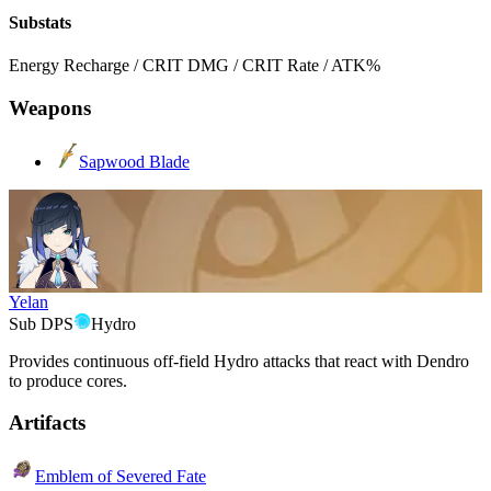
Substats
Energy Recharge / CRIT DMG / CRIT Rate / ATK%
Weapons
Sapwood Blade
Yelan
Sub DPS
Hydro
Provides continuous off-field
Hydro
attacks that react with
Dendro
to produce cores.
Artifacts
Emblem of Severed Fate