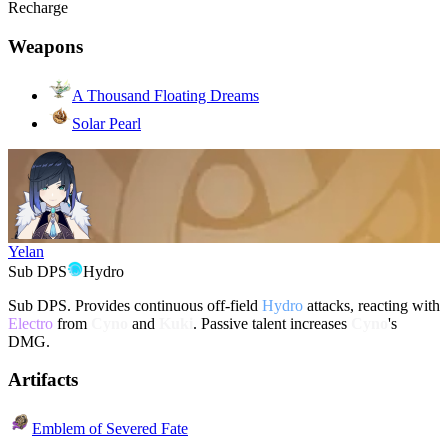
Recharge
Weapons
A Thousand Floating Dreams
Solar Pearl
Yelan
Sub DPS
Hydro
Sub DPS. Provides continuous off-field
Hydro
attacks, reacting with
Electro
from
Cyno
and
Kuki
. Passive talent increases
Cyno
's
DMG.
Artifacts
Emblem of Severed Fate