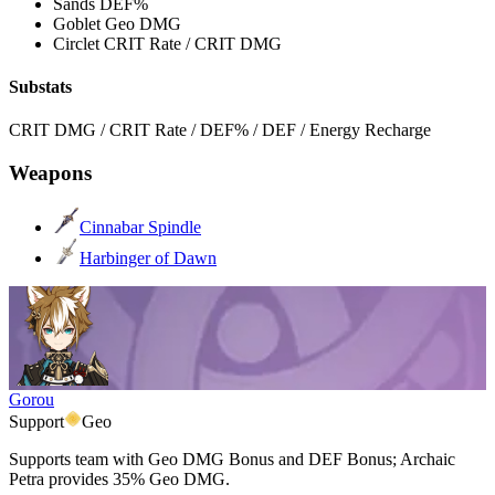
Sands
DEF%
Goblet
Geo DMG
Circlet
CRIT Rate / CRIT DMG
Substats
CRIT DMG / CRIT Rate / DEF% / DEF / Energy Recharge
Weapons
Cinnabar Spindle
Harbinger of Dawn
Gorou
Support
Geo
Supports team with Geo DMG Bonus and DEF Bonus; Archaic
Petra provides 35% Geo DMG.