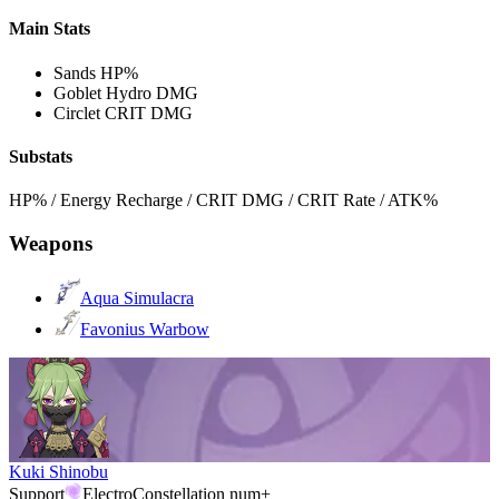
Main Stats
Sands
HP%
Goblet
Hydro DMG
Circlet
CRIT DMG
Substats
HP% / Energy Recharge / CRIT DMG / CRIT Rate / ATK%
Weapons
Aqua Simulacra
Favonius Warbow
Kuki Shinobu
Support
Electro
Constellation num+