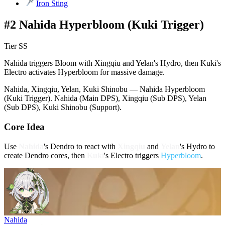
Iron Sting
#2 Nahida Hyperbloom (Kuki Trigger)
Tier SS
Nahida triggers Bloom with Xingqiu and Yelan's Hydro, then Kuki's
Electro activates Hyperbloom for massive damage.
Nahida, Xingqiu, Yelan, Kuki Shinobu — Nahida Hyperbloom
(Kuki Trigger). Nahida (Main DPS), Xingqiu (Sub DPS), Yelan
(Sub DPS), Kuki Shinobu (Support).
Core Idea
Use
Nahida
's
Dendro
to react with
Xingqiu
and
Yelan
's
Hydro
to
create Dendro cores, then
Kuki
's
Electro
triggers
Hyperbloom
.
Nahida