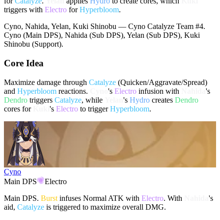
for
Catalyze
.
Yelan
applies
Hydro
to create cores, which
Kuki
triggers with
Electro
for
Hyperbloom
.
Cyno, Nahida, Yelan, Kuki Shinobu — Cyno Catalyze Team #4.
Cyno (Main DPS), Nahida (Sub DPS), Yelan (Sub DPS), Kuki
Shinobu (Support).
Core Idea
Maximize damage through
Catalyze
(Quicken/Aggravate/Spread)
and
Hyperbloom
reactions.
Cyno
's
Electro
infusion with
Nahida
's
Dendro
triggers
Catalyze
, while
Yelan
's
Hydro
creates
Dendro
cores for
Kuki
's
Electro
to trigger
Hyperbloom
.
Cyno
Main DPS
Electro
Main DPS.
Burst
infuses Normal ATK with
Electro
. With
Nahida
's
aid,
Catalyze
is triggered to maximize overall DMG.