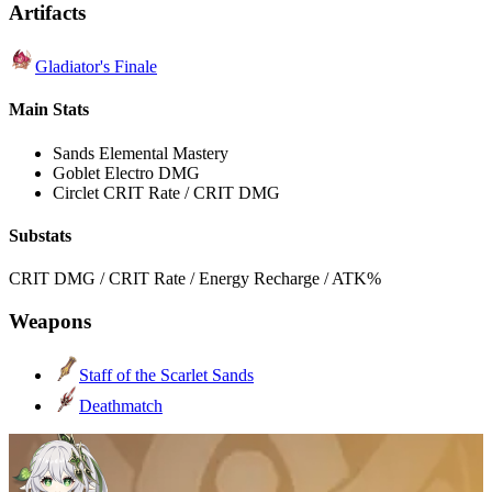
Artifacts
Gladiator's Finale
Main Stats
Sands
Elemental Mastery
Goblet
Electro DMG
Circlet
CRIT Rate / CRIT DMG
Substats
CRIT DMG / CRIT Rate / Energy Recharge / ATK%
Weapons
Staff of the Scarlet Sands
Deathmatch