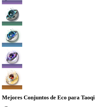
Mejores Conjuntos de Eco para Taoqi