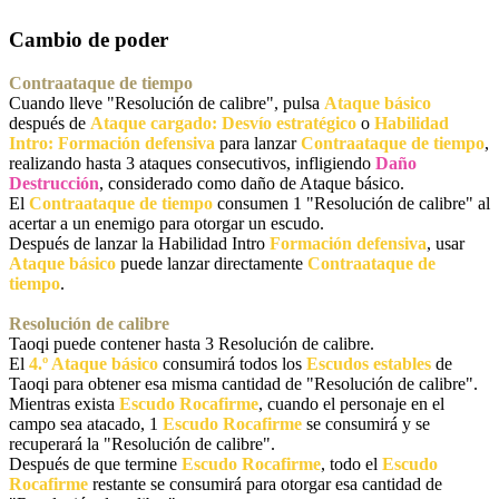
Cambio de poder
Contraataque de tiempo
Cuando lleve "Resolución de calibre", pulsa
Ataque básico
después de
Ataque cargado: Desvío estratégico
o
Habilidad
Intro: Formación defensiva
para lanzar
Contraataque de tiempo
,
realizando hasta 3 ataques consecutivos, infligiendo
Daño
Destrucción
, considerado como daño de Ataque básico.
El
Contraataque de tiempo
consumen 1 "Resolución de calibre" al
acertar a un enemigo para otorgar un escudo.
Después de lanzar la Habilidad Intro
Formación defensiva
, usar
Ataque básico
puede lanzar directamente
Contraataque de
tiempo
.
Resolución de calibre
Taoqi puede contener hasta 3 Resolución de calibre.
El
4.º Ataque básico
consumirá todos los
Escudos estables
de
Taoqi para obtener esa misma cantidad de "Resolución de calibre".
Mientras exista
Escudo Rocafirme
, cuando el personaje en el
campo sea atacado, 1
Escudo Rocafirme
se consumirá y se
recuperará la "Resolución de calibre".
Después de que termine
Escudo Rocafirme
, todo el
Escudo
Rocafirme
restante se consumirá para otorgar esa cantidad de