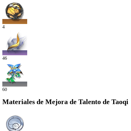
4
46
60
Materiales de Mejora de Talento de Taoqi