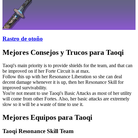
Rastro de otoño
Mejores Consejos y Trucos para Taoqi
Taoqi's main priority is to provide shields for the team, and that can
be improved on if her Forte Circuit is at max.
Follow this up with her Resonance Liberation so she can deal
decent damage whenever it is up, then her Resonance Skill for
improved survivability.
You're not meant to use Taoqi's Basic Attacks as most of her utility
will come from other Fortes. Also, her basic attacks are extremely
slow so it will be a waste of time to use it.
Mejores Equipos para Taoqi
Taoqi Resonance Skill Team