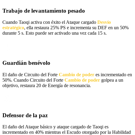
Trabajo de levantamiento pesado
Cuando Taoqi activa con éxito el Ataque cargado
Desvío
estratégico
, ella restaura 25% PS e incrementa su DEF en un 50%
durante 5 s. Esto puede ser activado una vez cada 15 s.
Guardián benévolo
El daño de Circuito del Forte
Cambio de poder
es incrementado en
50%. Cuando Circuito del Forte
Cambio de poder
golpea a un
objetivo, restaura 20 de Energía de resonancia.
Defensor de la paz
El daño del Ataque básico y ataque cargado de Taoqi es
incrementado en 40% mientras el Escudo otorgado por la Habilidad