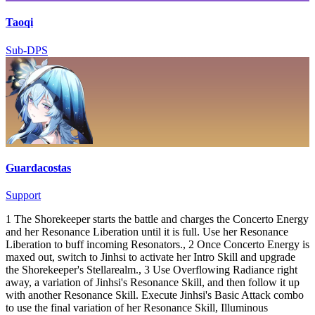
Taoqi
Sub-DPS
Guardacostas
Support
1 The Shorekeeper starts the battle and charges the Concerto Energy
and her Resonance Liberation until it is full. Use her Resonance
Liberation to buff incoming Resonators., 2 Once Concerto Energy is
maxed out, switch to Jinhsi to activate her Intro Skill and upgrade
the Shorekeeper's Stellarealm., 3 Use Overflowing Radiance right
away, a variation of Jinhsi's Resonance Skill, and then follow it up
with another Resonance Skill. Execute Jinhsi's Basic Attack combo
to use the final variation of her Resonance Skill, Illuminous