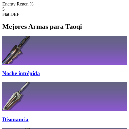
Energy Regen %
5
Flat DEF
Mejores Armas para Taoqi
Noche intrépida
Disonancia