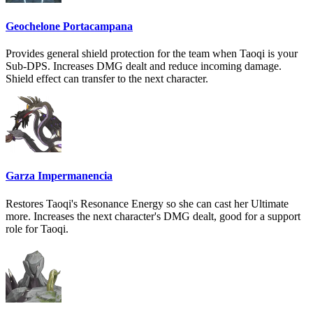
Geochelone Portacampana
Provides general shield protection for the team when Taoqi is your
Sub-DPS. Increases DMG dealt and reduce incoming damage.
Shield effect can transfer to the next character.
Garza Impermanencia
Restores Taoqi's Resonance Energy so she can cast her Ultimate
more. Increases the next character's DMG dealt, good for a support
role for Taoqi.