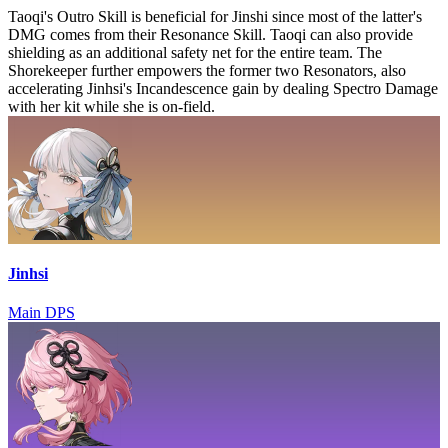
Taoqi's Outro Skill is beneficial for Jinshi since most of the latter's
DMG comes from their Resonance Skill. Taoqi can also provide
shielding as an additional safety net for the entire team. The
Shorekeeper further empowers the former two Resonators, also
accelerating Jinhsi's Incandescence gain by dealing Spectro Damage
with her kit while she is on-field.
Jinhsi
Main DPS