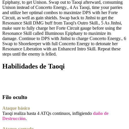
Epiphany, to get Unison. Swap out to Taoqi afterward, consuming
Unison instead of Concerto Energy., 4 As Taoqi, time your parries
and utilize her optimal combos to maximize DPS with her Forte
Circuit, as well as gain shields. Swap back to Jinhsi to get the
Resonance Skill DMG buff from Taoqi's Outro Skill., 5 As Jinhsi,
make sure to fully charge her Forte Circuit gauge before using the
Resonance Skill called Illuminous Epiphany to maximize its
damage. Continue to DPS with Jinhsi to charge Concerto Energy., 6
Swap to Shorekeeper with full Concerto Energy to detonate her
Resonance Liberation with an Enhanced Intro Skill. Repeat these
steps until the enemy is felled.
Habilidades de Taoqi
Filo oculto
Ataque básico
Taoqi realiza hasta 4 ATQs continuos, infligiendo
daño de
Destrucción
.
Ataque cargado