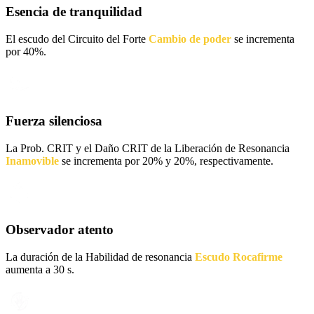
Esencia de tranquilidad
El escudo del Circuito del Forte
Cambio de poder
se incrementa
por 40%.
Fuerza silenciosa
La Prob. CRIT y el Daño CRIT de la Liberación de Resonancia
Inamovible
se incrementa por 20% y 20%, respectivamente.
Observador atento
La duración de la Habilidad de resonancia
Escudo Rocafirme
aumenta a 30 s.