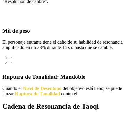
"Resolución de calibre".
Mil de peso
El personaje entrante tiene el daño de su habilidad de resonancia
amplificado en un 38% durante 14 s o hasta que se cambie.
Ruptura de Tonalidad: Mandoble
Cuando el
Nivel de Desentono
del objetivo está lleno, se puede
lanzar
Ruptura de Tonalidad
contra él.
Cadena de Resonancia de Taoqi