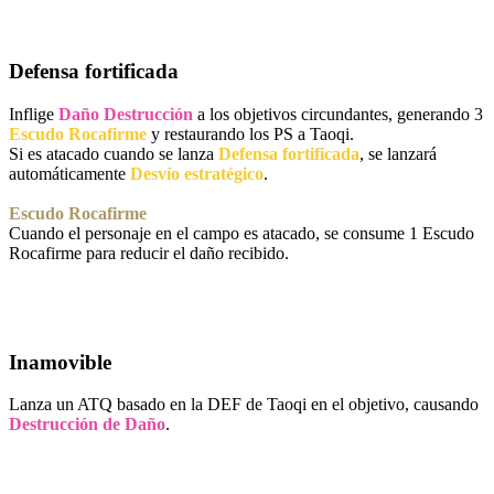
Defensa fortificada
Inflige
Daño Destrucción
a los objetivos circundantes, generando 3
Escudo Rocafirme
y restaurando los PS a Taoqi.
Si es atacado cuando se lanza
Defensa fortificada
, se lanzará
automáticamente
Desvío estratégico
.
Escudo Rocafirme
Cuando el personaje en el campo es atacado, se consume 1 Escudo
Rocafirme para reducir el daño recibido.
Inamovible
Lanza un ATQ basado en la DEF de Taoqi en el objetivo, causando
Destrucción de Daño
.