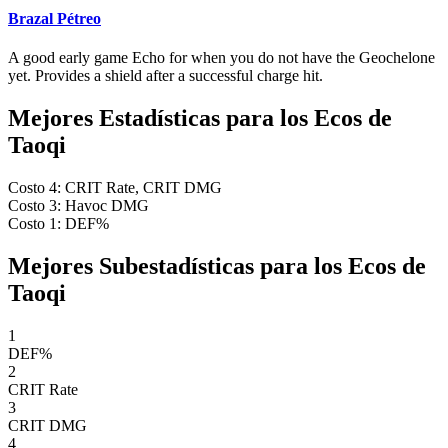
Brazal Pétreo
A good early game Echo for when you do not have the Geochelone
yet. Provides a shield after a successful charge hit.
Mejores Estadísticas para los Ecos de
Taoqi
Costo 4: CRIT Rate, CRIT DMG
Costo 3: Havoc DMG
Costo 1: DEF%
Mejores Subestadísticas para los Ecos de
Taoqi
1
DEF%
2
CRIT Rate
3
CRIT DMG
4