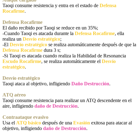
Taoqi consume resistencia y entra en el estado de
Defensa
Rocafirme
.
Defensa Rocafirme
El daño recibido por Taoqi se reduce en un 35%;
-Cuando Taoqi es atacada durante la
Defensa Rocafirme
, ella
realiza un
Desvío estratégico
;
-El
Desvío estratégico
se realiza automáticamente después de que la
Defensa Rocafirme
dura 3 s;
-Si Taoqi es atacada cuando realiza la Habilidad de Resonancia
Escudo Rocafirme
, se realiza automáticamente el
Desvío
estratégico
.
Desvío estratégico
Taoqi ataca al objetivo, infligiendo
Daño Destrucción
.
ATQ aéreo
Taoqi consume resistencia para realizar un ATQ descendente en el
aire, infligiendo
daño de Destrucción
.
Contraataque evasivo
Usa el
ATQ básico
después de una
Evasión
exitosa para atacar al
objetivo, infligiendo
daño de Destrucción
.