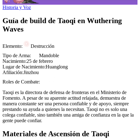
Historia y Voz
Guía de build de Taoqi en Wuthering
Waves
Elemento:
Destrucción
Tipo de Arma:
Mandoble
Nacimiento:
25 de febrero
Lugar de Nacimiento:
Huanglong
Afiliación:
Jinzhou
Roles de Combate:
Taoqi es la directora de defensa de fronteras en el
Ministerio de
Fomento
. A pesar de su aparente actitud relajada, demuestra de
manera constante ser una persona confiable y de apoyo, siempre
prestando su ayuda a quienes la necesitan. Taoqi no es solo una
colega confiable, sino también una amiga de confianza en la que la
gente puede confiar.
Materiales de Ascensión de Taoqi