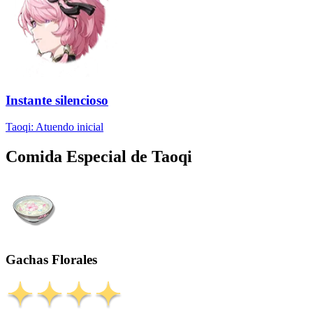
Instante silencioso
Taoqi: Atuendo inicial
Comida Especial de Taoqi
Gachas Florales