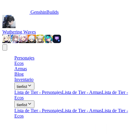
GenshinBuilds
Wuthering Waves
Personajes
Ecos
Armas
Blog
Inventario
tierlist
Lista de Tier - Personajes
Lista de Tier - Armas
Lista de Tier -
Ecos
tierlist
Lista de Tier - Personajes
Lista de Tier - Armas
Lista de Tier -
Ecos