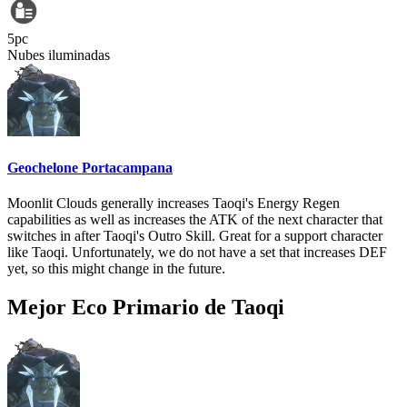
5pc
Nubes iluminadas
Geochelone Portacampana
Moonlit Clouds generally increases Taoqi's Energy Regen
capabilities as well as increases the ATK of the next character that
switches in after Taoqi's Outro Skill. Great for a support character
like Taoqi. Unfortunately, we do not have a set that increases DEF
yet, so this might change in the future.
Mejor Eco Primario de Taoqi