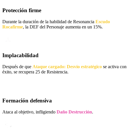
Protección firme
Durante la duración de la habilidad de Resonancia
Escudo
Rocafirme
, la DEF del Personaje aumenta en un 15%.
Implacabilidad
Después de que
Ataque cargado: Desvío estratégico
se activa con
éxito, se recupera 25 de Resistencia.
Formación defensiva
Ataca al objetivo, infligiendo
Daño Destrucción
.