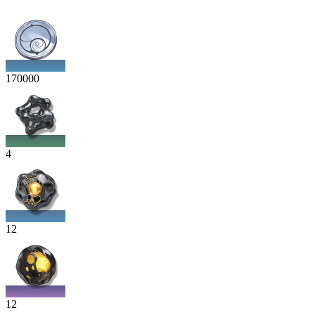
170000
4
12
12