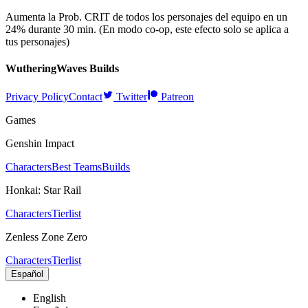
Aumenta la Prob. CRIT de todos los personajes del equipo en un
24% durante 30 min. (En modo co-op, este efecto solo se aplica a
tus personajes)
WutheringWaves
Builds
Privacy Policy
Contact
Twitter
Patreon
Games
Genshin Impact
Characters
Best Teams
Builds
Honkai: Star Rail
Characters
Tierlist
Zenless Zone Zero
Characters
Tierlist
Español
English