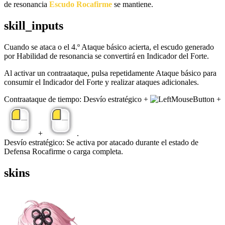
de resonancia
Escudo Rocafirme
se mantiene.
skill_inputs
Cuando se ataca o el 4.º Ataque básico acierta, el escudo generado
por Habilidad de resonancia se convertirá en Indicador del Forte.
Al activar un contraataque, pulsa repetidamente Ataque básico para
consumir el Indicador del Forte y realizar ataques adicionales.
Contraataque de tiempo: Desvío estratégico +
+
+
.
Desvío estratégico: Se activa por atacado durante el estado de
Defensa Rocafirme o carga completa.
skins