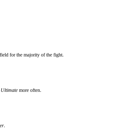
ield for the majority of the fight.
r
Ultimate
more often.
er
.