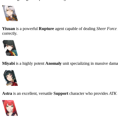
Yixuan
is a powerful
Rupture
agent capable of dealing
Sheer Forc
correctly.
Miyabi
is a highly potent
Anomaly
unit specializing in massive dam
Astra
is an excellent, versatile
Support
character who provides
ATK