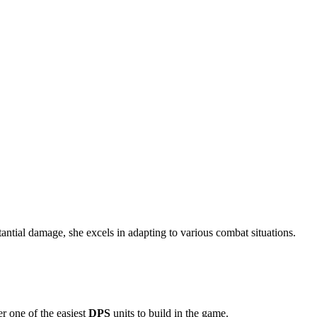
stantial damage, she excels in adapting to various combat situations.
r one of the easiest
DPS
units to build in the game.