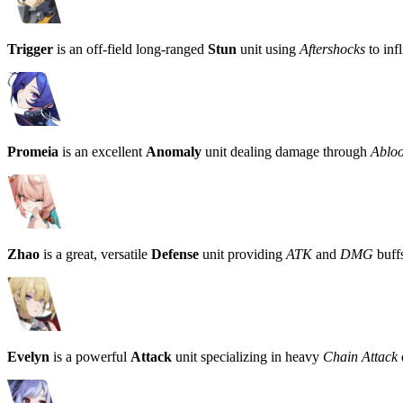
Trigger
is an off-field long-ranged
Stun
unit using
Aftershocks
to infl
Promeia
is an excellent
Anomaly
unit dealing damage through
Ablo
Zhao
is a great, versatile
Defense
unit providing
ATK
and
DMG
buffs
Evelyn
is a powerful
Attack
unit specializing in heavy
Chain Attack