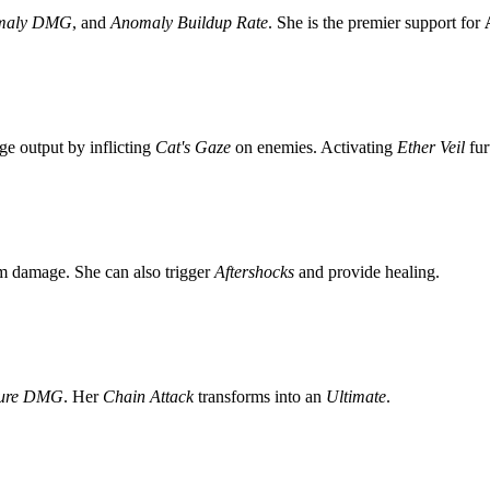
maly DMG
, and
Anomaly Buildup Rate
. She is the premier support for
e output by inflicting
Cat's Gaze
on enemies. Activating
Ether Veil
fur
am damage. She can also trigger
Aftershocks
and provide healing.
ture DMG
. Her
Chain Attack
transforms into an
Ultimate
.