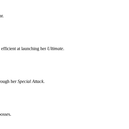
ar.
efficient at launching her
Ultimate
.
hrough her
Special Attack
.
osses.