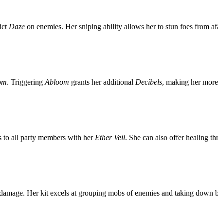
ict
Daze
on enemies. Her sniping ability allows her to stun foes from af
om
. Triggering
Abloom
grants her additional
Decibels
, making her more 
 to all party members with her
Ether Veil
. She can also offer healing t
damage. Her kit excels at grouping mobs of enemies and taking down b