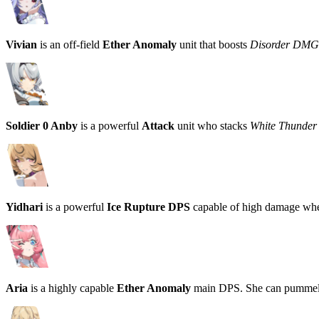
Vivian
is an off-field
Ether Anomaly
unit that boosts
Disorder DMG
Soldier 0 Anby
is a powerful
Attack
unit who stacks
White Thunder
Yidhari
is a powerful
Ice Rupture DPS
capable of high damage wh
Aria
is a highly capable
Ether Anomaly
main DPS. She can pummel