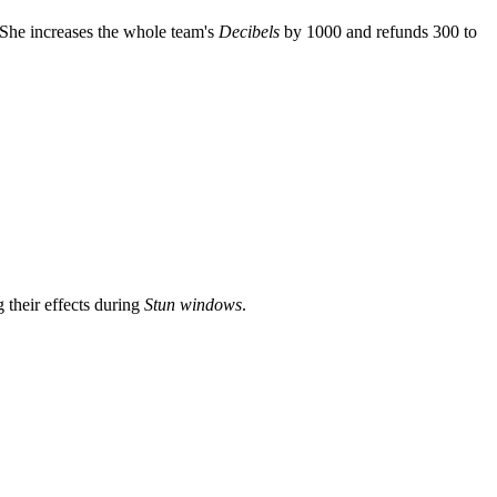
She increases the whole team's
Decibels
by 1000 and refunds 300 to
their effects during
Stun windows
.