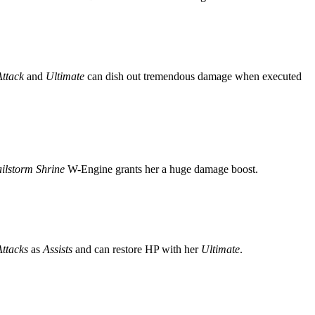
Attack
and
Ultimate
can dish out tremendous damage when executed
ilstorm Shrine
W-Engine grants her a huge damage boost.
ttacks
as
Assists
and can restore HP with her
Ultimate
.