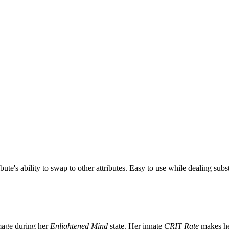
ibute's ability to swap to other attributes. Easy to use while dealing sub
age during her
Enlightened Mind
state. Her innate
CRIT Rate
makes he