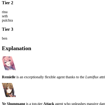
Tier 2
rina
seth
pulchra
Tier 3
ben
Explanation
Remielle
is an exceptionally flexible agent thanks to the
Lumiflux
attr
Ye Shunguang
is a top-tier
Attack
agent who unleashes massive dam