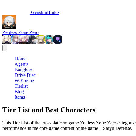
GenshinBuilds
Zenless Zone Zero
Home
Agents
Bangboo
Drive Disc
W-Engine
Tierlist
Blog
Items
Tier List and Best Characters
This Tier List of the crossplatform game Zenless Zone Zero categorizes
performance in the core game content of the game – Shiyu Defense.