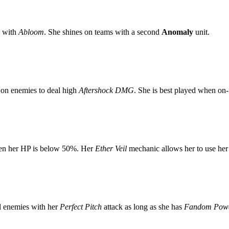
with
Abloom
. She shines on teams with a second
Anomaly
unit.
on enemies to deal high
Aftershock DMG
. She is best played when on-f
en her HP is below 50%. Her
Ether Veil
mechanic allows her to use he
 enemies with her
Perfect Pitch
attack as long as she has
Fandom Pow