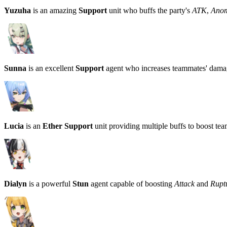
Yuzuha
is an amazing
Support
unit who buffs the party's
ATK
,
Ano
Sunna
is an excellent
Support
agent who increases teammates' damag
Lucia
is an
Ether Support
unit providing multiple buffs to boost te
Dialyn
is a powerful
Stun
agent capable of boosting
Attack
and
Rup