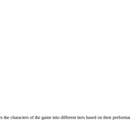
 the characters of the game into different tiers based on their performa