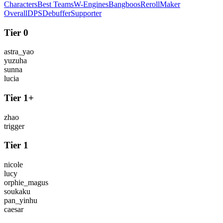
Characters
Best Teams
W-Engines
Bangboos
Reroll
Maker
Overall
DPS
Debuffer
Supporter
Tier 0
astra_yao
yuzuha
sunna
lucia
Tier 1+
zhao
trigger
Tier 1
nicole
lucy
orphie_magus
soukaku
pan_yinhu
caesar