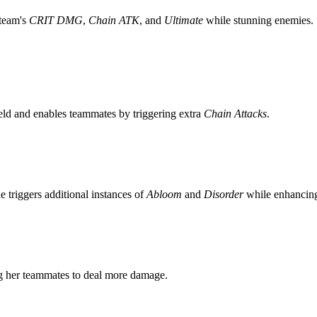
 team's
CRIT DMG
,
Chain ATK
, and
Ultimate
while stunning enemies. 
eld and enables teammates by triggering extra
Chain Attacks
.
 triggers additional instances of
Abloom
and
Disorder
while enhancing 
g her teammates to deal more damage.