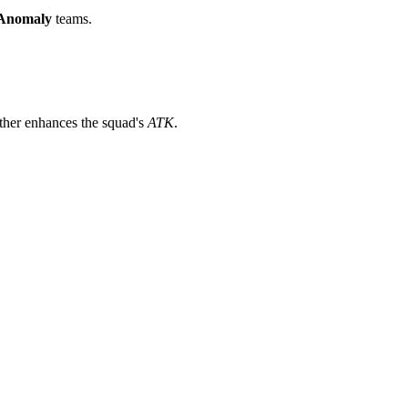
Anomaly
teams.
ther enhances the squad's
ATK
.