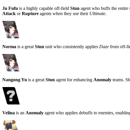
Ju Fufu
is a highly capable off-field
Stun
agent who buffs the entire
Attack
or
Rupture
agents when they use their
Ultimate
.
Norma
is a great
Stun
unit who consistently applies
Daze
from off-fi
Nangong Yu
is a great
Stun
agent for enhancing
Anomaly
teams. She
Velina
is an
Anomaly
agent who applies debuffs to enemies, enablin