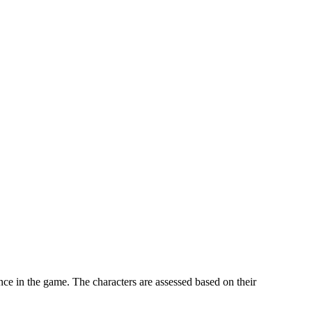
nce in the game. The characters are assessed based on their