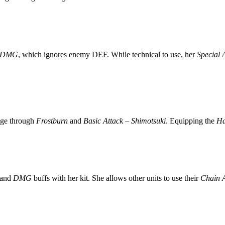
e DMG
, which ignores enemy DEF. While technical to use, her
Special 
age through
Frostburn
and
Basic Attack – Shimotsuki
. Equipping the
Ha
and
DMG
buffs with her kit. She allows other units to use their
Chain A