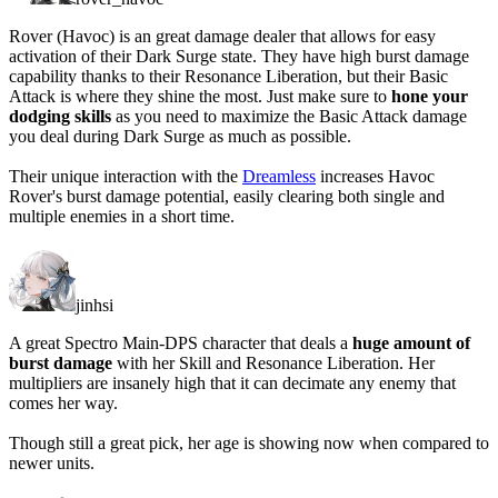
Rover (Havoc) is an great damage dealer that allows for easy
activation of their Dark Surge state. They have high burst damage
capability thanks to their Resonance Liberation, but their Basic
Attack is where they shine the most. Just make sure to
hone your
dodging skills
as you need to maximize the Basic Attack damage
you deal during Dark Surge as much as possible.
Their unique interaction with the
Dreamless
increases Havoc
Rover's burst damage potential, easily clearing both single and
multiple enemies in a short time.
jinhsi
A great Spectro Main-DPS character that deals a
huge amount of
burst damage
with her Skill and Resonance Liberation. Her
multipliers are insanely high that it can decimate any enemy that
comes her way.
Though still a great pick, her age is showing now when compared to
newer units.