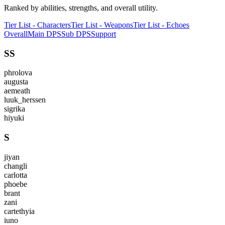
Ranked by abilities, strengths, and overall utility.
Tier List - Characters
Tier List - Weapons
Tier List - Echoes
Overall
Main DPS
Sub DPS
Support
SS
phrolova
augusta
aemeath
luuk_herssen
sigrika
hiyuki
S
jiyan
changli
carlotta
phoebe
brant
zani
cartethyia
iuno