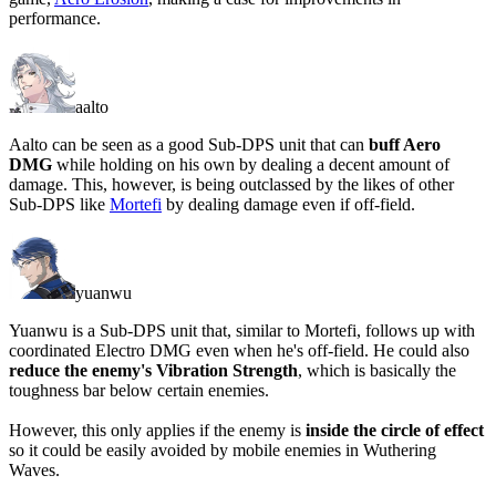
performance.
aalto
Aalto can be seen as a good Sub-DPS unit that can
buff Aero
DMG
while holding on his own by dealing a decent amount of
damage. This, however, is being outclassed by the likes of other
Sub-DPS like
Mortefi
by dealing damage even if off-field.
yuanwu
Yuanwu is a Sub-DPS unit that, similar to Mortefi, follows up with
coordinated Electro DMG even when he's off-field. He could also
reduce the enemy's Vibration Strength
, which is basically the
toughness bar below certain enemies.
However, this only applies if the enemy is
inside the circle of effect
so it could be easily avoided by mobile enemies in Wuthering
Waves.