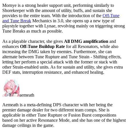
Mornye is a strong healer support unit, performing similarly to
Shorekeeper with the amount of utility, buffs, and sustain she
provides to the entire team. With the introduction of the
Off-Tune
and Tune Break
Mechanics in 3.0, she opens up a new type of
playstyle together with Lynae, revolving mainly on triggering strong
Tune Breaks as much as possible.
As a playable character, she gives
All DMG amplification
and
enhances
Off-Tune Buildup Rate
for all Resonators, while also
increasing the DMG taken by enemies. Furthermore, she can
alternate between Tune Rupture and Tune Strain - Shifting effects,
letting her perform a special attack with the former or stack with
other Strain-enabled units. As for sustain and utility, she gives extra
DEF stats, interruption resistance, and enhanced healing.
aemeath
Aemeath is a meta-defining DPS character with her being the
premier damage dealer for two different team comps. She is
applicable in either Tune Rupture or Fusion Burst compositions
based on her active Resonance Mode, and she has one of the highest
damage ceilings in the game.