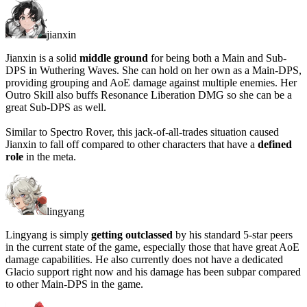
jianxin
Jianxin is a solid
middle ground
for being both a Main and Sub-
DPS in Wuthering Waves. She can hold on her own as a Main-DPS,
providing grouping and AoE damage against multiple enemies. Her
Outro Skill also buffs Resonance Liberation DMG so she can be a
great Sub-DPS as well.
Similar to Spectro Rover, this jack-of-all-trades situation caused
Jianxin to fall off compared to other characters that have a
defined
role
in the meta.
lingyang
Lingyang is simply
getting outclassed
by his standard 5-star peers
in the current state of the game, especially those that have great AoE
damage capabilities. He also currently does not have a dedicated
Glacio support right now and his damage has been subpar compared
to other Main-DPS in the game.