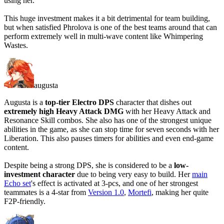
using her.
This huge investment makes it a bit detrimental for team building,
but when satisfied Phrolova is one of the best teams around that can
perform extremely well in multi-wave content like Whimpering
Wastes.
augusta
Augusta is a
top-tier Electro DPS
character that dishes out
extremely high Heavy Attack DMG
with her Heavy Attack and
Resonance Skill combos. She also has one of the strongest unique
abilities in the game, as she can
stop time for seven seconds
with her
Liberation. This also pauses timers for abilities and even end-game
content.
Despite being a strong DPS, she is considered to be a
low-
investment character
due to being very easy to build. Her
main
Echo set
's effect is activated at 3-pcs, and one of her strongest
teammates is a 4-star from
Version 1.0
,
Mortefi
, making her quite
F2P-friendly.