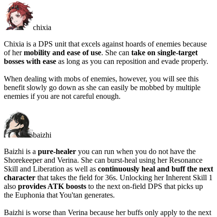
chixia
Chixia is a DPS unit that excels against hoards of enemies because
of her
mobility and ease of use
. She can
take on single-target
bosses with ease
as long as you can reposition and evade properly.
When dealing with mobs of enemies, however, you will see this
benefit slowly go down as she can easily be mobbed by multiple
enemies if you are not careful enough.
baizhi
Baizhi is a
pure-healer
you can run when you do not have the
Shorekeeper and Verina. She can burst-heal using her Resonance
Skill and Liberation as well as
continuously heal and buff the next
character
that takes the field for 36s. Unlocking her Inherent Skill 1
also
provides ATK boosts
to the next on-field DPS that picks up
the Euphonia that You'tan generates.
Baizhi is worse than Verina because her buffs only apply to the next