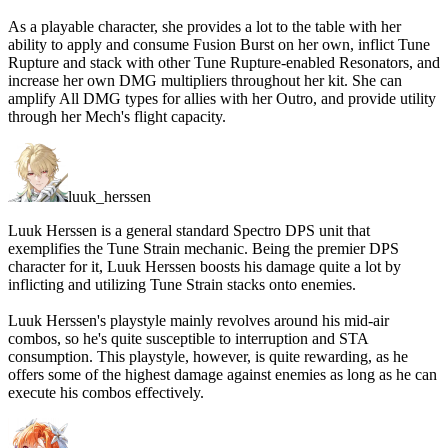
As a playable character, she provides a lot to the table with her
ability to apply and consume Fusion Burst on her own, inflict Tune
Rupture and stack with other Tune Rupture-enabled Resonators, and
increase her own DMG multipliers throughout her kit. She can
amplify All DMG types for allies with her Outro, and provide utility
through her Mech's flight capacity.
luuk_herssen
Luuk Herssen is a general standard Spectro DPS unit that
exemplifies the Tune Strain mechanic. Being the premier DPS
character for it, Luuk Herssen boosts his damage quite a lot by
inflicting and utilizing Tune Strain stacks onto enemies.
Luuk Herssen's playstyle mainly revolves around his mid-air
combos, so he's quite susceptible to interruption and STA
consumption. This playstyle, however, is quite rewarding, as he
offers some of the highest damage against enemies as long as he can
execute his combos effectively.