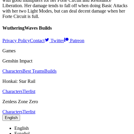
with good multipliers for her Forte Circuit and Resonance
Liberation. Her damage tends to fall off when doing Basic Attacks
with her two Light Modes, but can deal decent damage when her
Forte Circuit is full.
WutheringWaves
Builds
Privacy Policy
Contact
Twitter
Patreon
Games
Genshin Impact
Characters
Best Teams
Builds
Honkai: Star Rail
Characters
Tierlist
Zenless Zone Zero
Characters
Tierlist
English
English
Español