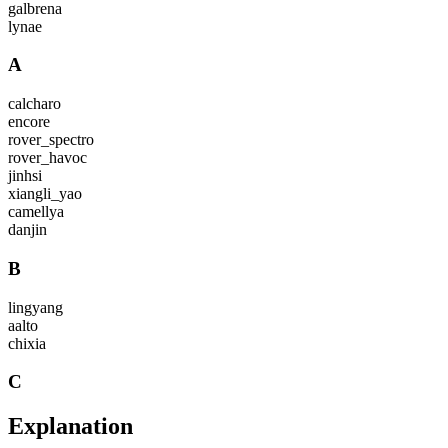
galbrena
lynae
A
calcharo
encore
rover_spectro
rover_havoc
jinhsi
xiangli_yao
camellya
danjin
B
lingyang
aalto
chixia
C
Explanation