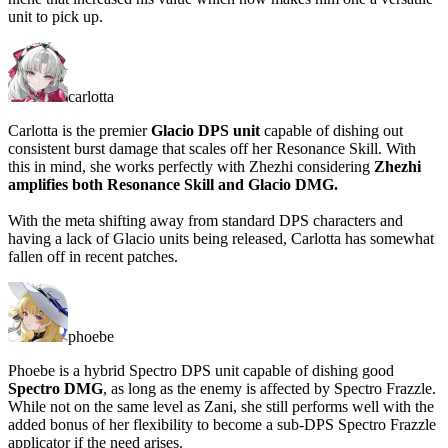
unit to pick up.
carlotta
Carlotta is the premier
Glacio DPS unit
capable of dishing out
consistent burst damage that scales off her Resonance Skill. With
this in mind, she works perfectly with Zhezhi considering
Zhezhi
amplifies both Resonance Skill and Glacio DMG.
With the meta shifting away from standard DPS characters and
having a lack of Glacio units being released, Carlotta has somewhat
fallen off in recent patches.
phoebe
Phoebe is a hybrid Spectro DPS unit capable of dishing good
Spectro DMG
, as long as the enemy is affected by Spectro Frazzle.
While not on the same level as Zani, she still performs well with the
added bonus of her flexibility to become a sub-DPS Spectro Frazzle
applicator if the need arises.