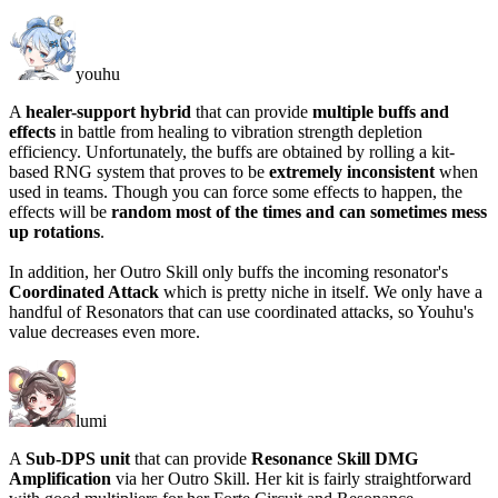
youhu
A
healer-support hybrid
that can provide
multiple buffs and
effects
in battle from healing to vibration strength depletion
efficiency. Unfortunately, the buffs are obtained by
rolling a kit-
based RNG system
that proves to be
extremely inconsistent
when
used in teams. Though you can force some effects to happen, the
effects will be
random most of the times and can sometimes mess
up rotations
.
In addition, her Outro Skill only buffs the incoming resonator's
Coordinated Attack
which is pretty niche in itself. We only have a
handful of Resonators that can use coordinated attacks, so Youhu's
value decreases even more.
lumi
A
Sub-DPS unit
that can provide
Resonance Skill DMG
Amplification
via her Outro Skill. Her kit is fairly straightforward