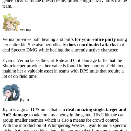
general teams, as she doesn't really provide high DMG buffs for the
team.
verina
Verina provides both healing and buffs
for your entire party
using
her entire kit. She also periodically
does coordinated attacks
that
deal Spectro DMG while healing the currently active character.
Even if Verina
lacks the Crit Rate and Crit Damage buffs
that the
Shorekeeper provides, her value is found in her short on-field time,
making her a valuable asset in teams with DPS units that require a
lot of on-field time.
jiyan
Jiyan is a great DPS units that can
deal amazing single-target and
AoE damage
to take on any enemy in the game. His Ultimate can
group smaller enemies which is also a means for crowd control.
With the introduction of Whimpering Wastes, Jiyan found a specific
niche that increased his value which now makes him one a versatile