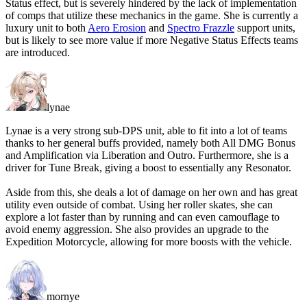
Status effect, but is
severely hindered
by the lack of implementation
of comps that utilize these mechanics in the game. She is currently a
luxury unit
to both
Aero Erosion
and
Spectro Frazzle
support units,
but is likely to see more value
if more Negative Status Effects teams
are introduced.
lynae
Lynae is a very strong sub-DPS unit, able to fit into a lot of teams
thanks to her general buffs provided, namely both All DMG Bonus
and Amplification via Liberation and Outro. Furthermore, she is a
driver for Tune Break, giving a boost to essentially any Resonator.
Aside from this, she deals a lot of damage on her own and has great
utility even outside of combat. Using her roller skates, she can
explore a lot faster than by running and can even camouflage to
avoid enemy aggression. She also provides an upgrade to the
Expedition Motorcycle, allowing for more boosts with the vehicle.
mornye