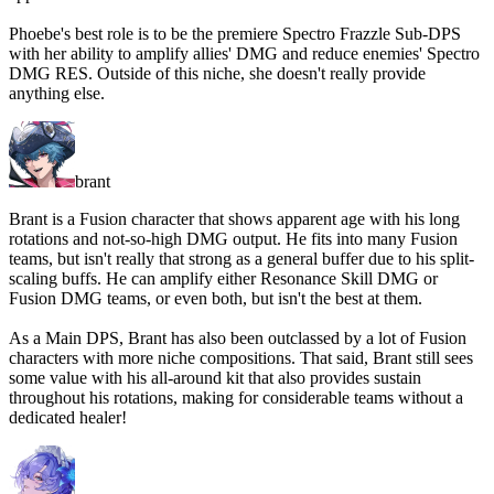
Phoebe's best role is to be the premiere Spectro Frazzle Sub-DPS
with her ability to amplify allies' DMG and reduce enemies' Spectro
DMG RES. Outside of this niche, she doesn't really provide
anything else.
brant
Brant is a Fusion character that shows apparent age with his long
rotations and not-so-high DMG output. He fits into many Fusion
teams, but isn't really that strong as a general buffer due to his split-
scaling buffs. He can amplify either Resonance Skill DMG or
Fusion DMG teams, or even both, but isn't the best at them.
As a Main DPS, Brant has also been outclassed by a lot of Fusion
characters with more niche compositions. That said, Brant still sees
some value with his all-around kit that also provides sustain
throughout his rotations, making for considerable teams without a
dedicated healer!