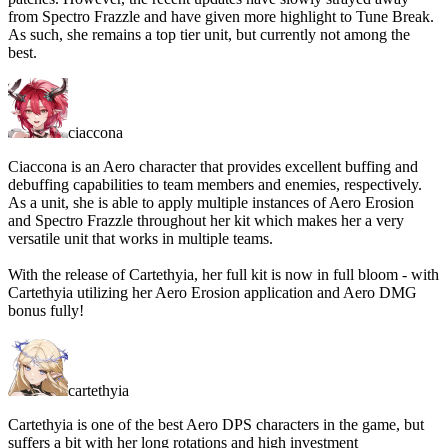
from Spectro Frazzle and have given more highlight to Tune Break.
As such, she remains a top tier unit, but currently not among the
best.
ciaccona
Ciaccona is an Aero character that provides excellent buffing and
debuffing capabilities to team members and enemies, respectively.
As a unit, she is able to apply multiple instances of Aero Erosion
and Spectro Frazzle throughout her kit which makes her a very
versatile unit that works in multiple teams.
With the release of Cartethyia, her full kit is now in full bloom - with
Cartethyia utilizing her Aero Erosion application and Aero DMG
bonus fully!
cartethyia
Cartethyia is one of the best Aero DPS characters in the game, but
suffers a bit with her long rotations and high investment