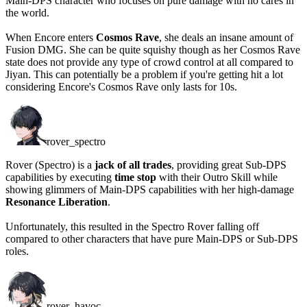
Main-DPS character who focuses on pure damage with no cares in
the world.
When Encore enters
Cosmos Rave
, she deals an insane amount of
Fusion DMG. She can be quite squishy though as her Cosmos Rave
state does not provide any type of crowd control at all compared to
Jiyan. This can potentially be a problem if you're getting hit a lot
considering Encore's Cosmos Rave
only lasts for 10s
.
rover_spectro
Rover (Spectro) is a
jack of all trades
, providing great Sub-DPS
capabilities by executing
time stop
with their Outro Skill while
showing glimmers of Main-DPS capabilities with her high-damage
Resonance Liberation
.
Unfortunately, this resulted in the Spectro Rover falling off
compared to other characters that have pure Main-DPS or Sub-DPS
roles.
rover_havoc