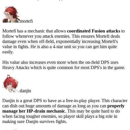
mortefi
Mortefi has a mechanic that allows
coordinated Fusion attacks
to
follow whenever you attack enemies. This ensures Mortefi deals
damage even when off-field, exponentially increasing Mortefi's
value in fights. He is also a 4-star unit so you can get him quite
easily.
His value also increases even more when the on-field DPS uses
Heavy Attacks which is quite common for most DPS's in the game.
danjin
Danjin is a great DPS to have as a free-to-play player. This character
can dish out huge amounts of damage as long as you can
properly
manage her HP-drain mechanic
. This may be quite hard to do
when facing tougher enemies, so player skill plays a big role in
making sure Danjin survives fights.