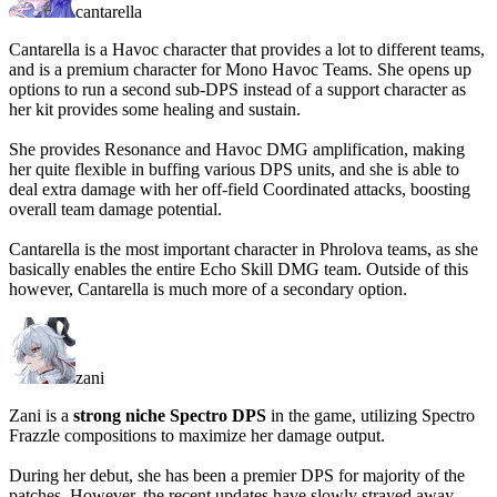
cantarella
Cantarella is a Havoc character that provides a lot to different teams,
and is a premium character for Mono Havoc Teams. She opens up
options to run a second sub-DPS instead of a support character as
her kit provides some healing and sustain.
She provides Resonance and Havoc DMG amplification, making
her quite flexible in buffing various DPS units, and she is able to
deal extra damage with her off-field Coordinated attacks, boosting
overall team damage potential.
Cantarella is the most important character in Phrolova teams, as she
basically enables the entire Echo Skill DMG team. Outside of this
however, Cantarella is much more of a secondary option.
zani
Zani is a
strong niche Spectro DPS
in the game, utilizing Spectro
Frazzle compositions to maximize her damage output.
During her debut, she has been a premier DPS for majority of the
patches. However, the recent updates have slowly strayed away