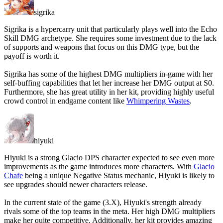
sigrika
Sigrika is a hypercarry unit that particularly plays well into the Echo
Skill DMG archetype. She requires some investment due to the lack
of supports and weapons that focus on this DMG type, but the
payoff is worth it.
Sigrika has some of the highest DMG multipliers in-game with her
self-buffing capabilities that let her increase her DMG output at S0.
Furthermore, she has great utility in her kit, providing highly useful
crowd control in endgame content like
Whimpering Wastes
.
hiyuki
Hiyuki is a strong Glacio DPS character expected to see even more
improvements as the game introduces more characters. With
Glacio
Chafe
being a unique Negative Status mechanic, Hiyuki is likely to
see upgrades should newer characters release.
In the current state of the game (3.X), Hiyuki's strength already
rivals some of the top teams in the meta. Her high DMG multipliers
make her quite competitive. Additionally, her kit provides amazing