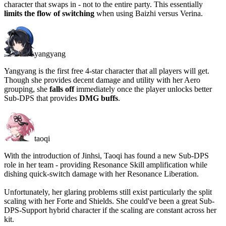
character that swaps in -
not to the entire party
. This essentially
limits the flow of switching
when using Baizhi versus Verina.
yangyang
Yangyang is the first free 4-star character that all players will get.
Though she provides decent damage and utility with her Aero
grouping, she
falls off
immediately once the player unlocks better
Sub-DPS that provides
DMG buffs
.
taoqi
With the introduction of Jinhsi, Taoqi has found a new Sub-DPS
role in her team - providing Resonance Skill amplification while
dishing quick-switch damage with her Resonance Liberation.
Unfortunately, her glaring problems still exist particularly the split
scaling with her Forte and Shields. She could've been a great Sub-
DPS-Support hybrid character if the scaling are constant across her
kit.