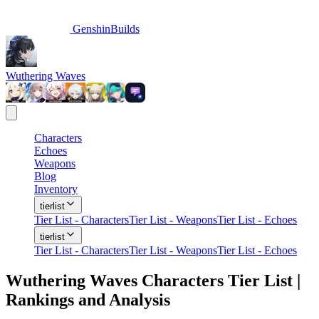
GenshinBuilds
Wuthering Waves
Characters
Echoes
Weapons
Blog
Inventory
tierlist
Tier List - Characters
Tier List - Weapons
Tier List - Echoes
tierlist
Tier List - Characters
Tier List - Weapons
Tier List - Echoes
Wuthering Waves Characters Tier List |
Rankings and Analysis