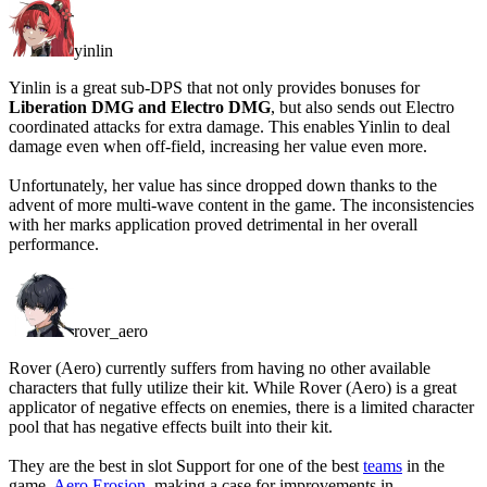
yinlin
Yinlin is a great sub-DPS that not only provides bonuses for
Liberation DMG and Electro DMG
, but also sends out Electro
coordinated attacks for extra damage. This enables Yinlin to deal
damage even when off-field, increasing her value even more.
Unfortunately, her value has since dropped down thanks to the
advent of more multi-wave content in the game. The inconsistencies
with her marks application proved detrimental in her overall
performance.
rover_aero
Rover (Aero) currently suffers from having no other available
characters that fully utilize their kit. While Rover (Aero) is a great
applicator of negative effects on enemies, there is a limited character
pool that has negative effects built into their kit.
They are the best in slot Support for one of the best
teams
in the
game,
Aero Erosion
, making a case for improvements in