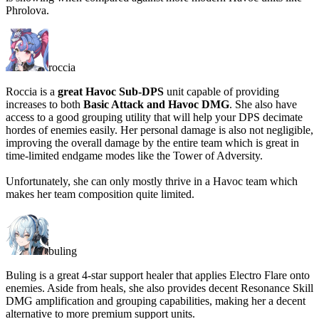
Phrolova.
roccia
Roccia is a
great Havoc Sub-DPS
unit capable of providing
increases to both
Basic Attack and Havoc DMG
. She also have
access to a good grouping utility that will help your DPS decimate
hordes of enemies easily. Her personal damage is also not negligible,
improving the overall damage by the entire team which is great in
time-limited endgame modes like the Tower of Adversity.
Unfortunately, she can only mostly thrive in a Havoc team which
makes her team composition quite limited.
buling
Buling is a great 4-star support healer that applies Electro Flare onto
enemies. Aside from heals, she also provides decent Resonance Skill
DMG amplification and grouping capabilities, making her a decent
alternative to more premium support units.