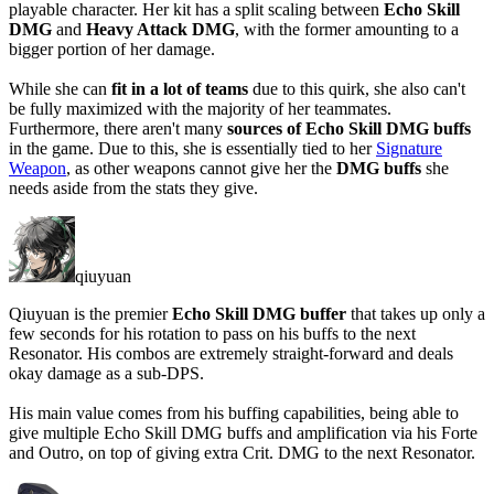
playable character. Her kit has a split scaling between
Echo Skill
DMG
and
Heavy Attack DMG
, with the former amounting to a
bigger portion of her damage.
While she can
fit in a lot of teams
due to this quirk, she also can't
be
fully maximized
with the majority of her teammates.
Furthermore, there
aren't
many
sources of Echo Skill DMG buffs
in the game. Due to this, she is essentially tied to her
Signature
Weapon
, as other weapons
cannot
give her the
DMG buffs
she
needs aside from the stats they give.
qiuyuan
Qiuyuan is the premier
Echo Skill DMG buffer
that takes up only a
few seconds for his rotation to pass on his buffs to the next
Resonator. His combos are extremely straight-forward and deals
okay damage as a sub-DPS.
His main value comes from his buffing capabilities, being able to
give multiple Echo Skill DMG buffs and amplification via his Forte
and Outro, on top of giving extra Crit. DMG to the next Resonator.