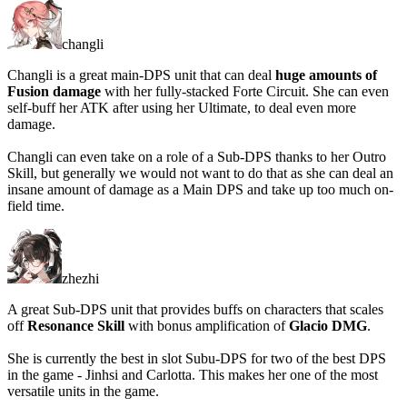
changli
Changli is a great main-DPS unit that can deal
huge amounts of
Fusion damage
with her fully-stacked Forte Circuit. She can even
self-buff her ATK after using her Ultimate, to deal even more
damage.
Changli can even take on a role of a Sub-DPS thanks to her Outro
Skill, but generally
we would not want to do that
as she can deal an
insane amount of damage as a Main DPS and take up too much on-
field time.
zhezhi
A great Sub-DPS unit that provides buffs on characters that scales
off
Resonance Skill
with bonus amplification of
Glacio DMG
.
She is currently the best in slot Subu-DPS for two of the best DPS
in the game - Jinhsi and Carlotta. This makes her one of the most
versatile units in the game.