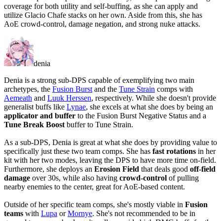
coverage for both utility and self-buffing, as she can apply and
utilize Glacio Chafe stacks on her own. Aside from this, she has
AoE crowd-control, damage negation, and strong nuke attacks.
denia
Denia is a strong sub-DPS capable of exemplifying two main
archetypes, the
Fusion Burst
and the
Tune Strain
comps with
Aemeath
and
Luuk Herssen
, respectively. While she doesn't provide
generalist buffs like
Lynae
, she excels at what she does by being an
applicator and buffer
to the Fusion Burst Negative Status and a
Tune Break Boost
buffer to Tune Strain.
As a sub-DPS, Denia is great at what she does by providing value to
specifically just these two team comps. She has
fast rotations
in her
kit with her two modes, leaving the DPS to have more time on-field.
Furthermore, she deploys an
Erosion Field
that deals good
off-field
damage
over 30s, while also having
crowd-control
of pulling
nearby enemies to the center, great for AoE-based content.
Outside of her specific team comps, she's mostly viable in
Fusion
teams
with
Lupa
or
Mornye
. She's
not recommended
to be in