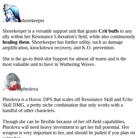
shorekeeper
Shorekeeper is a versatile support unit that grants
Crit buffs
to any
ally within her Resonance Liberation's field, while also continuously
healing them
. Shorekeeper has further utility, such as damage
amplification, knockdown recovery, and K.O. prevention.
She is the go-to third-slot Support for almost all teams and is
the
most valuable unit
to have in Wuthering Waves.
phrolova
Phrolova is a Havoc DPS that scales off Resonance Skill and Echo
Skill DMG, a pretty niche combination that only works with a
handful of other characters.
Though she can be flexible because of her off-field capabilities,
Phrolova will need heavy investment to get her full potential. Her
weapon is very important to her, and
should be pulled
if you plan on