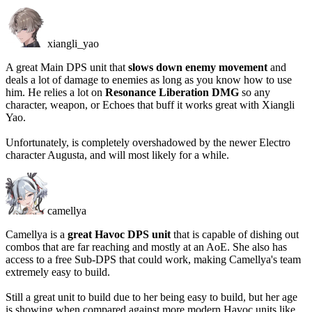
xiangli_yao
A great Main DPS unit that
slows down enemy movement
and
deals a lot of damage to enemies as long as you know how to use
him. He relies a lot on
Resonance Liberation DMG
so any
character, weapon, or Echoes that buff it works great with Xiangli
Yao.
Unfortunately, is completely overshadowed by the newer Electro
character Augusta, and will most likely for a while.
camellya
Camellya is a
great Havoc DPS unit
that is capable of dishing out
combos that are far reaching and mostly at an AoE. She also has
access to a free Sub-DPS that could work, making Camellya's team
extremely easy to build.
Still a great unit to build due to her being easy to build, but her age
is showing when compared against more modern Havoc units like