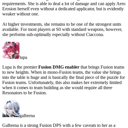
requirements. She is able to deal a lot of damage and can apply Aero
Erosion herself even without a dedicated applicator, but is evidently
weaker without one.
At higher investments, she remains to be one of the strongest units
available. For most players at S0 with standard weapons, however,
she performs sub-optimally especially without Ciaccona.
lupa
Lupa is the premier
Fusion DMG enabler
that brings Fusion teams
to new heights. When in mono-Fusion teams, the value she brings
into the table is huge and is basically the final piece of the puzzle for
Fusion teams. Unfortunately, this also makes her extremely limited
when it comes to team building as she would require all three
Resonators to be Fusion.
galbrena
Galbrena is a strong Fusion DPS with a
few caveats
to her as a