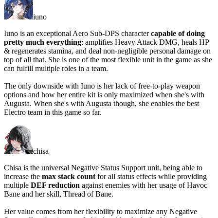
iuno
Iuno is an exceptional Aero Sub-DPS character
capable of doing
pretty much everything
: amplifies Heavy Attack DMG, heals HP
& regenerates stamina, and deal non-negligible personal damage on
top of all that. She is one of the most flexible unit in the game as she
can fulfill multiple roles in a team.
The only downside with Iuno is her
lack of free-to-play weapon
options
and how her entire kit is
only maximized when she's with
Augusta
. When she's with Augusta though, she enables the best
Electro team in this game so far.
chisa
Chisa is the universal Negative Status Support unit, being able to
increase the
max stack count
for all status effects while providing
multiple
DEF reduction
against enemies with her usage of Havoc
Bane and her skill, Thread of Bane.
Her value comes from her flexibility to maximize any Negative