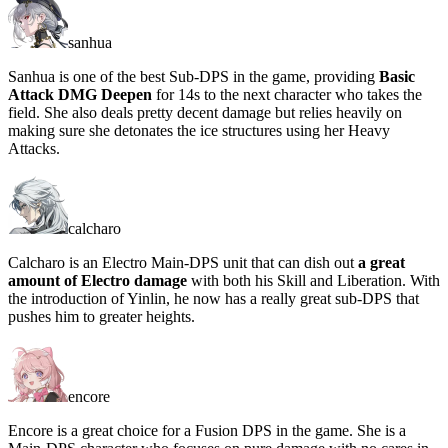
sanhua
Sanhua is one of the best Sub-DPS in the game, providing
Basic
Attack DMG Deepen
for 14s to the next character who takes the
field. She also deals pretty decent damage but relies heavily on
making sure she detonates the ice structures using her Heavy
Attacks.
calcharo
Calcharo is an Electro Main-DPS unit that can dish out
a great
amount of Electro damage
with both his Skill and Liberation. With
the introduction of Yinlin, he now has a really great sub-DPS that
pushes him to greater heights.
encore
Encore is a great choice for a Fusion DPS in the game. She is a