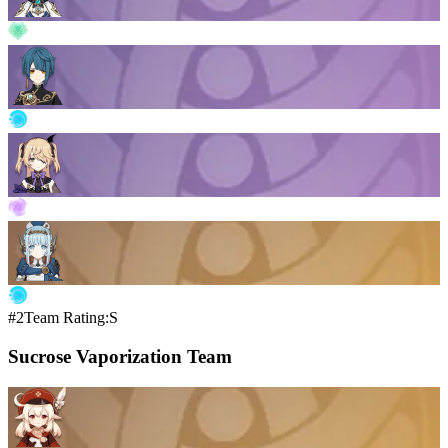
#2
Team Rating:S
Sucrose Vaporization Team