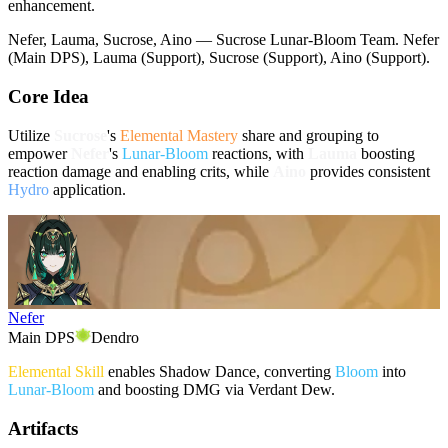
enhancement.
Nefer, Lauma, Sucrose, Aino — Sucrose Lunar-Bloom Team. Nefer
(Main DPS), Lauma (Support), Sucrose (Support), Aino (Support).
Core Idea
Utilize
Sucrose
's
Elemental Mastery
share and grouping to
empower
Nefer
's
Lunar-Bloom
reactions, with
Lauma
boosting
reaction damage and enabling crits, while
Aino
provides consistent
Hydro
application.
Nefer
Main DPS
Dendro
Elemental Skill
enables Shadow Dance, converting
Bloom
into
Lunar-Bloom
and boosting DMG via Verdant Dew.
Artifacts