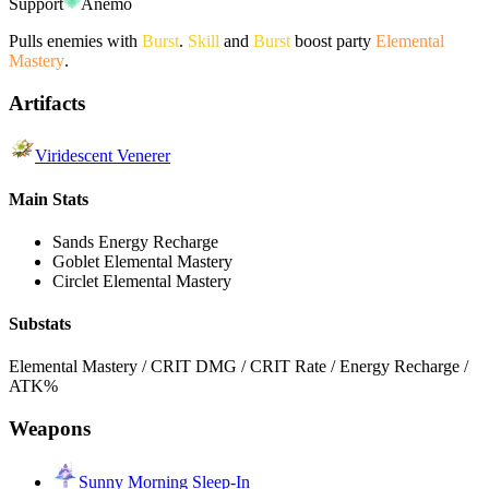
Support
Anemo
Pulls enemies with
Burst
.
Skill
and
Burst
boost party
Elemental
Mastery
.
Artifacts
Viridescent Venerer
Main Stats
Sands
Energy Recharge
Goblet
Elemental Mastery
Circlet
Elemental Mastery
Substats
Elemental Mastery / CRIT DMG / CRIT Rate / Energy Recharge /
ATK%
Weapons
Sunny Morning Sleep-In