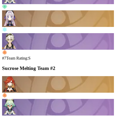
#7
Team Rating:S
Sucrose Melting Team #2