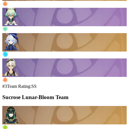
#3
Team Rating:SS
Sucrose Lunar-Bloom Team