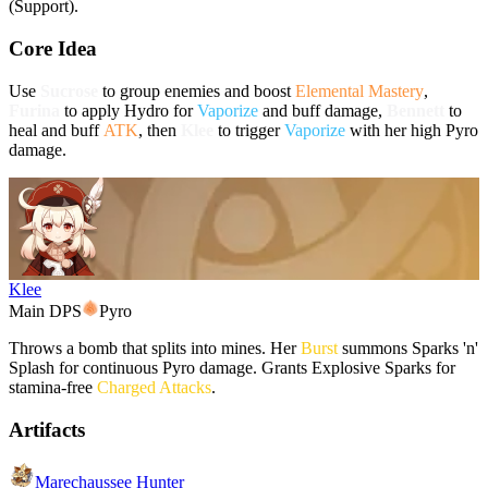
(Support).
Core Idea
Use
Sucrose
to group enemies and boost
Elemental Mastery
,
Furina
to apply
Hydro
for
Vaporize
and buff damage,
Bennett
to
heal and buff
ATK
, then
Klee
to trigger
Vaporize
with her high
Pyro
damage.
Klee
Main DPS
Pyro
Throws a bomb that splits into mines. Her
Burst
summons Sparks 'n'
Splash for continuous
Pyro
damage. Grants Explosive Sparks for
stamina-free
Charged Attacks
.
Artifacts
Marechaussee Hunter