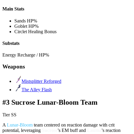
Main Stats
Sands
HP%
Goblet
HP%
Circlet
Healing Bonus
Substats
Energy Recharge / HP%
Weapons
Mistsplitter Reforged
The Alley Flash
#3 Sucrose Lunar-Bloom Team
Tier SS
A
Lunar-Bloom
team centered on reaction damage with crit
potential, leveraging
Sucrose
's EM buff and
Lauma
's reaction