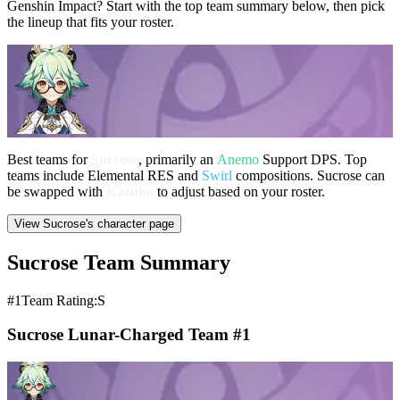
Genshin Impact? Start with the top team summary below, then pick
the lineup that fits your roster.
Best teams for
Sucrose
, primarily an
Anemo
Support DPS. Top
teams include Elemental RES and
Swirl
compositions. Sucrose can
be swapped with
Kazuha
to adjust based on your roster.
View Sucrose's character page
Sucrose Team Summary
#1
Team Rating:S
Sucrose Lunar-Charged Team #1