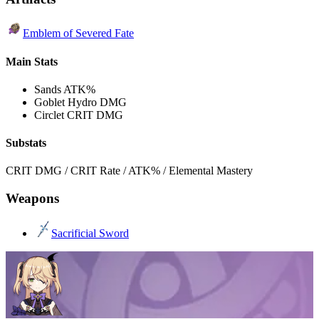
Emblem of Severed Fate
Main Stats
Sands
ATK%
Goblet
Hydro DMG
Circlet
CRIT DMG
Substats
CRIT DMG / CRIT Rate / ATK% / Elemental Mastery
Weapons
Sacrificial Sword