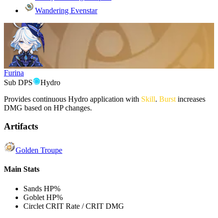
Wandering Evenstar
Furina
Sub DPS
Hydro
Provides continuous
Hydro
application with
Skill
.
Burst
increases
DMG based on HP changes.
Artifacts
Golden Troupe
Main Stats
Sands
HP%
Goblet
HP%
Circlet
CRIT Rate / CRIT DMG