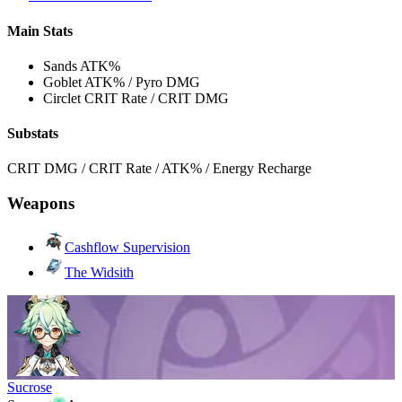
Main Stats
Sands
ATK%
Goblet
ATK% / Pyro DMG
Circlet
CRIT Rate / CRIT DMG
Substats
CRIT DMG / CRIT Rate / ATK% / Energy Recharge
Weapons
Cashflow Supervision
The Widsith
Sucrose