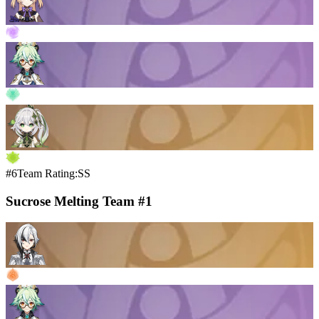
#6
Team Rating:SS
Sucrose Melting Team #1