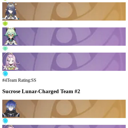
#4
Team Rating:SS
Sucrose Lunar-Charged Team #2