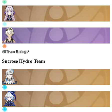
#8
Team Rating:S
Sucrose Hydro Team