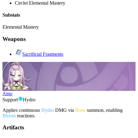
Circlet
Elemental Mastery
Substats
Elemental Mastery
Weapons
Sacrificial Fragments
Aino
Support
Hydro
Applies continuous
Hydro
DMG via
Burst
summon, enabling
Bloom
reactions.
Artifacts