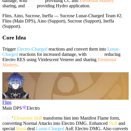
damage, with
Sucrose
providing CC and
Elemental Mastery
sharing, and
Aino
providing
Hydro
application.
Flins, Aino, Sucrose, Ineffa — Sucrose Lunar-Charged Team #2.
Flins (Main DPS), Aino (Support), Sucrose (Support), Ineffa
(Support).
Core Idea
Trigger
Electro-Charged
reactions and convert them into
Lunar-
Charged
reactions for increased damage, with
Sucrose
reducing
Electro
RES using
Viridescent Venerer
and sharing
Elemental
Mastery
.
Flins
Main DPS
Electro
Flins
'
Elemental Skill
transforms him into Manifest Flame form,
converting Normal Attacks into
Electro
DMG. Enhanced
Skill
and
special
Burst
deal
Lunar-Charged
AoE
Electro
DMG. Also converts