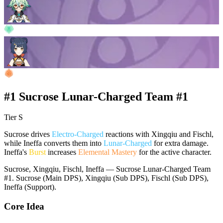
#1 Sucrose Lunar-Charged Team #1
Tier S
Sucrose drives
Electro-Charged
reactions with Xingqiu and Fischl,
while Ineffa converts them into
Lunar-Charged
for extra damage.
Ineffa's
Burst
increases
Elemental Mastery
for the active character.
Sucrose, Xingqiu, Fischl, Ineffa — Sucrose Lunar-Charged Team
#1. Sucrose (Main DPS), Xingqiu (Sub DPS), Fischl (Sub DPS),
Ineffa (Support).
Core Idea