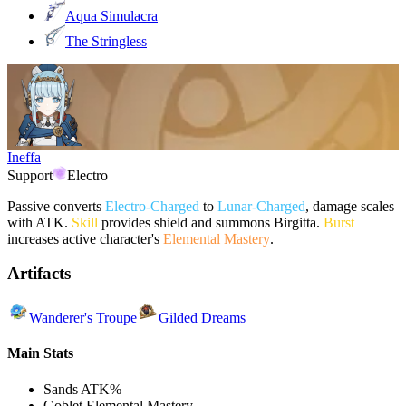
Aqua Simulacra
The Stringless
Ineffa
Support
Electro
Passive converts
Electro-Charged
to
Lunar-Charged
, damage scales
with ATK.
Skill
provides shield and summons Birgitta.
Burst
increases active character's
Elemental Mastery
.
Artifacts
Wanderer's Troupe
Gilded Dreams
Main Stats
Sands
ATK%
Goblet
Elemental Mastery