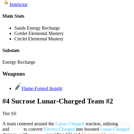
Instructor
Main Stats
Sands
Energy Recharge
Goblet
Elemental Mastery
Circlet
Elemental Mastery
Substats
Energy Recharge
Weapons
Flame-Forged Insight
#4 Sucrose Lunar-Charged Team #2
Tier SS
A team centered around the
Lunar-Charged
reaction, utilizing
Flins
and
Ineffa
to convert
Electro-Charged
into boosted
Lunar-Charged