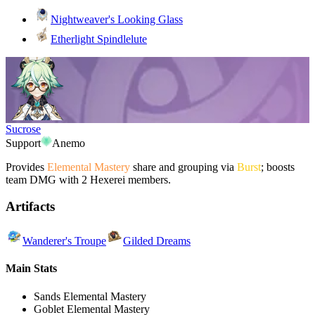
Nightweaver's Looking Glass
Etherlight Spindlelute
Sucrose
Support
Anemo
Provides
Elemental Mastery
share and grouping via
Burst
; boosts
team DMG with 2 Hexerei members.
Artifacts
Wanderer's Troupe
Gilded Dreams
Main Stats
Sands
Elemental Mastery
Goblet
Elemental Mastery