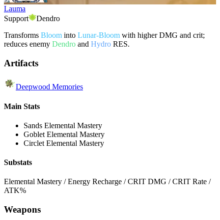
Lauma
Support
Dendro
Transforms
Bloom
into
Lunar-Bloom
with higher DMG and crit;
reduces enemy
Dendro
and
Hydro
RES.
Artifacts
Deepwood Memories
Main Stats
Sands
Elemental Mastery
Goblet
Elemental Mastery
Circlet
Elemental Mastery
Substats
Elemental Mastery / Energy Recharge / CRIT DMG / CRIT Rate /
ATK%
Weapons