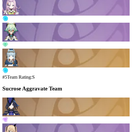
#5
Team Rating:S
Sucrose Aggravate Team