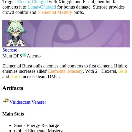
Trigger
Electro-Charged
with Xingqiu and Fischl, then Ineffa
converts it to
Lunar-Charged
for bonus damage. Sucrose provides
crowd control and
Elemental Mastery
buffs.
Sucrose
Main DPS
Anemo
Elemental Burst pulls enemies and converts to first element. Hitting
enemies increases allies'
Elemental Mastery
. With 2+ Hexerei,
Skill
and
Burst
increase team DMG.
Artifacts
Viridescent Venerer
Main Stats
Sands
Energy Recharge
Goblet
Elemental Mastery