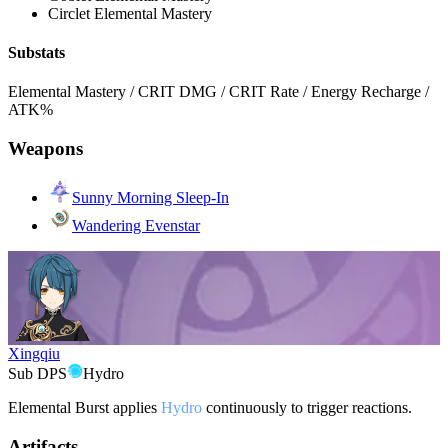
Circlet
Elemental Mastery
Substats
Elemental Mastery / CRIT DMG / CRIT Rate / Energy Recharge /
ATK%
Weapons
Sunny Morning Sleep-In
Wandering Evenstar
Xingqiu
Sub DPS
Hydro
Elemental Burst applies
Hydro
continuously to trigger reactions.
Artifacts