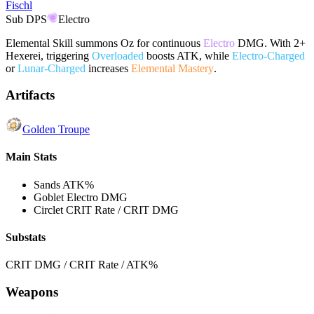
Fischl
Sub DPS
Electro
Elemental Skill summons Oz for continuous
Electro
DMG. With 2+
Hexerei, triggering
Overloaded
boosts ATK, while
Electro-Charged
or
Lunar-Charged
increases
Elemental Mastery
.
Artifacts
Golden Troupe
Main Stats
Sands
ATK%
Goblet
Electro DMG
Circlet
CRIT Rate / CRIT DMG
Substats
CRIT DMG / CRIT Rate / ATK%
Weapons