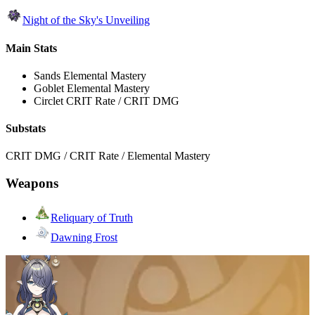
Night of the Sky's Unveiling
Main Stats
Sands
Elemental Mastery
Goblet
Elemental Mastery
Circlet
CRIT Rate / CRIT DMG
Substats
CRIT DMG / CRIT Rate / Elemental Mastery
Weapons
Reliquary of Truth
Dawning Frost