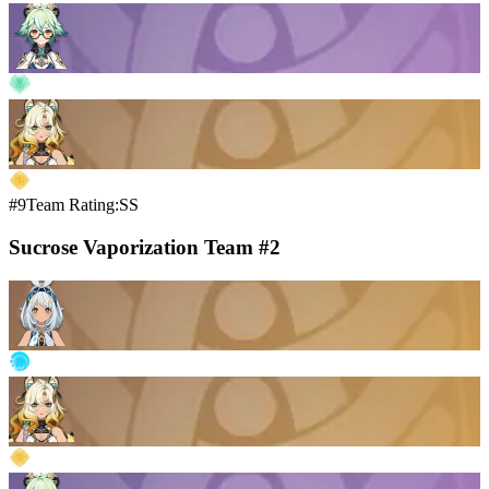
#9
Team Rating:SS
Sucrose Vaporization Team #2