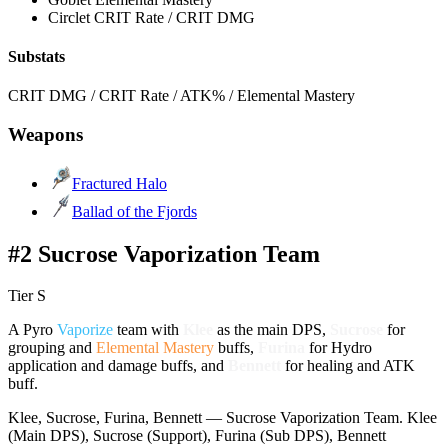
Circlet
CRIT Rate / CRIT DMG
Substats
CRIT DMG / CRIT Rate / ATK% / Elemental Mastery
Weapons
Fractured Halo
Ballad of the Fjords
#2 Sucrose Vaporization Team
Tier S
A
Pyro
Vaporize
team with
Klee
as the main DPS,
Sucrose
for
grouping and
Elemental Mastery
buffs,
Furina
for
Hydro
application and damage buffs, and
Bennett
for healing and ATK
buff.
Klee, Sucrose, Furina, Bennett — Sucrose Vaporization Team. Klee
(Main DPS), Sucrose (Support), Furina (Sub DPS), Bennett