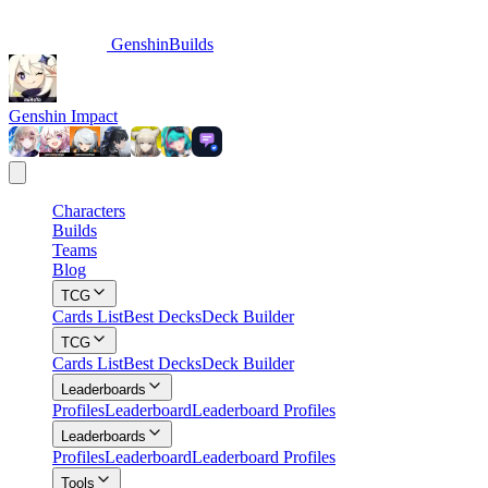
GenshinBuilds
Genshin Impact
Characters
Builds
Teams
Blog
TCG
Cards List
Best Decks
Deck Builder
TCG
Cards List
Best Decks
Deck Builder
Leaderboards
Profiles
Leaderboard
Leaderboard Profiles
Leaderboards
Profiles
Leaderboard
Leaderboard Profiles
Tools