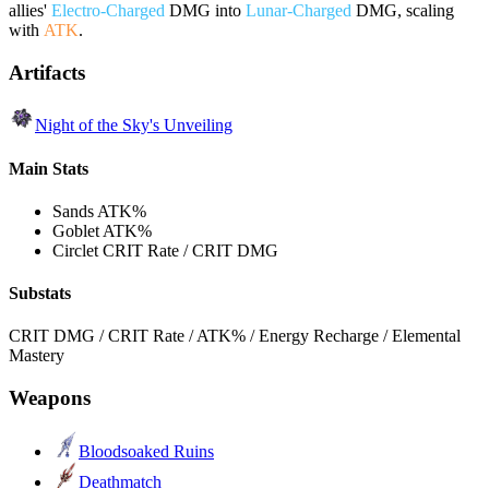
allies'
Electro-Charged
DMG into
Lunar-Charged
DMG, scaling
with
ATK
.
Artifacts
Night of the Sky's Unveiling
Main Stats
Sands
ATK%
Goblet
ATK%
Circlet
CRIT Rate / CRIT DMG
Substats
CRIT DMG / CRIT Rate / ATK% / Energy Recharge / Elemental
Mastery
Weapons
Bloodsoaked Ruins
Deathmatch