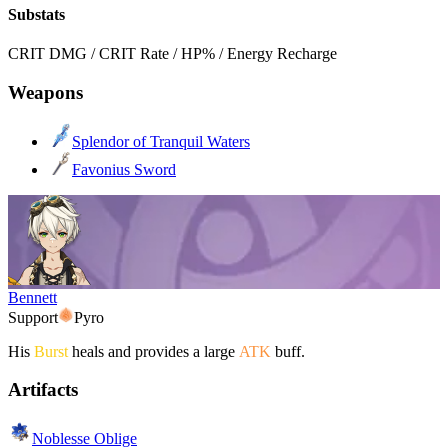
Substats
CRIT DMG / CRIT Rate / HP% / Energy Recharge
Weapons
Splendor of Tranquil Waters
Favonius Sword
Bennett
Support
Pyro
His
Burst
heals and provides a large
ATK
buff.
Artifacts
Noblesse Oblige