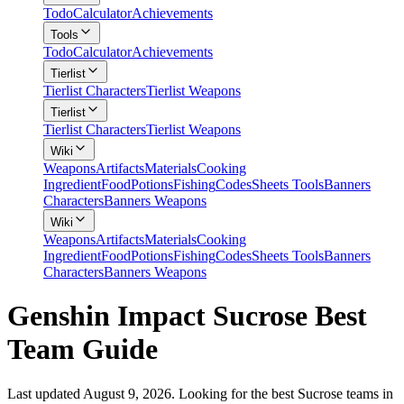
Todo
Calculator
Achievements
Tools
Todo
Calculator
Achievements
Tierlist
Tierlist Characters
Tierlist Weapons
Tierlist
Tierlist Characters
Tierlist Weapons
Wiki
Weapons
Artifacts
Materials
Cooking
Ingredient
Food
Potions
Fishing
Codes
Sheets Tools
Banners
Characters
Banners Weapons
Wiki
Weapons
Artifacts
Materials
Cooking
Ingredient
Food
Potions
Fishing
Codes
Sheets Tools
Banners
Characters
Banners Weapons
Genshin Impact Sucrose Best
Team Guide
Last updated August 9, 2026. Looking for the best Sucrose teams in